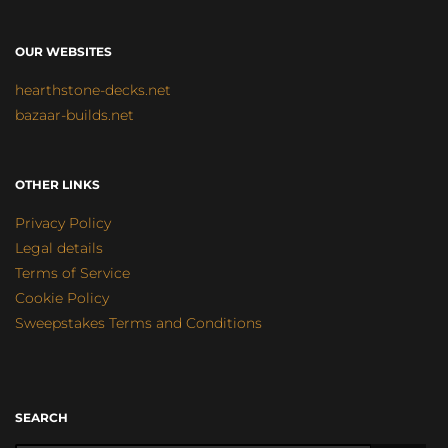
OUR WEBSITES
hearthstone-decks.net
bazaar-builds.net
OTHER LINKS
Privacy Policy
Legal details
Terms of Service
Cookie Policy
Sweepstakes Terms and Conditions
SEARCH