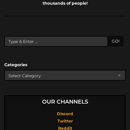
thousands of people!
GO!
Categories
OUR CHANNELS
Discord
Twitter
Reddit