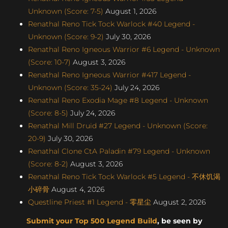
Unknown (Score: 7-5)
August 1, 2026
Renathal Reno Tick Tock Warlock #40 Legend -
Unknown (Score: 9-2)
July 30, 2026
Renathal Reno Igneous Warrior #6 Legend - Unknown
(Score: 10-7)
August 3, 2026
Renathal Reno Igneous Warrior #417 Legend -
Unknown (Score: 35-24)
July 24, 2026
Renathal Reno Exodia Mage #8 Legend - Unknown
(Score: 8-5)
July 24, 2026
Renathal Mill Druid #27 Legend - Unknown (Score:
20-9)
July 30, 2026
Renathal Clone CtA Paladin #79 Legend - Unknown
(Score: 8-2)
August 3, 2026
Renathal Reno Tick Tock Warlock #5 Legend - 不休饥渴
小碎骨
August 4, 2026
Questline Priest #1 Legend - 零星尘
August 2, 2026
Submit your Top 500 Legend Build
, be seen by