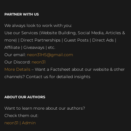
PARTNER WITH US
We always look to work with you:
Use our Services (Website Building, Social Media, Articles &
more) | Direct Partnerships | Guest Posts | Direct Ads |
Affiliate | Giveaways | etc.
Our email:
neon31HS@gmail.com
Our Discord:
neon31
More Details
– Want a Factsheet about our website & other
channels? Contact us for detailed insights
ABOUT OUR AUTHORS
Want to learn more about our authors?
Check them out:
neon31 | Admin