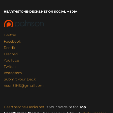
HEARTHSTONE-DECKS.NET ON SOCIAL MEDIA
Twitter
Facebook
Reddit
Discord
YouTube
Twitch
Instagram
Submit your Deck
neon31HS@gmail.com
Hearthstone-Decks.net
is your Website for
Top