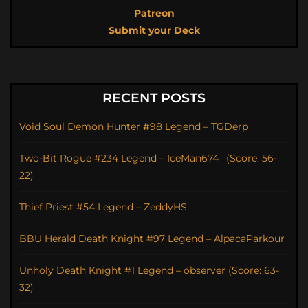
Patreon
Submit your Deck
RECENT POSTS
Void Soul Demon Hunter #98 Legend – TGDerp
Two-Bit Rogue #234 Legend – IceMan674_ (Score: 56-
22)
Thief Priest #54 Legend – ZeddyHS
BBU Herald Death Knight #97 Legend – AlpacaParkour
Unholy Death Knight #1 Legend – observer (Score: 63-
32)