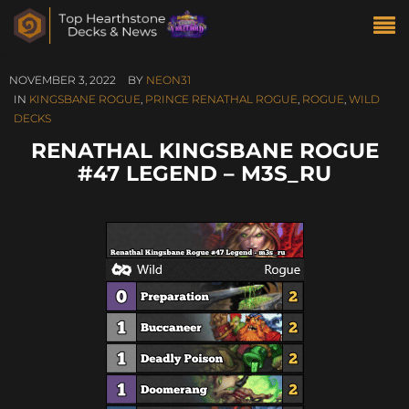
NOVEMBER 3, 2022
BY
NEON31
IN
KINGSBANE ROGUE
,
PRINCE RENATHAL ROGUE
,
ROGUE
,
WILD
DECKS
RENATHAL KINGSBANE ROGUE
#47 LEGEND – M3S_RU