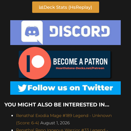
Deck Stats (HsReplay)
YOU MIGHT ALSO BE INTERESTED IN...
Renathal Exodia Mage #189 Legend - Unknown
(Score: 6-4)
August 1, 2026
Renathal Reno Igneous Warrior #33 Legend -