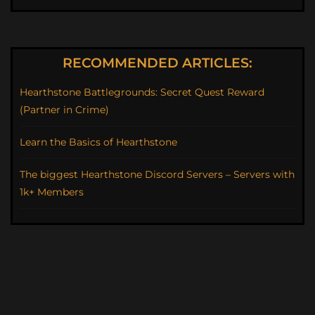
RECOMMENDED ARTICLES:
Hearthstone Battlegrounds: Secret Quest Reward
(Partner in Crime)
Learn the Basics of Hearthstone
The biggest Hearthstone Discord Servers – Servers with
1k+ Members