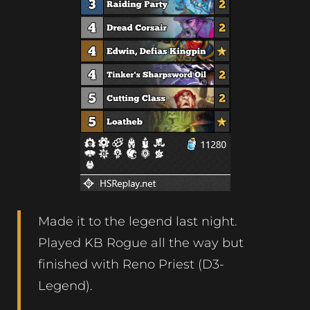
Made it to the legend last night.
Played KB Rogue all the way but
finished with Reno Priest (D3-
Legend).