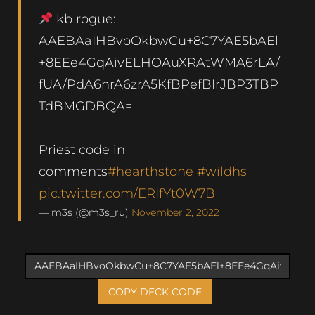
kb rogue:
AAEBAaIHBvoOkbwCu+8C7YAE5bAEl
+8EEe4GqAivELHOAuXRAtWMA6rLA/
fUA/PdA6nrA6zrA5KfBPefBIrJBP3TBP
TdBMGDBQA=
Priest code in
comments
#hearthstone
#wildhs
pic.twitter.com/ERIfYt0W7B
— m3s (@m3s_ru)
November 2, 2022
COPY DECK CODE