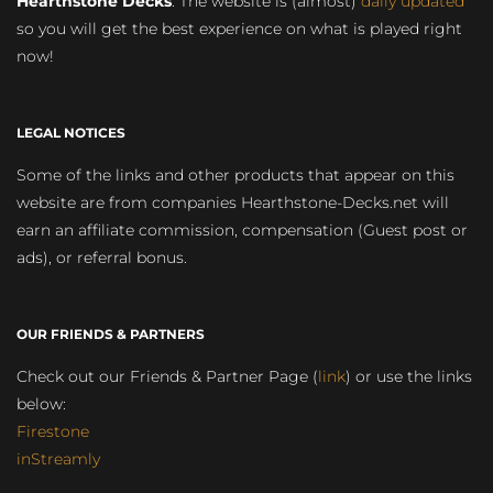
Hearthstone Decks
. The website is (almost)
daily updated
so you will get the best experience on what is played right
now!
LEGAL NOTICES
Some of the links and other products that appear on this
website are from companies Hearthstone-Decks.net will
earn an affiliate commission, compensation (Guest post or
ads), or referral bonus.
OUR FRIENDS & PARTNERS
Check out our Friends & Partner Page (
link
) or use the links
below:
Firestone
inStreamly