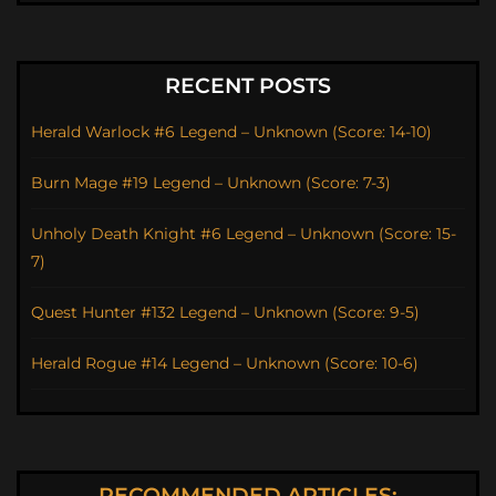
RECENT POSTS
Herald Warlock #6 Legend – Unknown (Score: 14-10)
Burn Mage #19 Legend – Unknown (Score: 7-3)
Unholy Death Knight #6 Legend – Unknown (Score: 15-
7)
Quest Hunter #132 Legend – Unknown (Score: 9-5)
Herald Rogue #14 Legend – Unknown (Score: 10-6)
RECOMMENDED ARTICLES: