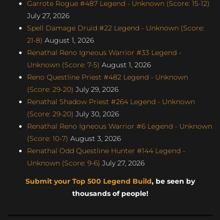
Garrote Rogue #487 Legend - Unknown (Score: 15-12)
July 27, 2026
Spell Damage Druid #22 Legend - Unknown (Score:
21-8)
August 1, 2026
Renathal Reno Igneous Warrior #33 Legend -
Unknown (Score: 7-5)
August 1, 2026
Reno Questline Priest #482 Legend - Unknown
(Score: 29-20)
July 29, 2026
Renathal Shadow Priest #264 Legend - Unknown
(Score: 29-20)
July 30, 2026
Renathal Reno Igneous Warrior #6 Legend - Unknown
(Score: 10-7)
August 3, 2026
Renathal Odd Questline Hunter #144 Legend -
Unknown (Score: 9-6)
July 27, 2026
Submit your Top 500 Legend Build
, be seen by
thousands of people!