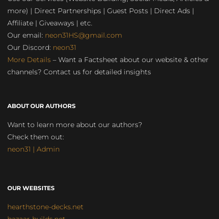
more) | Direct Partnerships | Guest Posts | Direct Ads |
Affiliate | Giveaways | etc.
Our email:
neon31HS@gmail.com
Our Discord:
neon31
More Details
– Want a Factsheet about our website & other
channels? Contact us for detailed insights
ABOUT OUR AUTHORS
Want to learn more about our authors?
Check them out:
neon31 | Admin
OUR WEBSITES
hearthstone-decks.net