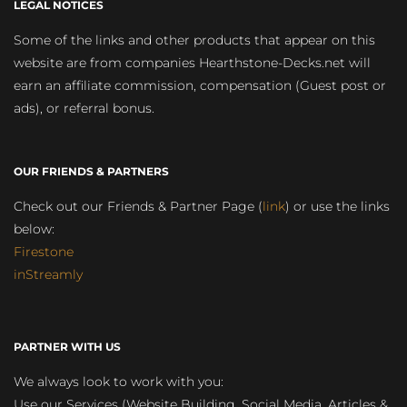
LEGAL NOTICES
Some of the links and other products that appear on this
website are from companies Hearthstone-Decks.net will
earn an affiliate commission, compensation (Guest post or
ads), or referral bonus.
OUR FRIENDS & PARTNERS
Check out our Friends & Partner Page (
link
) or use the links
below:
Firestone
inStreamly
PARTNER WITH US
We always look to work with you:
Use our Services (Website Building, Social Media, Articles &