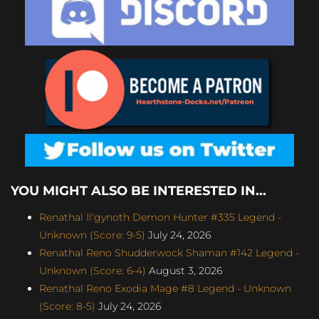
YOU MIGHT ALSO BE INTERESTED IN...
Renathal Il'gynoth Demon Hunter #335 Legend -
Unknown (Score: 9-5)
July 24, 2026
Renathal Reno Shudderwock Shaman #142 Legend -
Unknown (Score: 6-4)
August 3, 2026
Renathal Reno Exodia Mage #8 Legend - Unknown
(Score: 8-5)
July 24, 2026