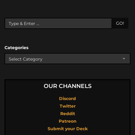
GO!
Categories
OUR CHANNELS
Discord
Twitter
Reddit
Patreon
Submit your Deck