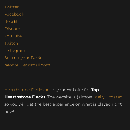
Twitter
Facebook
Reddit
Discord
YouTube
Twitch
Instagram
Submit your Deck
neon31HS@gmail.com
Hearthstone-Decks.net
is your Website for
Top
Hearthstone Decks
. The website is (almost)
daily updated
so you will get the best experience on what is played right
now!