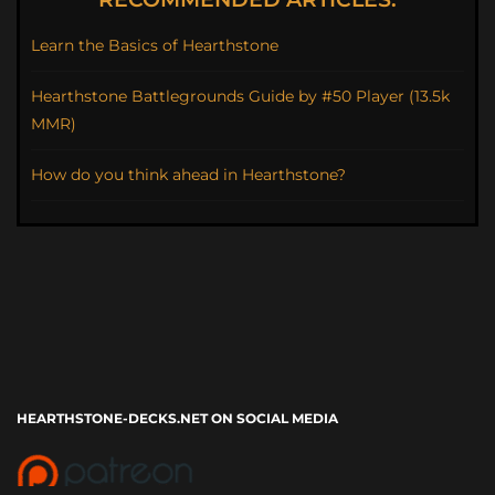
Learn the Basics of Hearthstone
Hearthstone Battlegrounds Guide by #50 Player (13.5k
MMR)
How do you think ahead in Hearthstone?
HEARTHSTONE-DECKS.NET ON SOCIAL MEDIA