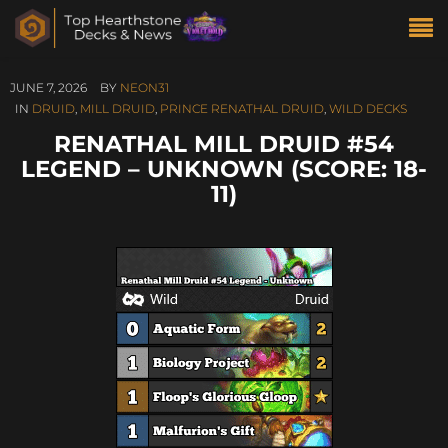
JUNE 7, 2026
BY
NEON31
IN
DRUID
,
MILL DRUID
,
PRINCE RENATHAL DRUID
,
WILD DECKS
RENATHAL MILL DRUID #54
LEGEND – UNKNOWN (SCORE: 18-
11)