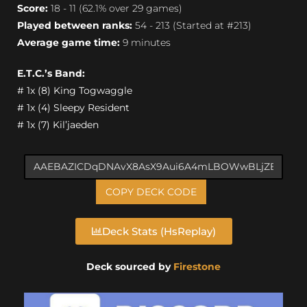
Score:
18 - 11 (62.1% over 29 games)
Played between ranks:
54 - 213 (Started at #213)
Average game time:
9 minutes
E.T.C.’s Band:
# 1x (8) King Togwaggle
# 1x (4) Sleepy Resident
# 1x (7) Kil’jaeden
COPY DECK CODE
Deck Stats (HsReplay)
Deck sourced by
Firestone