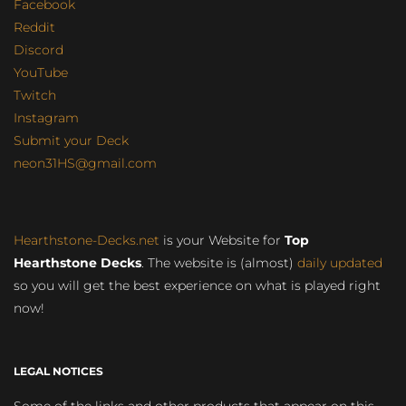
Facebook
Reddit
Discord
YouTube
Twitch
Instagram
Submit your Deck
neon31HS@gmail.com
Hearthstone-Decks.net
is your Website for
Top
Hearthstone Decks
. The website is (almost)
daily updated
so you will get the best experience on what is played right
now!
LEGAL NOTICES
Some of the links and other products that appear on this