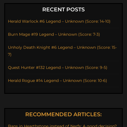
RECENT POSTS
Herald Warlock #6 Legend – Unknown (Score: 14-10)
Burn Mage #19 Legend – Unknown (Score: 7-3)
Unholy Death Knight #6 Legend – Unknown (Score: 15-
7)
Quest Hunter #132 Legend – Unknown (Score: 9-5)
Herald Rogue #14 Legend – Unknown (Score: 10-6)
RECOMMENDED ARTICLES:
Bans in Hearthstone instead of Nerfs: A good decision?