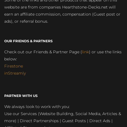
website are from companies Hearthstone-Decks.net will
earn an affiliate commission, compensation (Guest post or
ads), or referral bonus.
OUR FRIENDS & PARTNERS
Check out our Friends & Partner Page (
link
) or use the links
below:
Firestone
inStreamly
PARTNER WITH US
We always look to work with you:
Use our Services (Website Building, Social Media, Articles &
more) | Direct Partnerships | Guest Posts | Direct Ads |