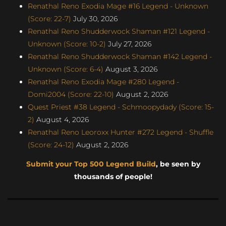
Renathal Reno Exodia Mage #16 Legend - Unknown
(Score: 22-7)
July 30, 2026
Renathal Reno Shudderwock Shaman #121 Legend -
Unknown (Score: 10-2)
July 27, 2026
Renathal Reno Shudderwock Shaman #142 Legend -
Unknown (Score: 6-4)
August 3, 2026
Renathal Reno Exodia Mage #280 Legend -
Domi2004 (Score: 22-10)
August 2, 2026
Quest Priest #38 Legend - Schmoopydady (Score: 15-
2)
August 4, 2026
Renathal Reno Leoroxx Hunter #272 Legend - Shuffle
(Score: 24-12)
August 2, 2026
Submit your Top 500 Legend Build
, be seen by
thousands of people!