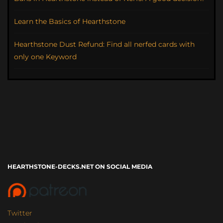
Learn the Basics of Hearthstone
Hearthstone Dust Refund: Find all nerfed cards with
only one Keyword
HEARTHSTONE-DECKS.NET ON SOCIAL MEDIA
Twitter