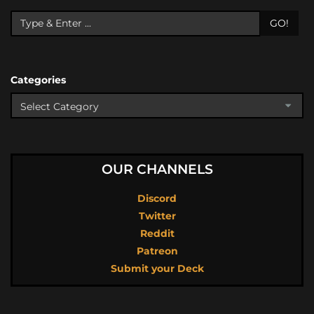
GO!
Categories
OUR CHANNELS
Discord
Twitter
Reddit
Patreon
Submit your Deck