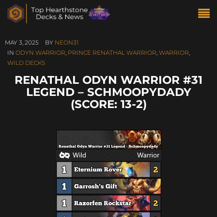
MAY 3, 2025
BY
NEON31
IN
ODYN WARRIOR
,
PRINCE RENATHAL WARRIOR
,
WARRIOR
,
WILD DECKS
RENATHAL ODYN WARRIOR #31
LEGEND – SCHMOOPYDADY
(SCORE: 13-2)