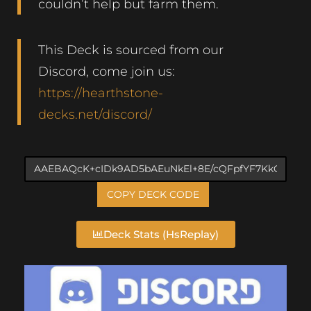
couldn’t help but farm them.
This Deck is sourced from our
Discord, come join us:
https://hearthstone-
decks.net/discord/
COPY DECK CODE
Deck Stats (HsReplay)