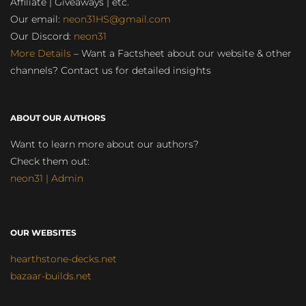
Affiliate | Giveaways | etc.
Our email:
neon31HS@gmail.com
Our Discord:
neon31
More Details
– Want a Factsheet about our website & other
channels? Contact us for detailed insights
ABOUT OUR AUTHORS
Want to learn more about our authors?
Check them out:
neon31 | Admin
OUR WEBSITES
hearthstone-decks.net
bazaar-builds.net