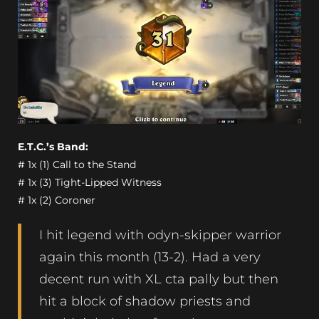
E.T.C.’s Band:
# 1x (1) Call to the Stand
# 1x (3) Tight-Lipped Witness
# 1x (2) Coroner
I hit legend with odyn-skipper warrior
again this month (13-2). Had a very
decent run with XL cta pally but then
hit a block of shadow priests and