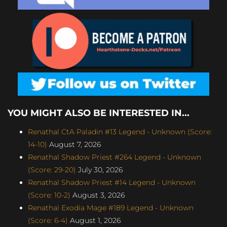
YOU MIGHT ALSO BE INTERESTED IN...
Renathal CtA Paladin #13 Legend - Unknown (Score:
14-10)
August 7, 2026
Renathal Shadow Priest #264 Legend - Unknown
(Score: 29-20)
July 30, 2026
Renathal Shadow Priest #14 Legend - Unknown
(Score: 10-2)
August 3, 2026
Renathal Exodia Mage #189 Legend - Unknown
(Score: 6-4)
August 1, 2026