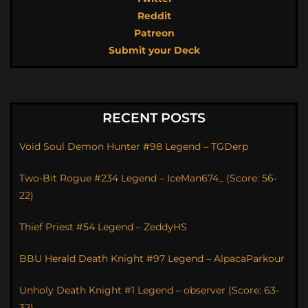
Reddit
Patreon
Submit your Deck
RECENT POSTS
Void Soul Demon Hunter #98 Legend – TGDerp
Two-Bit Rogue #234 Legend – IceMan674_ (Score: 56-
22)
Thief Priest #54 Legend – ZeddyHS
BBU Herald Death Knight #97 Legend – AlpacaParkour
Unholy Death Knight #1 Legend – observer (Score: 63-
32)