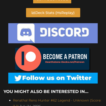
Deck Stats (HsReplay)
YOU MIGHT ALSO BE INTERESTED IN...
Renathal Reno Hunter #62 Legend - Unknown (Score: