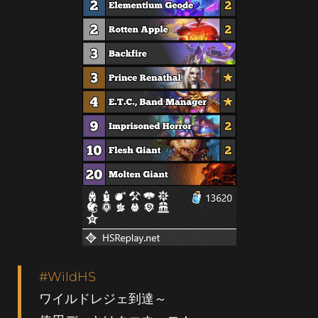
#WildHS
ワイルドレジェ到達～