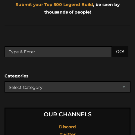
Submit your Top 500 Legend Build
, be seen by
thousands of people!
GO!
Categories
OUR CHANNELS
Discord
Twitter