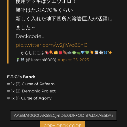
使用デッキはクエウォロ！
勝率はたぶん70％くらい
新しく入れた地下墓所と溶岩巨人が活躍し
ました～
Deckcode↓
pic.twitter.com/w2j1Wo85nG
— からしにこふ
(@karashi6000)
August 25, 2025
E.T.C.’s Band:
# 1x (2) Curse of Rafaam
# 1x (2) Demonic Project
# 1x (1) Curse of Agony
COPY DECK CODE