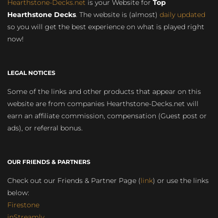
Hearthstone-Decks.net
is your Website for
Top
Hearthstone Decks
. The website is (almost)
daily updated
so you will get the best experience on what is played right
now!
LEGAL NOTICES
Some of the links and other products that appear on this
website are from companies Hearthstone-Decks.net will
earn an affiliate commission, compensation (Guest post or
ads), or referral bonus.
OUR FRIENDS & PARTNERS
Check out our Friends & Partner Page (
link
) or use the links
below:
Firestone
inStreamly