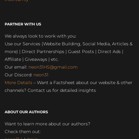
PARTNER WITH US
We always look to work with you:
Use our Services (Website Building, Social Media, Articles &
more) | Direct Partnerships | Guest Posts | Direct Ads |
Affiliate | Giveaways | etc.
Our email:
neon31HS@gmail.com
Our Discord:
neon31
More Details
– Want a Factsheet about our website & other
channels? Contact us for detailed insights
ABOUT OUR AUTHORS
Want to learn more about our authors?
Check them out: