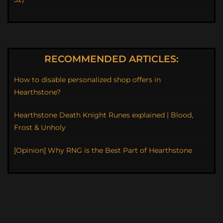
RECOMMENDED ARTICLES:
How to disable personalized shop offers in
Hearthstone?
Hearthstone Death Knight Runes explained | Blood,
Frost & Unholy
[Opinion] Why RNG is the Best Part of Hearthstone