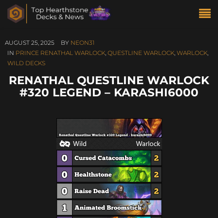
AUGUST 25, 2025
BY
NEON31
IN
PRINCE RENATHAL WARLOCK
,
QUESTLINE WARLOCK
,
WARLOCK
,
WILD DECKS
RENATHAL QUESTLINE WARLOCK
#320 LEGEND – KARASHI6000