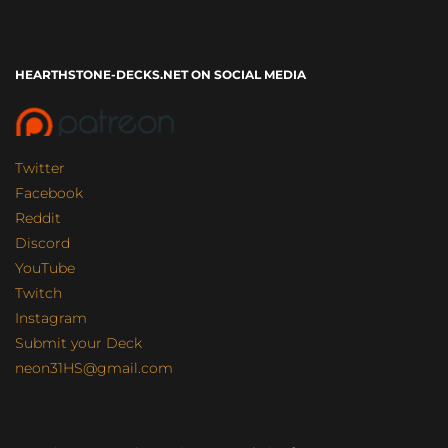
HEARTHSTONE-DECKS.NET ON SOCIAL MEDIA
Twitter
Facebook
Reddit
Discord
YouTube
Twitch
Instagram
Submit your Deck
neon31HS@gmail.com