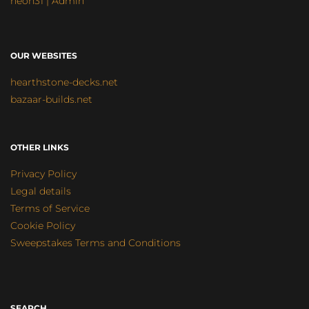
neon31 | Admin
OUR WEBSITES
hearthstone-decks.net
bazaar-builds.net
OTHER LINKS
Privacy Policy
Legal details
Terms of Service
Cookie Policy
Sweepstakes Terms and Conditions
SEARCH