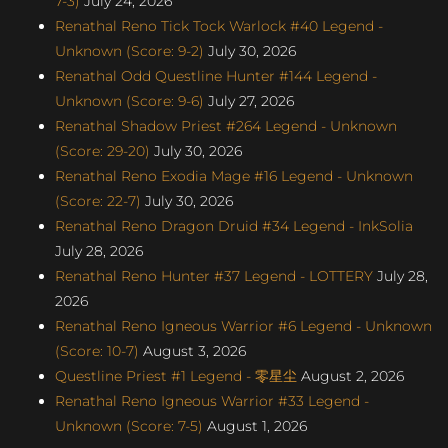
7-3)
July 24, 2026
Renathal Reno Tick Tock Warlock #40 Legend -
Unknown (Score: 9-2)
July 30, 2026
Renathal Odd Questline Hunter #144 Legend -
Unknown (Score: 9-6)
July 27, 2026
Renathal Shadow Priest #264 Legend - Unknown
(Score: 29-20)
July 30, 2026
Renathal Reno Exodia Mage #16 Legend - Unknown
(Score: 22-7)
July 30, 2026
Renathal Reno Dragon Druid #34 Legend - InkSolia
July 28, 2026
Renathal Reno Hunter #37 Legend - LOTTERY
July 28,
2026
Renathal Reno Igneous Warrior #6 Legend - Unknown
(Score: 10-7)
August 3, 2026
Questline Priest #1 Legend - 零星尘
August 2, 2026
Renathal Reno Igneous Warrior #33 Legend -
Unknown (Score: 7-5)
August 1, 2026