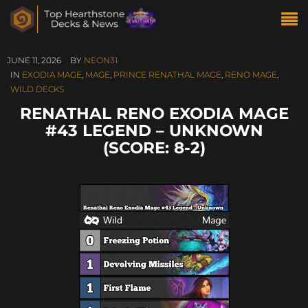
JUNE 11, 2026
BY
NEON31
IN
EXODIA MAGE
,
MAGE
,
PRINCE RENATHAL MAGE
,
RENO MAGE
,
WILD DECKS
RENATHAL RENO EXODIA MAGE
#43 LEGEND – UNKNOWN
(SCORE: 8-2)