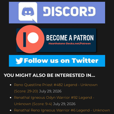
YOU MIGHT ALSO BE INTERESTED IN...
Reno Questline Priest #482 Legend - Unknown
(Score: 29-20)
July 29, 2026
Renathal Igneous Odyn Warrior #92 Legend -
Unknown (Score: 9-4)
July 29, 2026
Renathal Reno Igneous Warrior #6 Legend - Unknown