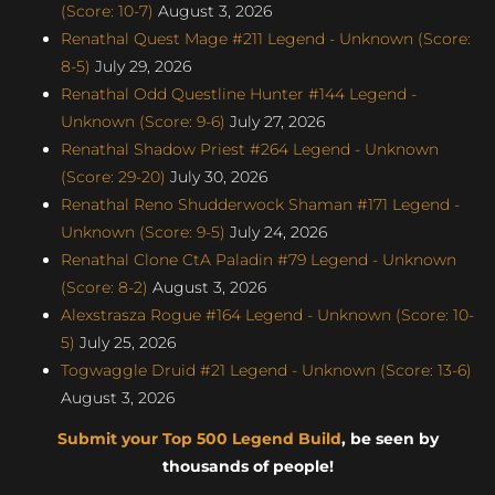
(Score: 10-7)
August 3, 2026
Renathal Quest Mage #211 Legend - Unknown (Score:
8-5)
July 29, 2026
Renathal Odd Questline Hunter #144 Legend -
Unknown (Score: 9-6)
July 27, 2026
Renathal Shadow Priest #264 Legend - Unknown
(Score: 29-20)
July 30, 2026
Renathal Reno Shudderwock Shaman #171 Legend -
Unknown (Score: 9-5)
July 24, 2026
Renathal Clone CtA Paladin #79 Legend - Unknown
(Score: 8-2)
August 3, 2026
Alexstrasza Rogue #164 Legend - Unknown (Score: 10-
5)
July 25, 2026
Togwaggle Druid #21 Legend - Unknown (Score: 13-6)
August 3, 2026
Submit your Top 500 Legend Build
, be seen by
thousands of people!