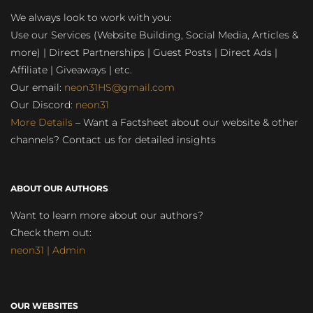
We always look to work with you:
Use our Services (Website Building, Social Media, Articles &
more) | Direct Partnerships | Guest Posts | Direct Ads |
Affiliate | Giveaways | etc.
Our email:
neon31HS@gmail.com
Our Discord:
neon31
More Details
– Want a Factsheet about our website & other
channels? Contact us for detailed insights
ABOUT OUR AUTHORS
Want to learn more about our authors?
Check them out:
neon31 | Admin
OUR WEBSITES