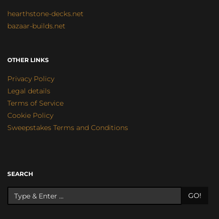
hearthstone-decks.net
bazaar-builds.net
OTHER LINKS
Privacy Policy
Legal details
Terms of Service
Cookie Policy
Sweepstakes Terms and Conditions
SEARCH
GO!