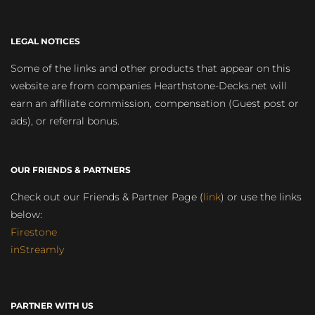
LEGAL NOTICES
Some of the links and other products that appear on this
website are from companies Hearthstone-Decks.net will
earn an affiliate commission, compensation (Guest post or
ads), or referral bonus.
OUR FRIENDS & PARTNERS
Check out our Friends & Partner Page (
link
) or use the links
below:
Firestone
inStreamly
PARTNER WITH US