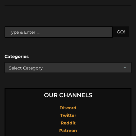
GO!
Categories
OUR CHANNELS
Discord
Twitter
Reddit
Patreon