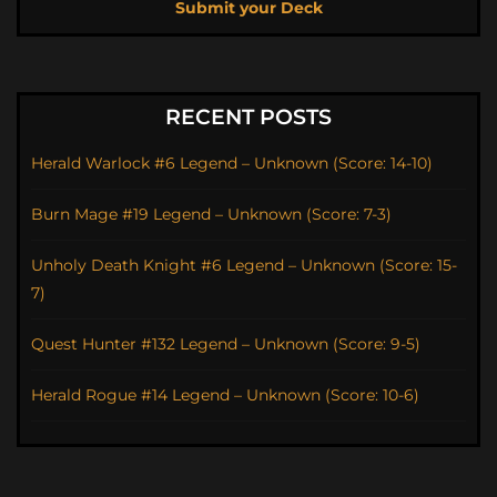
Submit your Deck
RECENT POSTS
Herald Warlock #6 Legend – Unknown (Score: 14-10)
Burn Mage #19 Legend – Unknown (Score: 7-3)
Unholy Death Knight #6 Legend – Unknown (Score: 15-
7)
Quest Hunter #132 Legend – Unknown (Score: 9-5)
Herald Rogue #14 Legend – Unknown (Score: 10-6)