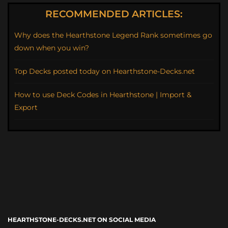
RECOMMENDED ARTICLES:
Why does the Hearthstone Legend Rank sometimes go
down when you win?
Top Decks posted today on Hearthstone-Decks.net
How to use Deck Codes in Hearthstone | Import &
Export
HEARTHSTONE-DECKS.NET ON SOCIAL MEDIA