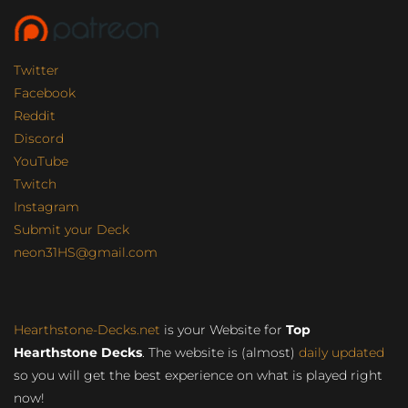
Twitter
Facebook
Reddit
Discord
YouTube
Twitch
Instagram
Submit your Deck
neon31HS@gmail.com
Hearthstone-Decks.net
is your Website for
Top
Hearthstone Decks
. The website is (almost)
daily updated
so you will get the best experience on what is played right
now!