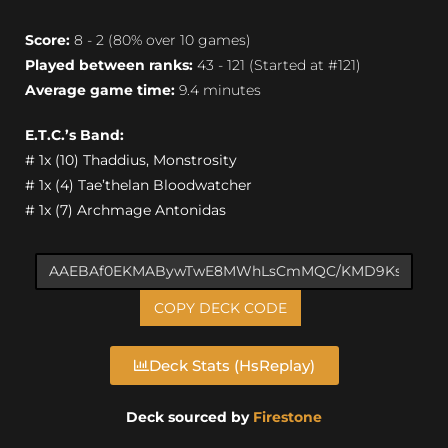
Score:
8 - 2 (80% over 10 games)
Played between ranks:
43 - 121 (Started at #121)
Average game time:
9.4 minutes
E.T.C.’s Band:
# 1x (10) Thaddius, Monstrosity
# 1x (4) Tae’thelan Bloodwatcher
# 1x (7) Archmage Antonidas
COPY DECK CODE
Deck Stats (HsReplay)
Deck sourced by
Firestone