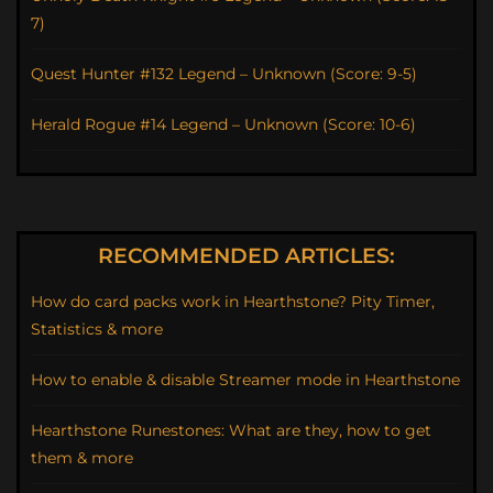
7)
Quest Hunter #132 Legend – Unknown (Score: 9-5)
Herald Rogue #14 Legend – Unknown (Score: 10-6)
RECOMMENDED ARTICLES:
How do card packs work in Hearthstone? Pity Timer,
Statistics & more
How to enable & disable Streamer mode in Hearthstone
Hearthstone Runestones: What are they, how to get
them & more