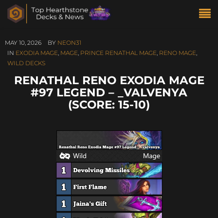
MAY 10, 2026
BY
NEON31
IN
EXODIA MAGE
,
MAGE
,
PRINCE RENATHAL MAGE
,
RENO MAGE
,
WILD DECKS
RENATHAL RENO EXODIA MAGE
#97 LEGEND – _VALVENYA
(SCORE: 15-10)