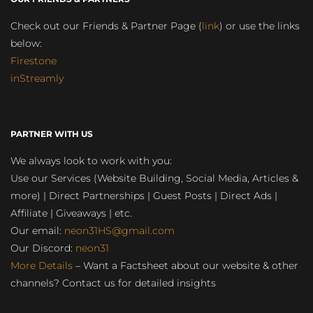
Check out our Friends & Partner Page (
link
) or use the links
below:
Firestone
inStreamly
PARTNER WITH US
We always look to work with you:
Use our Services (Website Building, Social Media, Articles &
more) | Direct Partnerships | Guest Posts | Direct Ads |
Affiliate | Giveaways | etc.
Our email:
neon31HS@gmail.com
Our Discord:
neon31
More Details
– Want a Factsheet about our website & other
channels? Contact us for detailed insights