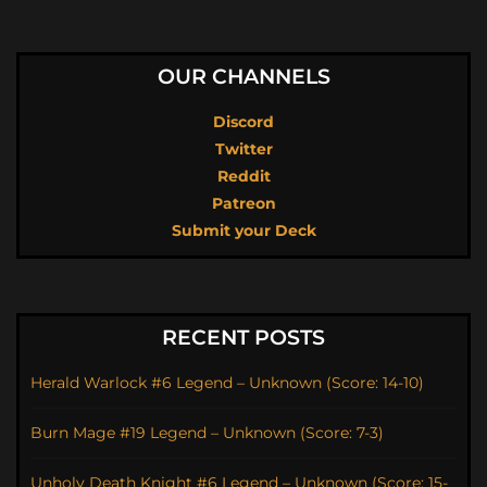
OUR CHANNELS
Discord
Twitter
Reddit
Patreon
Submit your Deck
RECENT POSTS
Herald Warlock #6 Legend – Unknown (Score: 14-10)
Burn Mage #19 Legend – Unknown (Score: 7-3)
Unholy Death Knight #6 Legend – Unknown (Score: 15-