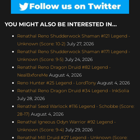
YOU MIGHT ALSO BE INTERESTED IN...
Renathal Reno Shudderwock Shaman #121 Legend -
Unknown (Score: 10-2)
July 27, 2026
Renathal Reno Shudderwock Shaman #171 Legend -
Unknown (Score: 9-5)
July 24, 2026
Renathal Reno Dragon Druid #82 Legend -
NealBxforeMe
August 4, 2026
Reno Hunter #25 Legend - LordTony
August 4, 2026
Renathal Reno Dragon Druid #34 Legend - InkSolia
July 28, 2026
Renathal Seed Warlock #116 Legend - Schobbe (Score:
28-17)
August 4, 2026
Renathal Igneous Odyn Warrior #92 Legend -
Unknown (Score: 9-4)
July 29, 2026
Renathal Mill Druid #27 Legend - Unknown (Score: