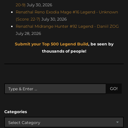
20-9)
July 30, 2026
Renathal Reno Exodia Mage #16 Legend - Unknown
(Score: 22-7)
July 30, 2026
Renathal Midrange Hunter #92 Legend - Daniil ZOG
July 28, 2026
Submit your Top 500 Legend Build
, be seen by
thousands of people!
GO!
Categories