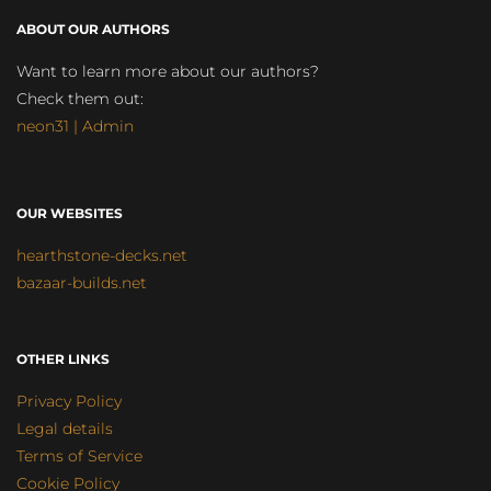
ABOUT OUR AUTHORS
Want to learn more about our authors?
Check them out:
neon31 | Admin
OUR WEBSITES
hearthstone-decks.net
bazaar-builds.net
OTHER LINKS
Privacy Policy
Legal details
Terms of Service
Cookie Policy