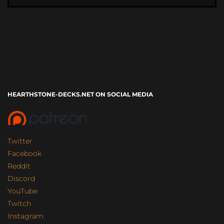
HEARTHSTONE-DECKS.NET ON SOCIAL MEDIA
Twitter
Facebook
Reddit
Discord
YouTube
Twitch
Instagram