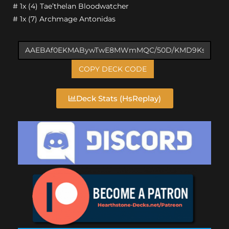
# 1x (4) Tae’thelan Bloodwatcher
# 1x (7) Archmage Antonidas
COPY DECK CODE
Deck Stats (HsReplay)