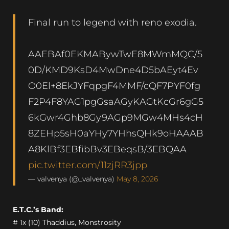
Final run to legend with reno exodia.
AAEBAf0EKMABywTwE8MWmMQC/5
0D/KMD9KsD4MwDne4D5bAEyt4Ev
O0El+8EkJYFqpgF4MMF/cQF7PYF0fg
F2P4F8YAG1pgGsaAGyKAGtKcGr6gG5
6kGwr4Ghb8Gy9AGp9MGw4MHs4cH
8ZEHp5sH0aYHy7YHhsQHk9oHAAAB
A8KlBf3EBfibBv3EBeqsB/3EBQAA
pic.twitter.com/11zjRR3jpp
— valvenya (@_valvenya)
May 8, 2026
E.T.C.’s Band:
# 1x (10) Thaddius, Monstrosity