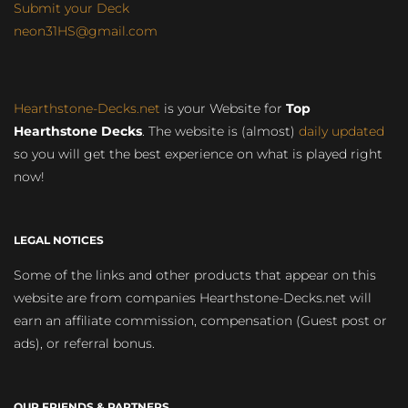
Submit your Deck
neon31HS@gmail.com
Hearthstone-Decks.net
is your Website for
Top
Hearthstone Decks
. The website is (almost)
daily updated
so you will get the best experience on what is played right
now!
LEGAL NOTICES
Some of the links and other products that appear on this
website are from companies Hearthstone-Decks.net will
earn an affiliate commission, compensation (Guest post or
ads), or referral bonus.
OUR FRIENDS & PARTNERS