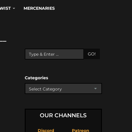
WIST
MERCENARIES
__
GO!
Categories
OUR CHANNELS
Discord
Patreon