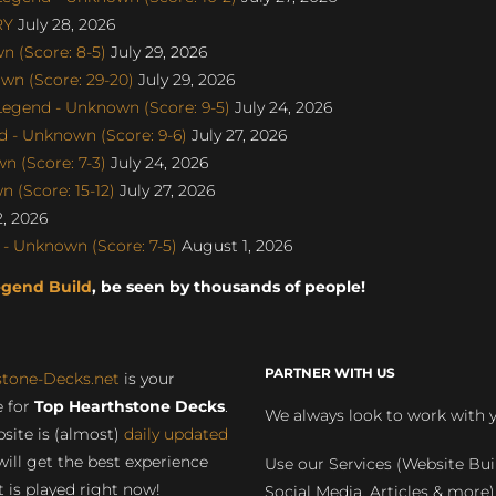
RY
July 28, 2026
 (Score: 8-5)
July 29, 2026
wn (Score: 29-20)
July 29, 2026
egend - Unknown (Score: 9-5)
July 24, 2026
 - Unknown (Score: 9-6)
July 27, 2026
 (Score: 7-3)
July 24, 2026
 (Score: 15-12)
July 27, 2026
, 2026
- Unknown (Score: 7-5)
August 1, 2026
egend Build
, be seen by thousands of people!
PARTNER WITH US
stone-Decks.net
is your
 for
Top Hearthstone Decks
.
We always look to work with 
site is (almost)
daily updated
will get the best experience
Use our Services (Website Bui
 is played right now!
Social Media, Articles & more)