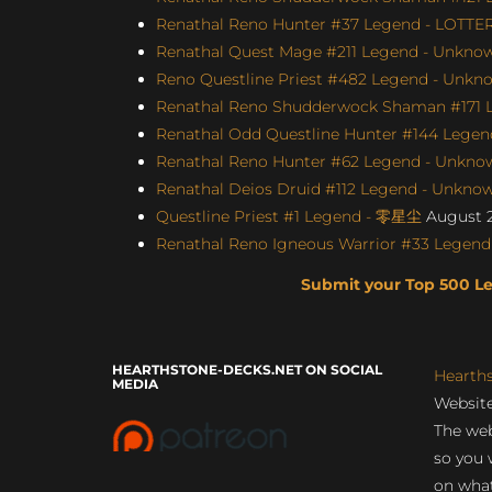
Renathal Reno Hunter #37 Legend - LOTTE
Renathal Quest Mage #211 Legend - Unknown
Reno Questline Priest #482 Legend - Unkno
Renathal Reno Shudderwock Shaman #171 L
Renathal Odd Questline Hunter #144 Legend
Renathal Reno Hunter #62 Legend - Unknown
Renathal Deios Druid #112 Legend - Unknown
Questline Priest #1 Legend - 零星尘
August 2
Renathal Reno Igneous Warrior #33 Legend 
Submit your Top 500 L
HEARTHSTONE-DECKS.NET ON SOCIAL
Hearth
MEDIA
Website
The web
so you 
on what