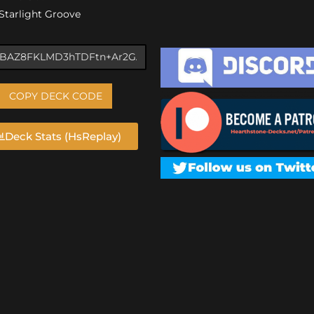
) Starlight Groove
COPY DECK CODE
Deck Stats (HsReplay)