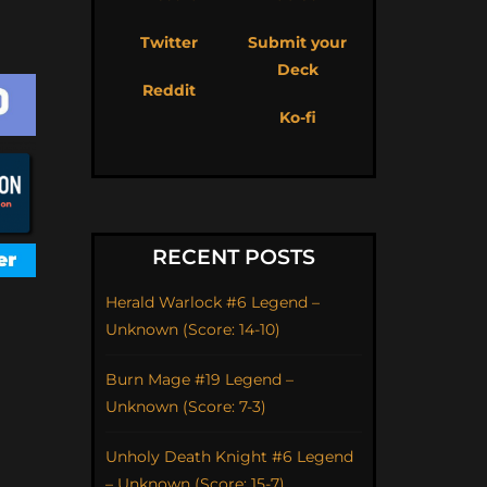
Twitter
Submit your
Deck
Reddit
Ko-fi
RECENT POSTS
Herald Warlock #6 Legend –
Unknown (Score: 14-10)
Burn Mage #19 Legend –
Unknown (Score: 7-3)
Unholy Death Knight #6 Legend
– Unknown (Score: 15-7)