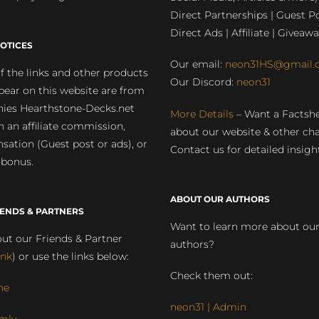
Direct Partnerships | Guest Po
Direct Ads | Affiliate | Giveawa
OTICES
Our email:
neon31HS@gmail.
 the links and other products
Our Discord:
neon31
pear on this website are from
ies Hearthstone-Decks.net
More Details
– Want a Factsh
rn an affiliate commission,
about our website & other ch
ation (Guest post or ads), or
Contact us for detailed insigh
 bonus.
ABOUT OUR AUTHORS
IENDS & PARTNERS
Want to learn more about ou
ut our Friends & Partner
authors?
ink
) or use the links below:
Check them out:
ne
neon31 | Admin