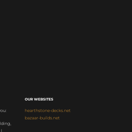
OUR WEBSITES
you:
hearthstone-decks.net
bazaar-builds.net
lding,
 |