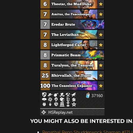
YOU MIGHT ALSO BE INTERESTED IN.
Renathal Reno Shudderwock Shaman #121 Le