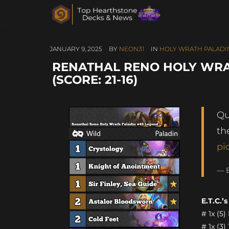
JANUARY 9, 2025
BY
NEON31
IN
HOLY WRATH PALADI
RENATHAL RENO HOLY WRA
(SCORE: 21-16)
Qu
th
pi
— B
E.T.C.’
# 1x (5
# 1x (3