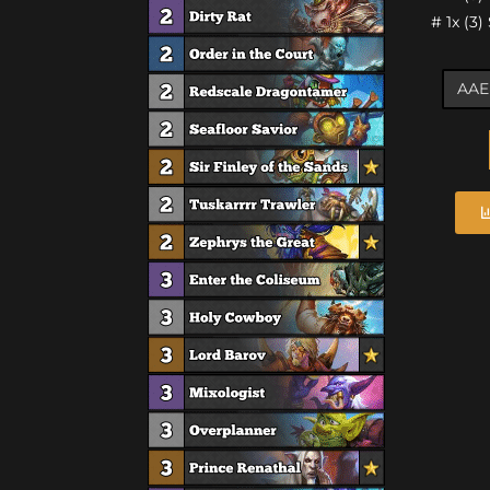
# 1x (3