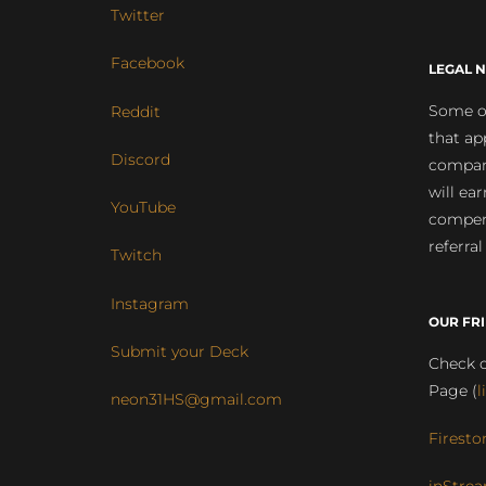
Twitter
Facebook
LEGAL N
Some of
Reddit
that ap
Discord
compan
will ea
YouTube
compens
referral
Twitch
Instagram
OUR FR
Submit your Deck
Check o
Page (
l
neon31HS@gmail.com
Firesto