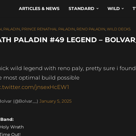
ARTICLES & NEWS
STANDARD
WILD
T
N
,
PALADIN
,
PRINCE RENATHAL PALADIN
,
RENO PALADIN
,
WILD DECKS
TH PALADIN #49 LEGEND – BOLVAR
ick wild legend with reno paly, pretty sure i found
e most optimal build possible
c.twitter.com/jnsexHcEW1
olvar (@Bolvar__)
January 5, 2025
s Band:
) Holy Wrath
) Time Out!