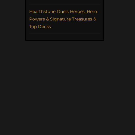
Hearthstone Duels Heroes, Hero
Powers & Signature Treasures &
Top Decks