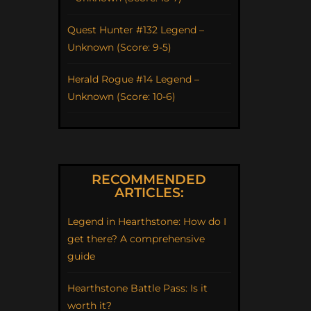
Quest Hunter #132 Legend –
Unknown (Score: 9-5)
Herald Rogue #14 Legend –
Unknown (Score: 10-6)
RECOMMENDED
ARTICLES:
Legend in Hearthstone: How do I
get there? A comprehensive
guide
Hearthstone Battle Pass: Is it
worth it?