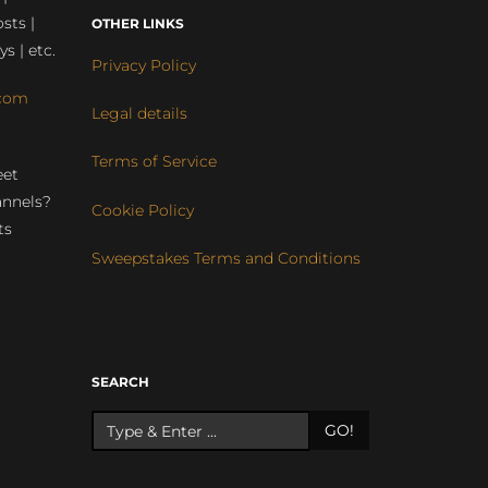
sts |
OTHER LINKS
ys | etc.
Privacy Policy
com
Legal details
Terms of Service
eet
annels?
Cookie Policy
ts
Sweepstakes Terms and Conditions
r
SEARCH
GO!