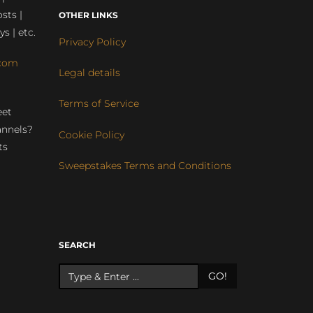
sts |
OTHER LINKS
ys | etc.
Privacy Policy
com
Legal details
Terms of Service
eet
annels?
Cookie Policy
ts
Sweepstakes Terms and Conditions
r
SEARCH
GO!