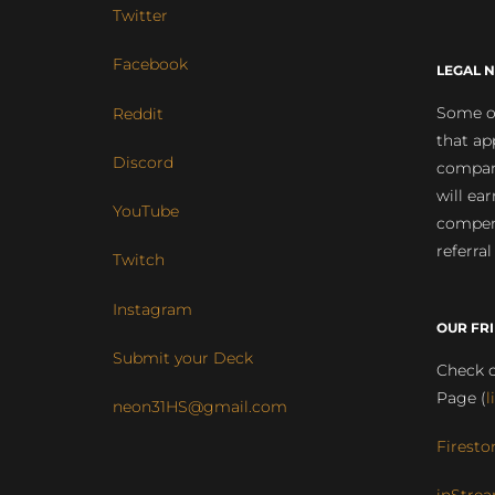
Twitter
Facebook
LEGAL N
Some of
Reddit
that ap
Discord
compan
will ea
YouTube
compens
referral
Twitch
Instagram
OUR FR
Submit your Deck
Check o
Page (
l
neon31HS@gmail.com
Firesto