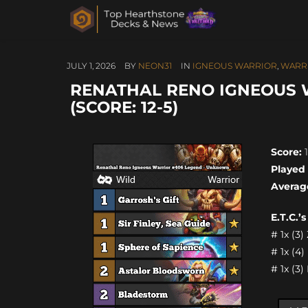
JULY 1, 2026
BY
NEON31
IN
IGNEOUS WARRIOR
,
WARR
RENATHAL RENO IGNEOUS 
(SCORE: 12-5)
Score:
1
Played
Averag
E.T.C.’
# 1x (3
# 1x (4
# 1x (3