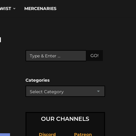
WIST
MERCENARIES
N
GO!
Categories
OUR CHANNELS
Discord
Patreon