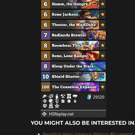
YOU MIGHT ALSO BE INTERESTED IN.
Renathal Reno Igneous Warrior #6 Legend -