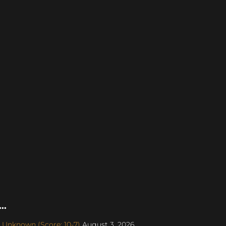
..
 Unknown (Score: 10-7)
August 3, 2026