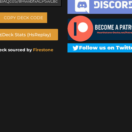
COPY DECK CODE
Deck Stats (HsReplay)
eck sourced by
Firestone