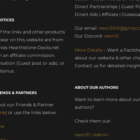
Direct Partnerships | Guest Po
Direct Ads | Affiliate | Giveawa
OTICES
Our email:
neon31HS@gmail.
 the links and other products
Our Discord:
neon31
pear on this website are from
ies Hearthstone-Decks.net
More Details
– Want a Factsh
rn an affiliate commission,
about our website & other ch
ation (Guest post or ads), or
Contact us for detailed insigh
 bonus.
ABOUT OUR AUTHORS
IENDS & PARTNERS
Want to learn more about ou
ut our Friends & Partner
authors?
ink
) or use the links below:
Check them out:
ne
neon31 | Admin