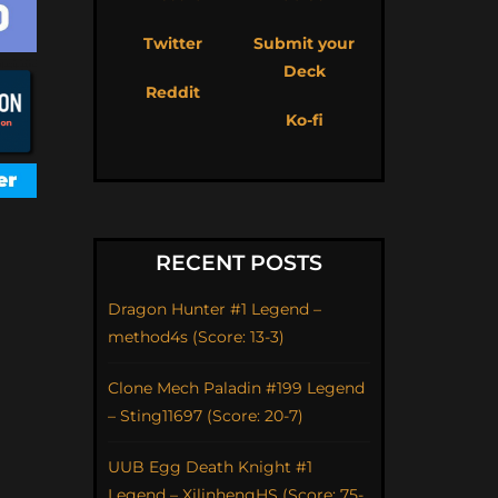
Twitter
Submit your
Deck
Reddit
Ko-fi
RECENT POSTS
Dragon Hunter #1 Legend –
method4s (Score: 13-3)
Clone Mech Paladin #199 Legend
– Sting11697 (Score: 20-7)
UUB Egg Death Knight #1
Legend – XilinhengHS (Score: 75-