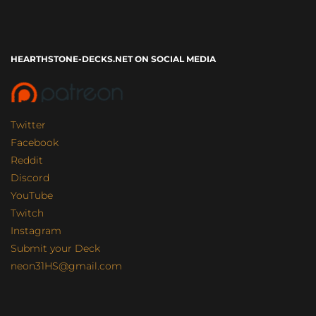
HEARTHSTONE-DECKS.NET ON SOCIAL MEDIA
Twitter
Facebook
Reddit
Discord
YouTube
Twitch
Instagram
Submit your Deck
neon31HS@gmail.com