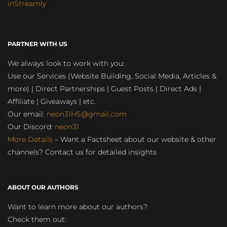
inStreamly
PARTNER WITH US
We always look to work with you:
Use our Services (Website Building, Social Media, Articles &
more) | Direct Partnerships | Guest Posts | Direct Ads |
Affiliate | Giveaways | etc.
Our email:
neon31HS@gmail.com
Our Discord:
neon31
More Details
– Want a Factsheet about our website & other
channels? Contact us for detailed insights
ABOUT OUR AUTHORS
Want to learn more about our authors?
Check them out: