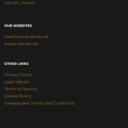
neon31 | Admin
OUR WEBSITES
hearthstone-decks.net
bazaar-builds.net
OTHER LINKS
Privacy Policy
Legal details
Terms of Service
Cookie Policy
Sweepstakes Terms and Conditions