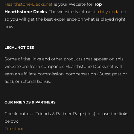
Hearthstone-Decks.net
is your Website for
Top
Hearthstone Decks
. The website is (almost)
daily updated
so you will get the best experience on what is played right
now!
LEGAL NOTICES
Some of the links and other products that appear on this
website are from companies Hearthstone-Decks.net will
earn an affiliate commission, compensation (Guest post or
ads), or referral bonus.
OUR FRIENDS & PARTNERS
Check out our Friends & Partner Page (
link
) or use the links
below:
Firestone