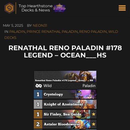
MAY 5, 2025
BY
NEON31
IN
PALADIN
,
PRINCE RENATHAL PALADIN
,
RENO PALADIN
,
WILD
DECKS
RENATHAL RENO PALADIN #178
LEGEND – OCEAN___HS