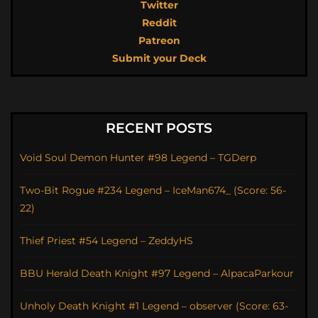
Twitter
Reddit
Patreon
Submit your Deck
RECENT POSTS
Void Soul Demon Hunter #98 Legend – TGDerp
Two-Bit Rogue #234 Legend – IceMan674_ (Score: 56-
22)
Thief Priest #54 Legend – ZeddyHS
BBU Herald Death Knight #97 Legend – AlpacaParkour
Unholy Death Knight #1 Legend – observer (Score: 63-