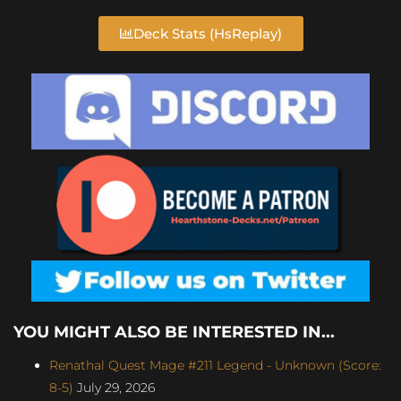
Deck Stats (HsReplay)
YOU MIGHT ALSO BE INTERESTED IN...
Renathal Quest Mage #211 Legend - Unknown (Score:
8-5)
July 29, 2026