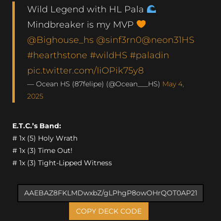
Wild Legend with HL Pala
Mindbreaker is my MVP
@Bighouse_hs
@sinf3rn0
@neon31HS
#hearthstone
#wildHS
#paladin
pic.twitter.com/IiOPik75y8
— Ocean HS (87felipe) (@Ocean___HS)
May 4,
2025
E.T.C.’s Band:
# 1x (5) Holy Wrath
# 1x (3) Time Out!
# 1x (3) Tight-Lipped Witness
COPY DECK CODE