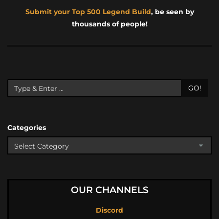
Submit your Top 500 Legend Build
, be seen by
thousands of people!
GO!
Categories
OUR CHANNELS
Discord