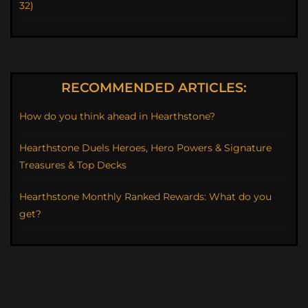
32)
RECOMMENDED ARTICLES:
How do you think ahead in Hearthstone?
Hearthstone Duels Heroes, Hero Powers & Signature
Treasures & Top Decks
Hearthstone Monthly Ranked Rewards: What do you
get?