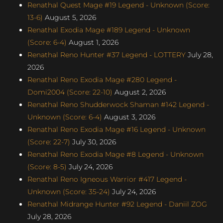
Renathal Quest Mage #19 Legend - Unknown (Score:
13-6)
August 5, 2026
Renathal Exodia Mage #189 Legend - Unknown
(Score: 6-4)
August 1, 2026
Renathal Reno Hunter #37 Legend - LOTTERY
July 28,
2026
Renathal Reno Exodia Mage #280 Legend -
Domi2004 (Score: 22-10)
August 2, 2026
Renathal Reno Shudderwock Shaman #142 Legend -
Unknown (Score: 6-4)
August 3, 2026
Renathal Reno Exodia Mage #16 Legend - Unknown
(Score: 22-7)
July 30, 2026
Renathal Reno Exodia Mage #8 Legend - Unknown
(Score: 8-5)
July 24, 2026
Renathal Reno Igneous Warrior #417 Legend -
Unknown (Score: 35-24)
July 24, 2026
Renathal Midrange Hunter #92 Legend - Daniil ZOG
July 28, 2026