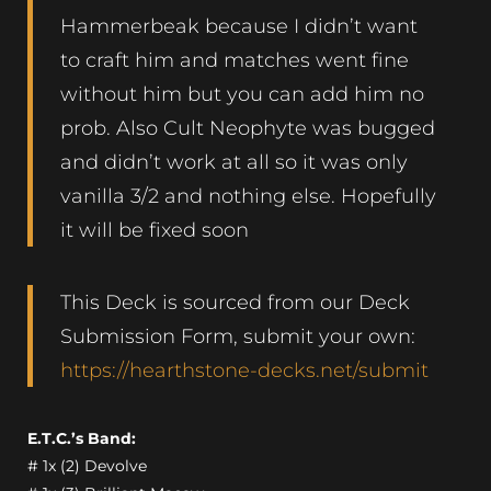
Hammerbeak because I didn’t want
to craft him and matches went fine
without him but you can add him no
prob. Also Cult Neophyte was bugged
and didn’t work at all so it was only
vanilla 3/2 and nothing else. Hopefully
it will be fixed soon
This Deck is sourced from our Deck
Submission Form, submit your own:
https://hearthstone-decks.net/submit
E.T.C.’s Band:
# 1x (2) Devolve