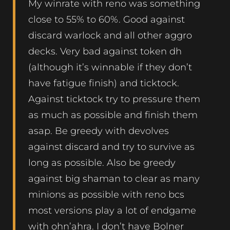
My winrate with reno was something
close to 55% to 60%. Good against
discard warlock and all other aggro
decks. Very bad against token dh
(although it’s winnable if they don’t
have fatigue finish) and ticktock.
Against ticktock try to pressure them
as much as possible and finish them
asap. Be greedy with devolves
against discard and try to survive as
long as possible. Also be greedy
against big shaman to clear as many
minions as possible with reno bcs
most versions play a lot of endgame
with ohn’ahra. I don’t have Bolner