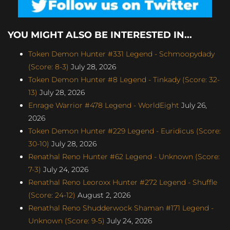
YOU MIGHT ALSO BE INTERESTED IN...
Token Demon Hunter #331 Legend - Schmoopydady
(Score: 8-3)
July 28, 2026
Token Demon Hunter #8 Legend - Tinkady (Score: 32-
13)
July 28, 2026
Enrage Warrior #478 Legend - WorldEight
July 26,
2026
Token Demon Hunter #229 Legend - Euridicus (Score:
30-10)
July 28, 2026
Renathal Reno Hunter #62 Legend - Unknown (Score:
7-3)
July 24, 2026
Renathal Reno Leoroxx Hunter #272 Legend - Shuffle
(Score: 24-12)
August 2, 2026
Renathal Reno Shudderwock Shaman #171 Legend -
Unknown (Score: 9-5)
July 24, 2026