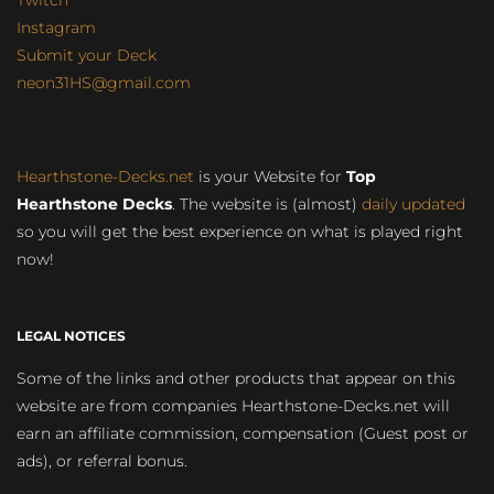
Instagram
Submit your Deck
neon31HS@gmail.com
Hearthstone-Decks.net
is your Website for
Top
Hearthstone Decks
. The website is (almost)
daily updated
so you will get the best experience on what is played right
now!
LEGAL NOTICES
Some of the links and other products that appear on this
website are from companies Hearthstone-Decks.net will
earn an affiliate commission, compensation (Guest post or
ads), or referral bonus.