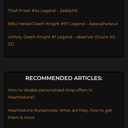
Thief Priest #54 Legend – ZeddyHS
BBU Herald Death Knight #97 Legend – AlpacaParkour
Unholy Death Knight #1 Legend – observer (Score: 63-
32)
RECOMMENDED ARTICLES:
How to disable personalized shop offers in
Hearthstone?
Hearthstone Runestones: What are they, how to get
them & more