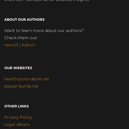
ABOUT OUR AUTHORS
Want to learn more about our authors?
Check them out:
neon31 | Admin
OUR WEBSITES
hearthstone-decks.net
bazaar-builds.net
OTHER LINKS
Privacy Policy
Legal details