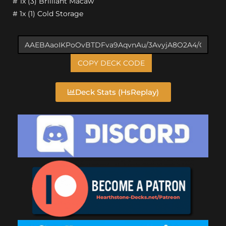
# 1x (3) Brilliant Macaw
# 1x (1) Cold Storage
COPY DECK CODE
Deck Stats (HsReplay)