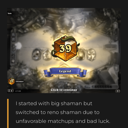
I started with big shaman but
switched to reno shaman due to
unfavorable matchups and bad luck.