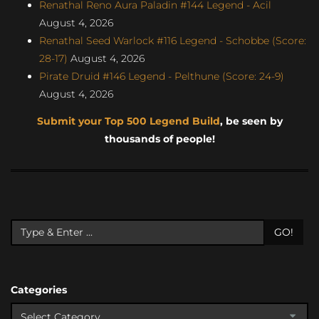
Renathal Reno Aura Paladin #144 Legend - Acil
August 4, 2026
Renathal Seed Warlock #116 Legend - Schobbe (Score:
28-17)
August 4, 2026
Pirate Druid #146 Legend - Pelthune (Score: 24-9)
August 4, 2026
Submit your Top 500 Legend Build
, be seen by
thousands of people!
GO!
Categories