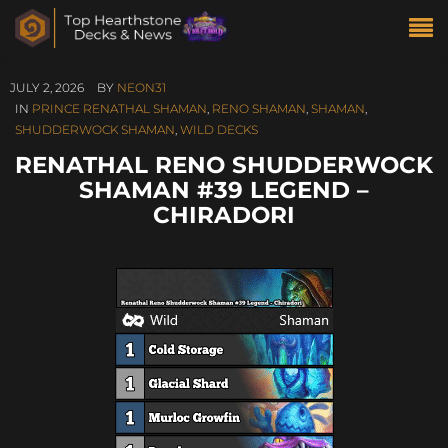
JULY 2, 2026
BY
NEON31
IN
PRINCE RENATHAL SHAMAN
,
RENO SHAMAN
,
SHAMAN
,
SHUDDERWOCK SHAMAN
,
WILD DECKS
RENATHAL RENO SHUDDERWOCK
SHAMAN #39 LEGEND –
CHIRADORI