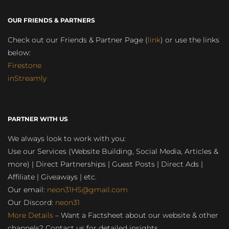
OUR FRIENDS & PARTNERS
Check out our Friends & Partner Page (
link
) or use the links
below:
Firestone
inStreamly
PARTNER WITH US
We always look to work with you:
Use our Services (Website Building, Social Media, Articles &
more) | Direct Partnerships | Guest Posts | Direct Ads |
Affiliate | Giveaways | etc.
Our email:
neon31HS@gmail.com
Our Discord:
neon31
More Details
– Want a Factsheet about our website & other
channels? Contact us for detailed insights