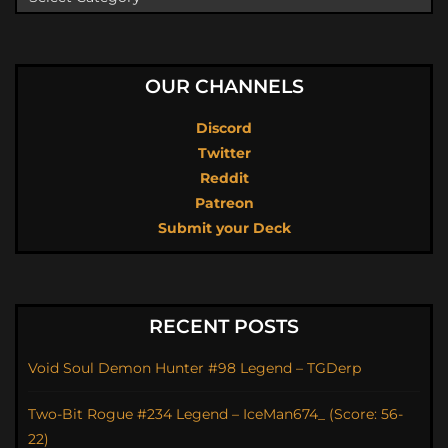
OUR CHANNELS
Discord
Twitter
Reddit
Patreon
Submit your Deck
RECENT POSTS
Void Soul Demon Hunter #98 Legend – TGDerp
Two-Bit Rogue #234 Legend – IceMan674_ (Score: 56-
22)