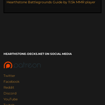
Hearthstone Battlegrounds Guide by 11.5k MMR player
HEARTHSTONE-DECKS.NET ON SOCIAL MEDIA
Twitter
Facebook
Reddit
Discord
YouTube
Twitch