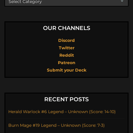
OUR CHANNELS
Discord
Twitter
Reddit
Patreon
Submit your Deck
RECENT POSTS
Herald Warlock #6 Legend – Unknown (Score: 14-10)
Burn Mage #19 Legend – Unknown (Score: 7-3)