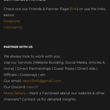
Check out our Friends & Partner Page (
link
) or use the links
below:
Firestone
inStreamly
PARTNER WITH US
We always look to work with you:
Use our Services (Website Building, Social Media, Articles &
more) | Direct Partnerships | Guest Posts | Direct Ads |
Affiliate | Giveaways | etc.
Our email:
neon31HS@gmail.com
Our Discord:
neon31
More Details
– Want a Factsheet about our website & other
channels? Contact us for detailed insights