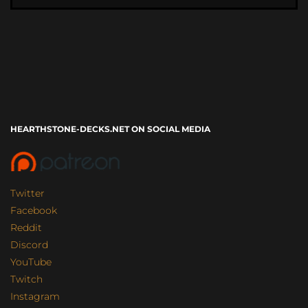
HEARTHSTONE-DECKS.NET ON SOCIAL MEDIA
Twitter
Facebook
Reddit
Discord
YouTube
Twitch
Instagram