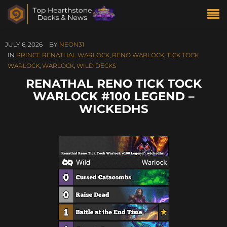
JULY 6, 2026
BY
NEON31
IN
PRINCE RENATHAL WARLOCK
,
RENO WARLOCK
,
TICK TOCK
WARLOCK
,
WARLOCK
,
WILD DECKS
RENATHAL RENO TICK TOCK
WARLOCK #100 LEGEND –
WICKEDHS