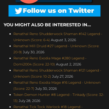
YOU MIGHT ALSO BE INTERESTED IN...
Renathal Reno Shudderwock Shaman #142 Legend -
Unknown (Score: 6-4)
August 3, 2026
Renathal Mill Druid #27 Legend - Unknown (Score:
20-9)
July 30, 2026
Renathal Reno Exodia Mage #280 Legend -
Domi2004 (Score: 22-10)
August 2, 2026
Renathal Reno Shudderwock Shaman #121 Legend -
Unknown (Score: 10-2)
July 27, 2026
Renathal Reno Exodia Mage #16 Legend - Unknown
(Score: 22-7)
July 30, 2026
Token Demon Hunter #8 Legend - Tinkady (Score: 32-
13)
July 28, 2026
Renathal Tick Tock Warlock #18 Legend -