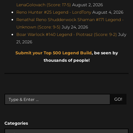
LenaGolovach (Score: 17-5)
August 2, 2026
Reno Hunter #25 Legend - LordTony
August 4, 2026
Renathal Reno Shudderwock Shaman #171 Legend -
Unknown (Score: 9-5)
July 24, 2026
Boar Warlock #140 Legend - Piotrasz (Score: 9-2)
July
21, 2026
Submit your Top 500 Legend Build
, be seen by
thousands of people!
GO!
Categories