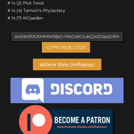
# 1x (2) Plot Twist
# 1x (4) Tamsin’s Phylactery
# 1x (7) Kil’jaeden
COPY DECK CODE
Deck Stats (HsReplay)