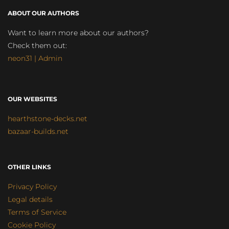
ABOUT OUR AUTHORS
Want to learn more about our authors?
Check them out:
neon31 | Admin
OUR WEBSITES
hearthstone-decks.net
bazaar-builds.net
OTHER LINKS
Privacy Policy
Legal details
Terms of Service
Cookie Policy