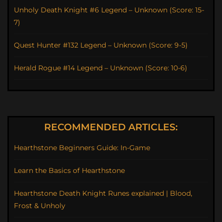
Unholy Death Knight #6 Legend – Unknown (Score: 15-
7)
Quest Hunter #132 Legend – Unknown (Score: 9-5)
Herald Rogue #14 Legend – Unknown (Score: 10-6)
RECOMMENDED ARTICLES:
Hearthstone Beginners Guide: In-Game
Learn the Basics of Hearthstone
Hearthstone Death Knight Runes explained | Blood,
Frost & Unholy