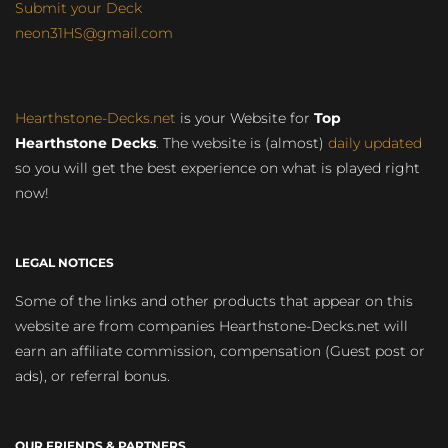
Submit your Deck
neon31HS@gmail.com
Hearthstone-Decks.net
is your Website for
Top
Hearthstone Decks
. The website is (almost)
daily updated
so you will get the best experience on what is played right
now!
LEGAL NOTICES
Some of the links and other products that appear on this
website are from companies Hearthstone-Decks.net will
earn an affiliate commission, compensation (Guest post or
ads), or referral bonus.
OUR FRIENDS & PARTNERS