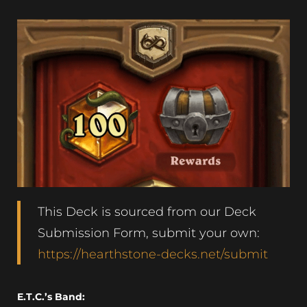
This Deck is sourced from our Deck
Submission Form, submit your own:
https://hearthstone-decks.net/submit
E.T.C.’s Band: