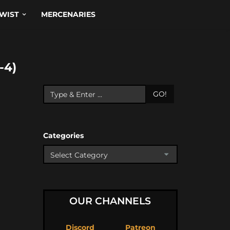
WIST
MERCENARIES
-4)
GO!
Categories
OUR CHANNELS
Discord
Patreon