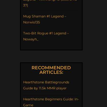
37)
Mug Shaman #1 Legend –
Norwis135
Two-Bit Rogue #1 Legend –
Nowayh_
RECOMMENDED
ARTICLES:
Hearthstone Battlegrounds
Guide by 11.5k MMR player
Hearthstone Beginners Guide: In-
Game