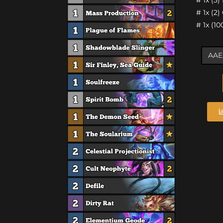
# 1x (2
# 1x (1