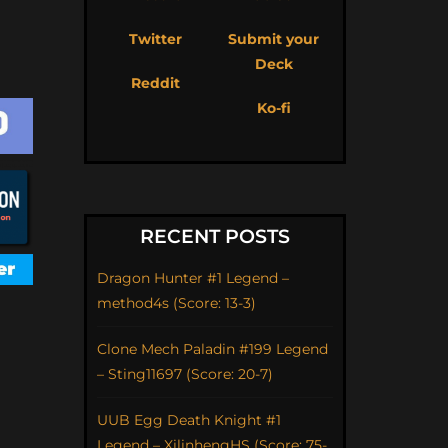
Twitter
Submit your
Deck
Reddit
Ko-fi
RECENT POSTS
Dragon Hunter #1 Legend –
method4s (Score: 13-3)
Clone Mech Paladin #199 Legend
– Sting11697 (Score: 20-7)
UUB Egg Death Knight #1
Legend – XilinhengHS (Score: 75-