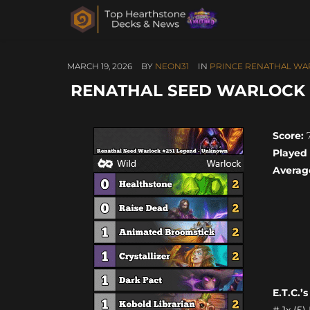
MARCH 19, 2026
BY
NEON31
IN
PRINCE RENATHAL WA
RENATHAL SEED WARLOCK #
Score:
7
Played
Averag
E.T.C.’
# 1x (5