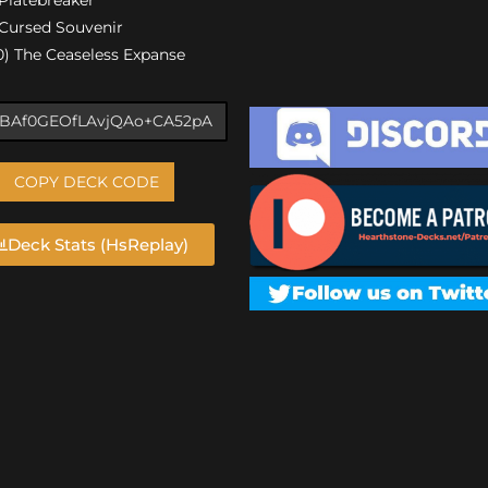
) Cursed Souvenir
00) The Ceaseless Expanse
COPY DECK CODE
Deck Stats (HsReplay)