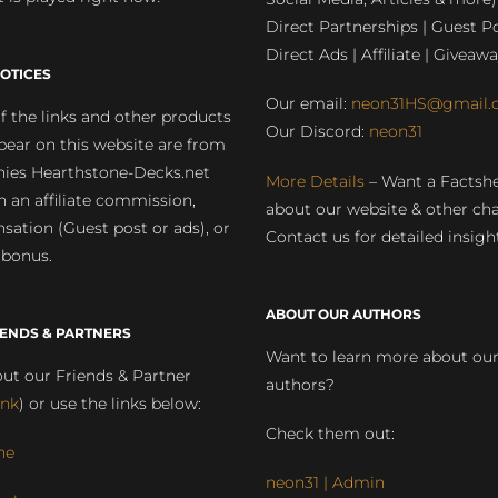
Direct Partnerships | Guest Po
Direct Ads | Affiliate | Giveawa
OTICES
Our email:
neon31HS@gmail.
 the links and other products
Our Discord:
neon31
pear on this website are from
ies Hearthstone-Decks.net
More Details
– Want a Factsh
rn an affiliate commission,
about our website & other ch
ation (Guest post or ads), or
Contact us for detailed insigh
 bonus.
ABOUT OUR AUTHORS
IENDS & PARTNERS
Want to learn more about ou
ut our Friends & Partner
authors?
ink
) or use the links below:
Check them out:
ne
neon31 | Admin