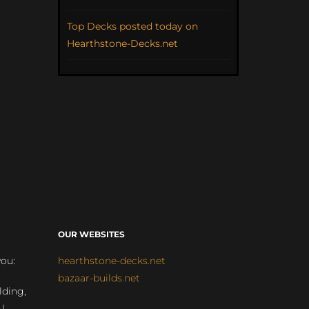
Top Decks posted today on
Hearthstone-Decks.net
OUR WEBSITES
you:
hearthstone-decks.net
bazaar-builds.net
lding,
 |