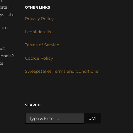
sts |
OTHER LINKS
ys | etc.
Privacy Policy
com
Legal details
Terms of Service
eet
annels?
Cookie Policy
ts
Sweepstakes Terms and Conditions
r
SEARCH
GO!