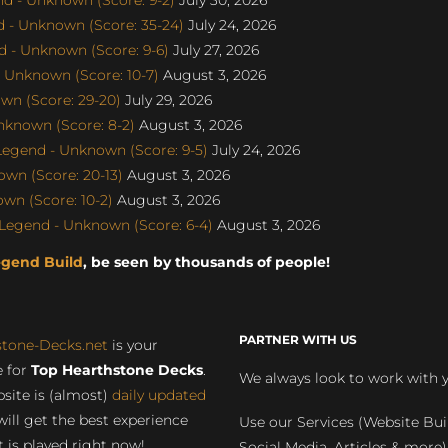
 - Unknown (Score: 35-24)
July 24, 2026
 - Unknown (Score: 9-6)
July 27, 2026
 Unknown (Score: 10-7)
August 3, 2026
wn (Score: 29-20)
July 29, 2026
nknown (Score: 8-2)
August 3, 2026
egend - Unknown (Score: 9-5)
July 24, 2026
wn (Score: 20-13)
August 3, 2026
wn (Score: 10-2)
August 3, 2026
egend - Unknown (Score: 6-4)
August 3, 2026
egend Build
, be seen by thousands of people!
PARTNER WITH US
stone-Decks.net
is your
 for
Top Hearthstone Decks
.
We always look to work with 
site is (almost)
daily updated
will get the best experience
Use our Services (Website Bui
 is played right now!
Social Media, Articles & more)