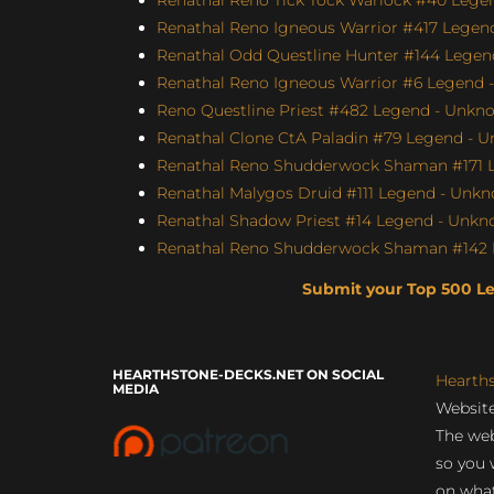
Renathal Reno Igneous Warrior #417 Legend
Renathal Odd Questline Hunter #144 Legend
Renathal Reno Igneous Warrior #6 Legend -
Reno Questline Priest #482 Legend - Unkno
Renathal Clone CtA Paladin #79 Legend - U
Renathal Reno Shudderwock Shaman #171 L
Renathal Malygos Druid #111 Legend - Unkno
Renathal Shadow Priest #14 Legend - Unkno
Renathal Reno Shudderwock Shaman #142 L
Submit your Top 500 L
HEARTHSTONE-DECKS.NET ON SOCIAL
Hearth
MEDIA
Website
The web
so you 
on what