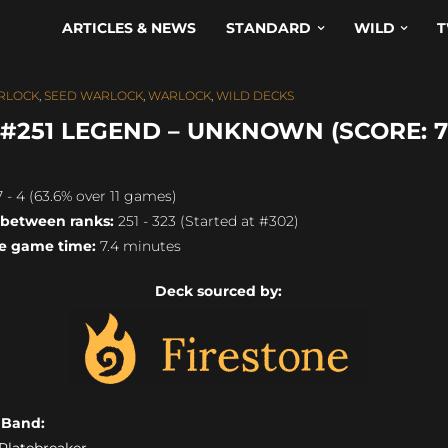
ARTICLES & NEWS
STANDARD
WILD
T
RLOCK
,
SEED WARLOCK
,
WARLOCK
,
WILD DECKS
251 LEGEND – UNKNOWN (SCORE: 7
 - 4 (63.6% over 11 games)
 between ranks:
251 - 323 (Started at #302)
e game time:
7.4 minutes
Deck sourced by:
s Band:
) Platebreaker