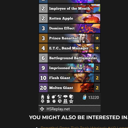
YOU MIGHT ALSO BE INTERESTED IN.
Renathal Reno Tick Tock Warlock #40 Legen