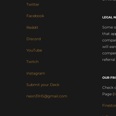
Twitter
Facebook
LEGAL N
Some of
Reddit
that ap
Discord
compan
will ea
YouTube
compens
referral
Twitch
Instagram
OUR FR
Submit your Deck
Check o
Page (
l
neon31HS@gmail.com
Firesto