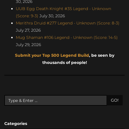
30, 2026
UUB Egg Death Knight #35 Legend - Unknown
(Score: 9-3)
July 30, 2026
Merithra Druid #277 Legend - Unknown (Score: 8-3)
July 27, 2026
Mug Shaman #106 Legend - Unknown (Score: 14-5)
July 29, 2026
Submit your Top 500 Legend Build
, be seen by
thousands of people!
GO!
Categories