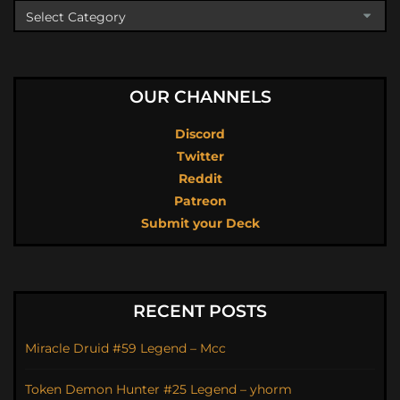
OUR CHANNELS
Discord
Twitter
Reddit
Patreon
Submit your Deck
RECENT POSTS
Miracle Druid #59 Legend – Mcc
Token Demon Hunter #25 Legend – yhorm