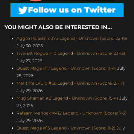
YOU MIGHT ALSO BE INTERESTED IN...
Aggro Paladin #375 Legend - Unknown (Score: 22-16)
July 30, 2026
Two-Bit Rogue #10 Legend - Unknown (Score: 23-13)
July 27, 2026
Quest Mage #17 Legend - Unknown (Score: 11-4)
July
25, 2026
Merithra Druid #66 Legend - Unknown (Score: 21-17)
July 29, 2026
Mug Shaman #2 Legend - Unknown (Score: 15-4)
July
27, 2026
Rafaam Warlock #412 Legend - Unknown (Score: 7-3)
July 29, 2026
Quest Mage #13 Legend - Unknown (Score: 8-2)
July