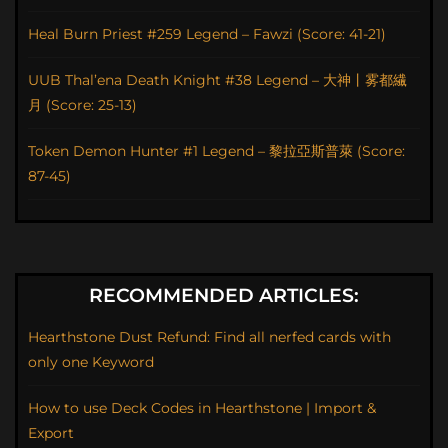
Heal Burn Priest #259 Legend – Fawzi (Score: 41-21)
UUB Thal’ena Death Knight #38 Legend – 大神丨雾都繊
月 (Score: 25-13)
Token Demon Hunter #1 Legend – 黎拉亞斯普萊 (Score:
87-45)
RECOMMENDED ARTICLES:
Hearthstone Dust Refund: Find all nerfed cards with
only one Keyword
How to use Deck Codes in Hearthstone | Import &
Export