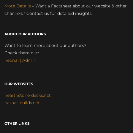
More Details
– Want a Factsheet about our website & other
channels? Contact us for detailed insights
ABOUT OUR AUTHORS
Want to learn more about our authors?
Check them out:
neon31 | Admin
OUR WEBSITES
hearthstone-decks.net
bazaar-builds.net
OTHER LINKS