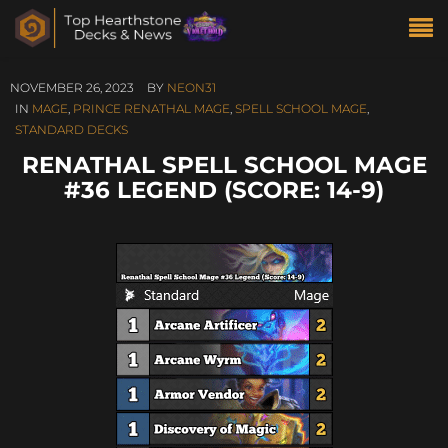
NOVEMBER 26, 2023
BY
NEON31
IN
MAGE
,
PRINCE RENATHAL MAGE
,
SPELL SCHOOL MAGE
,
STANDARD DECKS
RENATHAL SPELL SCHOOL MAGE
#36 LEGEND (SCORE: 14-9)