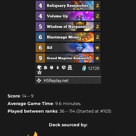
Score
: 14 – 9
Average Game Time
: 9.6 minutes.
Played between ranks
: 36 – 114 (Started at #103)
Deck sourced by: