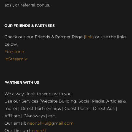
ads), or referral bonus.
OUR FRIENDS & PARTNERS
Check out our Friends & Partner Page (
link
) or use the links
below:
Firestone
inStreamly
PARTNER WITH US
We always look to work with you:
Use our Services (Website Building, Social Media, Articles &
more) | Direct Partnerships | Guest Posts | Direct Ads |
Affiliate | Giveaways | etc.
Our email:
neon31HS@gmail.com
Our Discord:
neon31