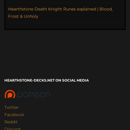
Hearthstone Death Knight Runes explained | Blood,
Frost & Unholy
HEARTHSTONE-DECKS.NET ON SOCIAL MEDIA
Twitter
Facebook
Reddit
Discord