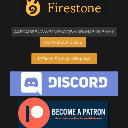
COPY DECK CODE
Deck Stats (HsReplay)