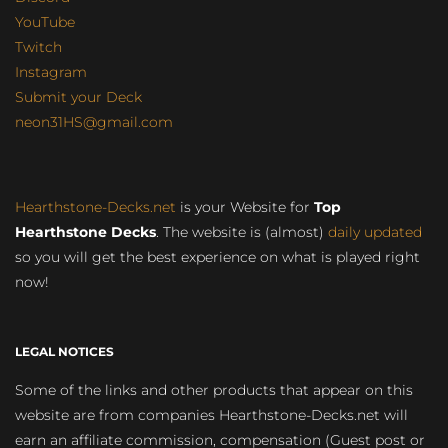
YouTube
Twitch
Instagram
Submit your Deck
neon31HS@gmail.com
Hearthstone-Decks.net
is your Website for
Top
Hearthstone Decks
. The website is (almost)
daily updated
so you will get the best experience on what is played right
now!
LEGAL NOTICES
Some of the links and other products that appear on this
website are from companies Hearthstone-Decks.net will
earn an affiliate commission, compensation (Guest post or