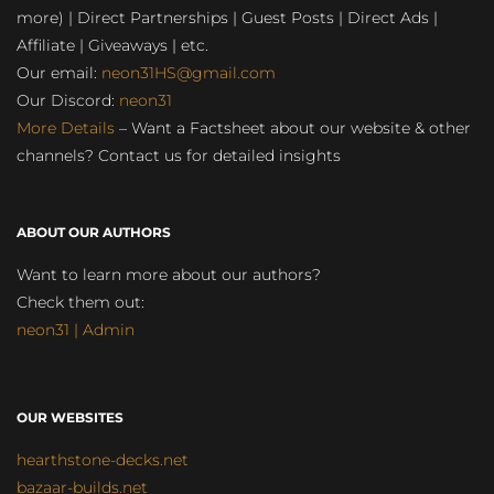
more) | Direct Partnerships | Guest Posts | Direct Ads |
Affiliate | Giveaways | etc.
Our email:
neon31HS@gmail.com
Our Discord:
neon31
More Details
– Want a Factsheet about our website & other
channels? Contact us for detailed insights
ABOUT OUR AUTHORS
Want to learn more about our authors?
Check them out:
neon31 | Admin
OUR WEBSITES
hearthstone-decks.net
bazaar-builds.net