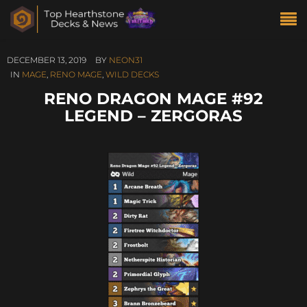
DECEMBER 13, 2019
BY
NEON31
IN
MAGE
,
RENO MAGE
,
WILD DECKS
RENO DRAGON MAGE #92
LEGEND – ZERGORAS