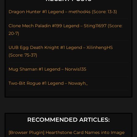
Dragon Hunter #1 Legend – method4s (Score: 13-3)
Clone Mech Paladin #199 Legend – Sting11697 (Score:
20-7)
UUB Egg Death Knight #1 Legend – XilinhengHS
(Score: 75-37)
Mug Shaman #1 Legend – Norwis135
Two-Bit Rogue #1 Legend – Nowayh_
RECOMMENDED ARTICLES:
[Browser Plugin] Hearthstone Card Names into Image