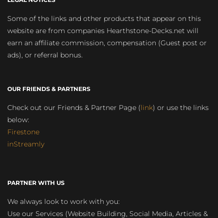
Some of the links and other products that appear on this
website are from companies Hearthstone-Decks.net will
earn an affiliate commission, compensation (Guest post or
ads), or referral bonus.
OUR FRIENDS & PARTNERS
Check out our Friends & Partner Page (
link
) or use the links
below:
Firestone
inStreamly
PARTNER WITH US
We always look to work with you:
Use our Services (Website Building, Social Media, Articles &