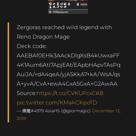
Zergoras reached wild legend with
Reno Dragon Mage
Deck code:
AAEBAf0EHk3AAckDlgXsB4kUwxaFF
4K1Aum6Ati7ApjEAt/EApbHApvTAsPq
AuiJA/+dA4qeA/yjA5KkA7+kA/WsA/qs
A+yvA/CvA+ewA4GxA5GxA+G2AwAA
Source:
https://t.co/CVKUFcxCK8
pic.twitter.com/KMakCKpoTD
— 燁魔#4979 AsiaHS (@glormagic)
December 13,
2019