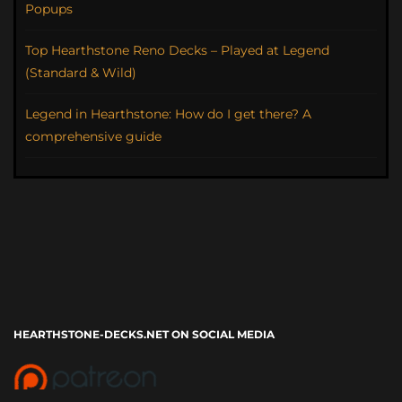
Popups
Top Hearthstone Reno Decks – Played at Legend
(Standard & Wild)
Legend in Hearthstone: How do I get there? A
comprehensive guide
HEARTHSTONE-DECKS.NET ON SOCIAL MEDIA