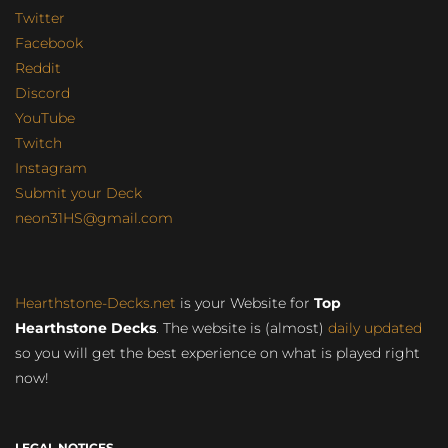
Twitter
Facebook
Reddit
Discord
YouTube
Twitch
Instagram
Submit your Deck
neon31HS@gmail.com
Hearthstone-Decks.net
is your Website for
Top
Hearthstone Decks
. The website is (almost)
daily updated
so you will get the best experience on what is played right
now!
LEGAL NOTICES