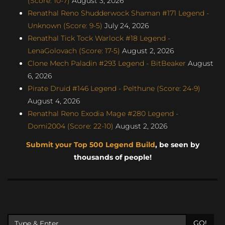
(Score: 10-7)
August 3, 2026
Renathal Reno Shudderwock Shaman #171 Legend -
Unknown (Score: 9-5)
July 24, 2026
Renathal Tick Tock Warlock #18 Legend -
LenaGolovach (Score: 17-5)
August 2, 2026
Clone Mech Paladin #293 Legend - BitBeaker
August
6, 2026
Pirate Druid #146 Legend - Pelthune (Score: 24-9)
August 4, 2026
Renathal Reno Exodia Mage #280 Legend -
Domi2004 (Score: 22-10)
August 2, 2026
Submit your Top 500 Legend Build
, be seen by
thousands of people!
GO!