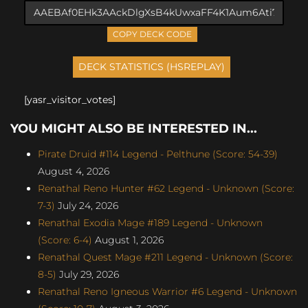
COPY DECK CODE
[yasr_visitor_votes]
YOU MIGHT ALSO BE INTERESTED IN...
Pirate Druid #114 Legend - Pelthune (Score: 54-39)
August 4, 2026
Renathal Reno Hunter #62 Legend - Unknown (Score:
7-3)
July 24, 2026
Renathal Exodia Mage #189 Legend - Unknown
(Score: 6-4)
August 1, 2026
Renathal Quest Mage #211 Legend - Unknown (Score:
8-5)
July 29, 2026
Renathal Reno Igneous Warrior #6 Legend - Unknown