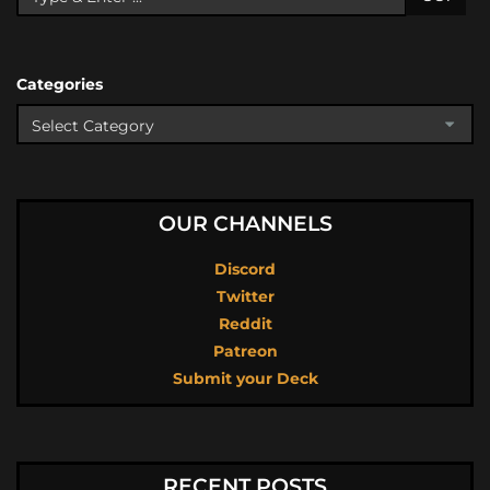
Categories
OUR CHANNELS
Discord
Twitter
Reddit
Patreon
Submit your Deck
RECENT POSTS