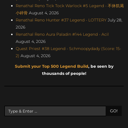
Renathal Reno Tick Tock Warlock #5 Legend - 不休饥渴
小碎骨
August 4, 2026
Renathal Reno Hunter #37 Legend - LOTTERY
July 28,
2026
Renathal Reno Aura Paladin #144 Legend - Acil
August 4, 2026
Quest Priest #38 Legend - Schmoopydady (Score: 15-
2)
August 4, 2026
Submit your Top 500 Legend Build
, be seen by
thousands of people!
GO!