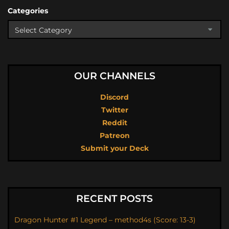
Categories
OUR CHANNELS
Discord
Twitter
Reddit
Patreon
Submit your Deck
RECENT POSTS
Dragon Hunter #1 Legend – method4s (Score: 13-3)