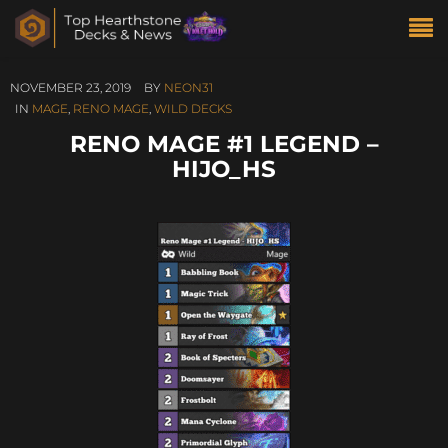
NOVEMBER 23, 2019
BY
NEON31
IN
MAGE
,
RENO MAGE
,
WILD DECKS
RENO MAGE #1 LEGEND –
HIJO_HS