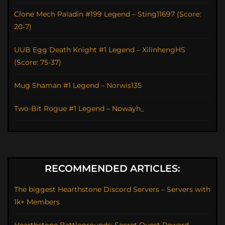
Clone Mech Paladin #199 Legend – Sting11697 (Score:
20-7)
UUB Egg Death Knight #1 Legend – XilinhengHS
(Score: 75-37)
Mug Shaman #1 Legend – Norwis135
Two-Bit Rogue #1 Legend – Nowayh_
RECOMMENDED ARTICLES:
The biggest Hearthstone Discord Servers – Servers with
1k+ Members