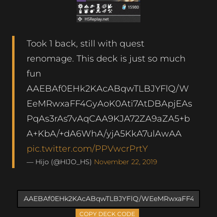
Took 1 back, still with quest
renomage. This deck is just so much
fun
AAEBAf0EHk2KAcABqwTLBJYFlQ/W
EeMRwxaFF4GyAoK0Ati7AtDBApjEAs
PqAs3rAs7vAqCAA9KJA72ZA9aZA5+b
A+KbA/+dA6WhA/yjA5KkA7ulAwAA
pic.twitter.com/PPVwcrPrtY
— Hijo (@HIJO_HS)
November 22, 2019
COPY DECK CODE