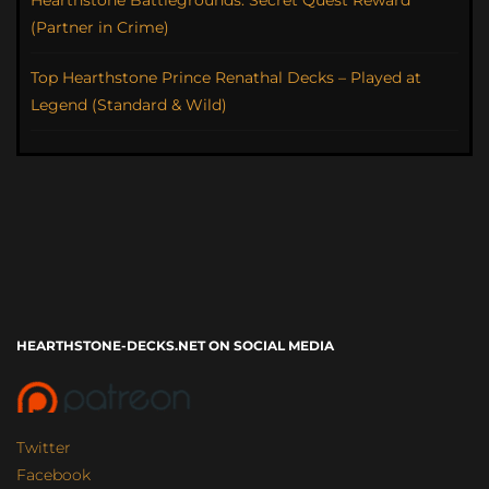
Hearthstone Battlegrounds: Secret Quest Reward
(Partner in Crime)
Top Hearthstone Prince Renathal Decks – Played at
Legend (Standard & Wild)
HEARTHSTONE-DECKS.NET ON SOCIAL MEDIA
Twitter
Facebook