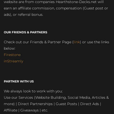
website are from companies Hearthstone-Decks.net will
earn an affiliate commission, compensation (Guest post or
ads), or referral bonus.
OUR FRIENDS & PARTNERS
Check out our Friends & Partner Page (
link
) or use the links
below:
Firestone
inStreamly
PARTNER WITH US
We always look to work with you:
Use our Services (Website Building, Social Media, Articles &
more) | Direct Partnerships | Guest Posts | Direct Ads |
Affiliate | Giveaways | etc.