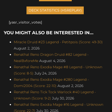
[yasr_visitor_votes]
YOU MIGHT ALSO BE INTERESTED IN...
Miracle Druid #23 Legend - Petitpois (Score: 49-30)
August 2, 2026
Renathal Reno Dragon Druid #82 Legend -
NealBxforeMe
August 4, 2026
Renathal Reno Exodia Mage #8 Legend - Unknown
(Score: 8-5)
July 24, 2026
Renathal Reno Exodia Mage #280 Legend -
Domi2004 (Score: 22-10)
August 2, 2026
Renathal Reno Tick Tock Warlock #40 Legend -
Unknown (Score: 9-2)
July 30, 2026
Renathal Reno Exodia Mage #16 Legend - Unknown
(Score: 22-7)
July 30, 2026