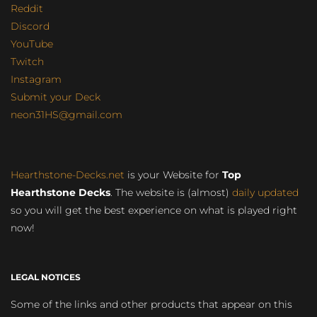
Reddit
Discord
YouTube
Twitch
Instagram
Submit your Deck
neon31HS@gmail.com
Hearthstone-Decks.net
is your Website for
Top
Hearthstone Decks
. The website is (almost)
daily updated
so you will get the best experience on what is played right
now!
LEGAL NOTICES
Some of the links and other products that appear on this