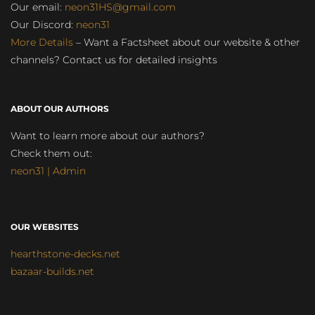
Our email:
neon31HS@gmail.com
Our Discord:
neon31
More Details
– Want a Factsheet about our website & other
channels? Contact us for detailed insights
ABOUT OUR AUTHORS
Want to learn more about our authors?
Check them out:
neon31 | Admin
OUR WEBSITES
hearthstone-decks.net
bazaar-builds.net