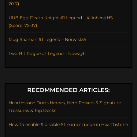
20-7)
UUB Egg Death Knight #1 Legend – XilinhengHS
(Score: 75-37)
Mug Shaman #1 Legend – Norwis135
Two-Bit Rogue #1 Legend – Nowayh_
RECOMMENDED ARTICLES:
Hearthstone Duels Heroes, Hero Powers & Signature
Treasures & Top Decks
How to enable & disable Streamer mode in Hearthstone