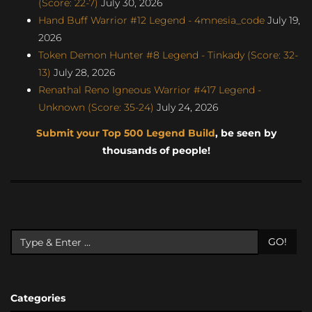
(Score: 22-7)
July 30, 2026
Hand Buff Warrior #12 Legend - 4mnesia_code
July 19,
2026
Token Demon Hunter #8 Legend - Tinkady (Score: 32-
13)
July 28, 2026
Renathal Reno Igneous Warrior #417 Legend -
Unknown (Score: 35-24)
July 24, 2026
Submit your Top 500 Legend Build
, be seen by
thousands of people!
GO!
Categories