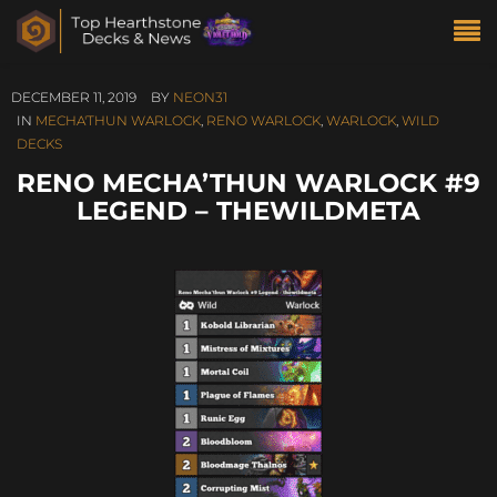
DECEMBER 11, 2019
BY
NEON31
IN
MECHA'THUN WARLOCK
,
RENO WARLOCK
,
WARLOCK
,
WILD
DECKS
RENO MECHA’THUN WARLOCK #9
LEGEND – THEWILDMETA