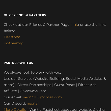
OUR FRIENDS & PARTNERS
Check out our Friends & Partner Page (
link
) or use the links
below:
Firestone
inStreamly
PARTNER WITH US
We always look to work with you:
Use our Services (Website Building, Social Media, Articles &
more) | Direct Partnerships | Guest Posts | Direct Ads |
Affiliate | Giveaways | etc.
Our email:
neon31HS@gmail.com
Our Discord:
neon31
More Details
– Want a Factsheet about our website & other