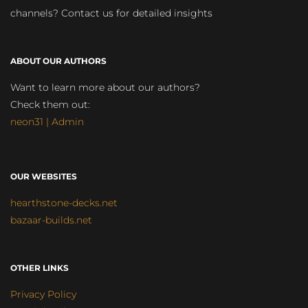
channels? Contact us for detailed insights
ABOUT OUR AUTHORS
Want to learn more about our authors?
Check them out:
neon31 | Admin
OUR WEBSITES
hearthstone-decks.net
bazaar-builds.net
OTHER LINKS
Privacy Policy