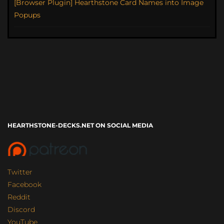
[Browser Plugin] Hearthstone Card Names into Image
Popups
HEARTHSTONE-DECKS.NET ON SOCIAL MEDIA
Twitter
Facebook
Reddit
Discord
YouTube