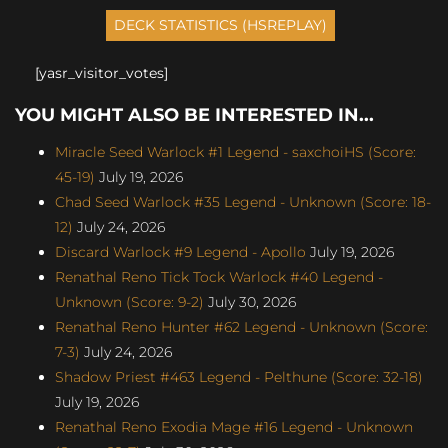
[yasr_visitor_votes]
YOU MIGHT ALSO BE INTERESTED IN...
Miracle Seed Warlock #1 Legend - saxchoiHS (Score:
45-19)
July 19, 2026
Chad Seed Warlock #35 Legend - Unknown (Score: 18-
12)
July 24, 2026
Discard Warlock #9 Legend - Apollo
July 19, 2026
Renathal Reno Tick Tock Warlock #40 Legend -
Unknown (Score: 9-2)
July 30, 2026
Renathal Reno Hunter #62 Legend - Unknown (Score:
7-3)
July 24, 2026
Shadow Priest #463 Legend - Pelthune (Score: 32-18)
July 19, 2026
Renathal Reno Exodia Mage #16 Legend - Unknown