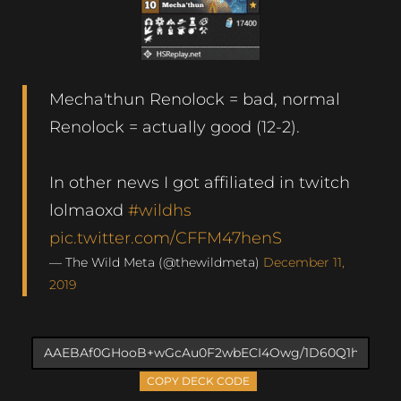
Mecha'thun Renolock = bad, normal
Renolock = actually good (12-2).
In other news I got affiliated in twitch
lolmaoxd
#wildhs
pic.twitter.com/CFFM47henS
— The Wild Meta (@thewildmeta)
December 11,
2019
COPY DECK CODE