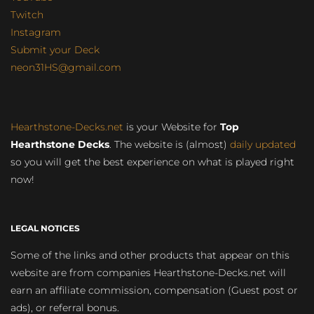
Twitch
Instagram
Submit your Deck
neon31HS@gmail.com
Hearthstone-Decks.net
is your Website for
Top
Hearthstone Decks
. The website is (almost)
daily updated
so you will get the best experience on what is played right
now!
LEGAL NOTICES
Some of the links and other products that appear on this
website are from companies Hearthstone-Decks.net will
earn an affiliate commission, compensation (Guest post or
ads), or referral bonus.