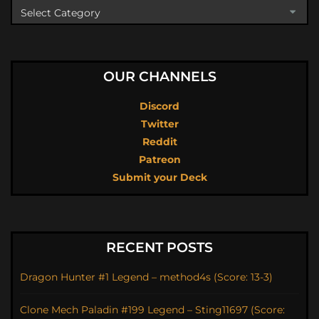
OUR CHANNELS
Discord
Twitter
Reddit
Patreon
Submit your Deck
RECENT POSTS
Dragon Hunter #1 Legend – method4s (Score: 13-3)
Clone Mech Paladin #199 Legend – Sting11697 (Score: