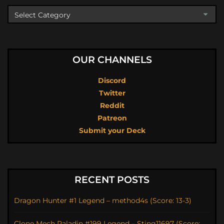
OUR CHANNELS
Discord
Twitter
Reddit
Patreon
Submit your Deck
RECENT POSTS
Dragon Hunter #1 Legend – method4s (Score: 13-3)
Clone Mech Paladin #199 Legend – Sting11697 (Score: