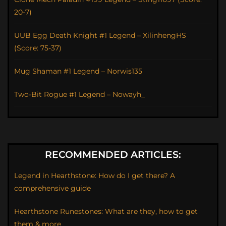
20-7)
UUB Egg Death Knight #1 Legend – XilinhengHS
(Score: 75-37)
Mug Shaman #1 Legend – Norwis135
Two-Bit Rogue #1 Legend – Nowayh_
RECOMMENDED ARTICLES:
Legend in Hearthstone: How do I get there? A
comprehensive guide
Hearthstone Runestones: What are they, how to get
them & more