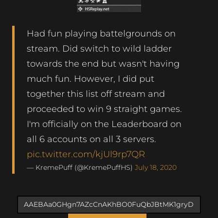
Had fun playing battelgrounds on
stream. Did switch to wild ladder
towards the end but wasn't having
much fun. However, I did put
together this list off stream and
proceeded to win 9 straight games.
I'm officially on the Leaderboard on
all 6 accounts on all 3 servers.
pic.twitter.com/kjUl9rp7QR
— KremePuff (@KremePuffHS)
July 18, 2020