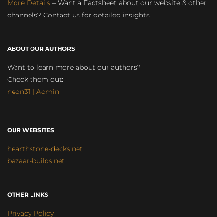
More Details
– Want a Factsheet about our website & other
channels? Contact us for detailed insights
ABOUT OUR AUTHORS
Want to learn more about our authors?
Check them out:
neon31 | Admin
OUR WEBSITES
hearthstone-decks.net
bazaar-builds.net
OTHER LINKS
Privacy Policy