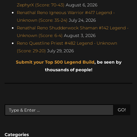
ZephyrX (Score: 70-43)
August 6, 2026
Renathal Reno Igneous Warrior #417 Legend -
Unknown (Score: 35-24)
July 24, 2026
Renathal Reno Shudderwock Shaman #142 Legend -
Unknown (Score: 6-4)
August 3, 2026
Reno Questline Priest #482 Legend - Unknown
(Score: 29-20)
July 29, 2026
Submit your Top 500 Legend Build
, be seen by
thousands of people!
GO!
Categories