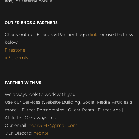
ads), or referral bonus.
OUR FRIENDS & PARTNERS
Check out our Friends & Partner Page (
link
) or use the links
below:
Firestone
inStreamly
PARTNER WITH US
We always look to work with you:
Use our Services (Website Building, Social Media, Articles &
more) | Direct Partnerships | Guest Posts | Direct Ads |
Affiliate | Giveaways | etc.
Our email:
neon31HS@gmail.com
Our Discord:
neon31