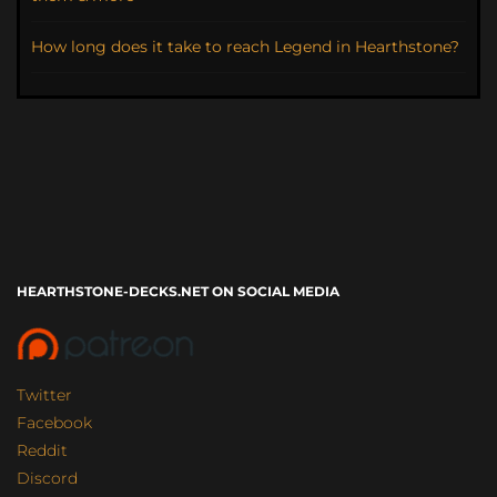
How long does it take to reach Legend in Hearthstone?
HEARTHSTONE-DECKS.NET ON SOCIAL MEDIA
Twitter
Facebook
Reddit
Discord