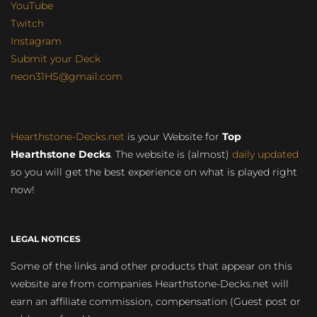
YouTube
Twitch
Instagram
Submit your Deck
neon31HS@gmail.com
Hearthstone-Decks.net
is your Website for
Top
Hearthstone Decks
. The website is (almost)
daily updated
so you will get the best experience on what is played right
now!
LEGAL NOTICES
Some of the links and other products that appear on this
website are from companies Hearthstone-Decks.net will
earn an affiliate commission, compensation (Guest post or