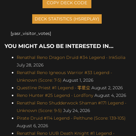
COPY DECK CODE
[yasr_visitor_votes]
YOU MIGHT ALSO BE INTERESTED IN...
Renathal Reno Dragon Druid #34 Legend - InkSolia
July 28, 2026
Renathal Reno Igneous Warrior #33 Legend -
Unknown (Score: 7-5)
August 1, 2026
Questline Priest #1 Legend - 零星尘
August 2, 2026
Reno Hunter #25 Legend - LordTony
August 4, 2026
Renathal Reno Shudderwock Shaman #171 Legend -
Unknown (Score: 9-5)
July 24, 2026
Pirate Druid #114 Legend - Pelthune (Score: 139-105)
August 6, 2026
Renathal Reno UUB Death Knight #1 Legend -