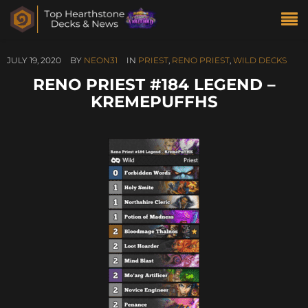
JULY 19, 2020
BY
NEON31
IN
PRIEST
,
RENO PRIEST
,
WILD DECKS
RENO PRIEST #184 LEGEND –
KREMEPUFFHS