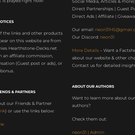
 is played right now!
Social Media, Articles & more)
Direct Partnerships | Guest Po
Direct Ads | Affiliate | Giveawa
OTICES
Our email:
neon31HS@gmail.
 the links and other products
Our Discord:
neon31
pear on this website are from
ies Hearthstone-Decks.net
More Details
– Want a Factsh
rn an affiliate commission,
about our website & other ch
ation (Guest post or ads), or
Contact us for detailed insigh
 bonus.
ABOUT OUR AUTHORS
IENDS & PARTNERS
Want to learn more about ou
ut our Friends & Partner
authors?
ink
) or use the links below:
Check them out:
ne
neon31 | Admin