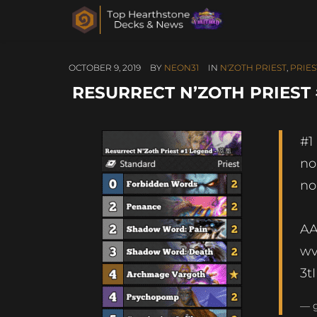
OCTOBER 9, 2019
BY
NEON31
IN
N'ZOTH PRIEST
,
PRIES
RESURRECT N’ZOTH PRIEST
#1
no
no
A
w
3t
— 