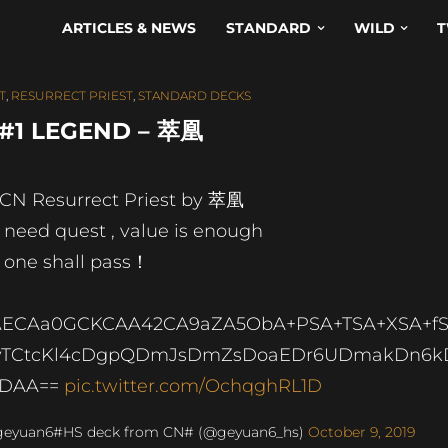
ARTICLES & NEWS
STANDARD
WILD
T
T
,
RESURRECT PRIEST
,
STANDARD DECKS
 #1 LEGEND – 萃凰
 CN Resurrect Priest by 萃凰
 need quest , value is enough
 one shall pass！
AECAa0GCKCAA42CA9aZA5ObA+PSA+TSA+XSA+f
vTCtcKl4cDgpQDmJsDmZsDoaEDr6UDmakDn6k
IDAA==
pic.twitter.com/OchqghRL1D
geyuan6#HS deck from CN# (@geyuan6_hs)
October 9, 2019