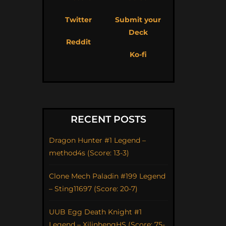
Twitter
Submit your
Deck
Reddit
Ko-fi
RECENT POSTS
Dragon Hunter #1 Legend –
method4s (Score: 13-3)
Clone Mech Paladin #199 Legend
– Sting11697 (Score: 20-7)
UUB Egg Death Knight #1
Legend – XilinhengHS (Score: 75-