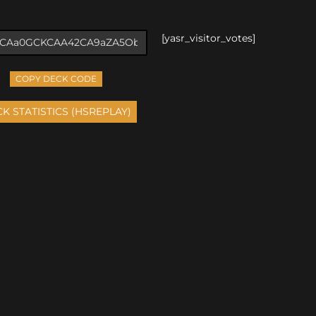
[yasr_visitor_votes]
COPY DECK CODE