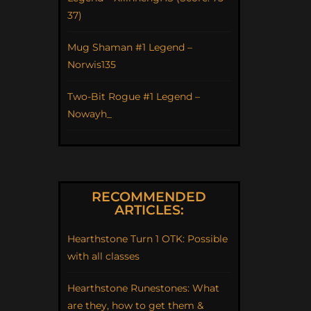
37)
Mug Shaman #1 Legend –
Norwis135
Two-Bit Rogue #1 Legend –
Nowayh_
RECOMMENDED
ARTICLES:
Hearthstone Turn 1 OTK: Possible
with all classes
Hearthstone Runestones: What
are they, how to get them &