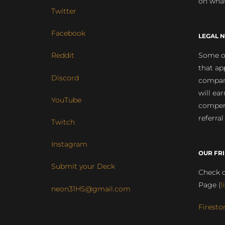
on what
Twitter
Facebook
LEGAL N
Some of
Reddit
that ap
Discord
compan
will ea
YouTube
compens
referral
Twitch
Instagram
OUR FR
Submit your Deck
Check o
Page (
l
neon31HS@gmail.com
Firesto