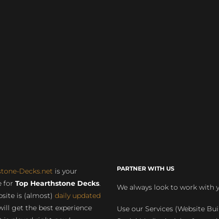
PARTNER WITH US
stone-Decks.net
is your
 for
Top Hearthstone Decks
.
We always look to work with 
site is (almost)
daily updated
will get the best experience
Use our Services (Website Bui