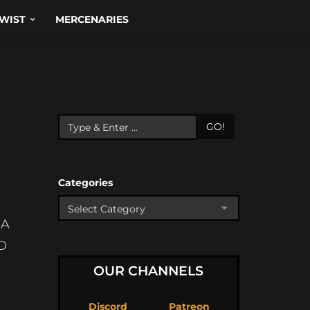
WIST
MERCENARIES
GO!
Categories
SA
D
OUR CHANNELS
Discord
Patreon