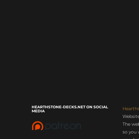
HEARTHSTONE-DECKS.NET ON SOCIAL
Hearth
MEDIA
Website
The web
so you 