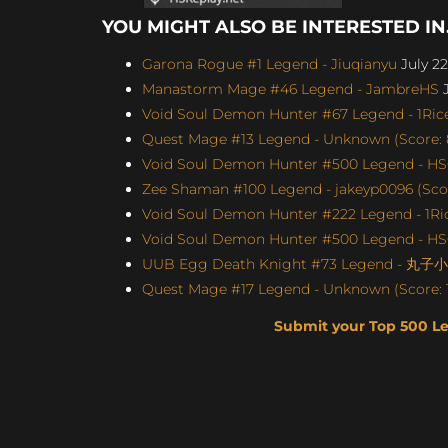
YOU MIGHT ALSO BE INTERESTED IN.
Garona Rogue #1 Legend - Jiuqianyu
July 22
Manastorm Mage #46 Legend - JambreHS
J
Void Soul Demon Hunter #67 Legend - 1Rice
Quest Mage #13 Legend - Unknown (Score: 
Void Soul Demon Hunter #500 Legend - H
Zee Shaman #100 Legend - jakeyp0096 (Scor
Void Soul Demon Hunter #222 Legend - 1Ric
Void Soul Demon Hunter #500 Legend - H
UUB Egg Death Knight #73 Legend - 丸子小苏
Quest Mage #17 Legend - Unknown (Score: 1
Submit your Top 500 L