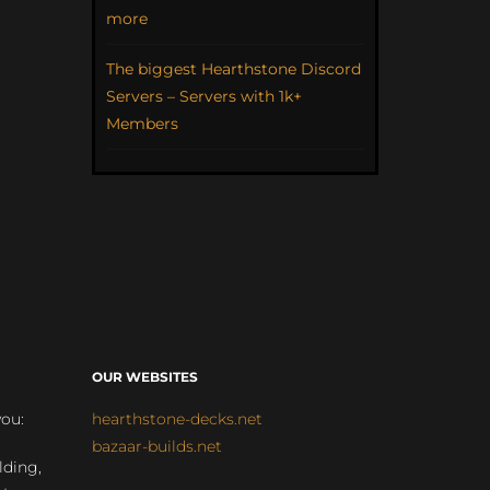
more
The biggest Hearthstone Discord
Servers – Servers with 1k+
Members
OUR WEBSITES
you:
hearthstone-decks.net
bazaar-builds.net
lding,