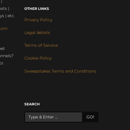
 |
sts |
OTHER LINKS
ys | etc.
Privacy Policy
com
Legal details
Terms of Service
eet
annels?
Cookie Policy
ts
Sweepstakes Terms and Conditions
r
SEARCH
GO!