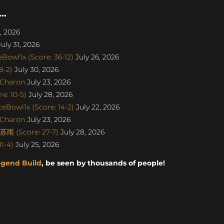
..
, 2026
uly 31, 2026
Bowl1x (Score: 36-12)
July 26, 2026
8-2)
July 30, 2026
SCharon
July 23, 2026
e: 10-5)
July 28, 2026
eBowl1x (Score: 14-2)
July 22, 2026
SCharon
July 23, 2026
雨 (Score: 27-7)
July 28, 2026
1-4)
July 25, 2026
egend Build
, be seen by thousands of people!