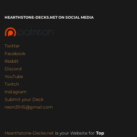
HEARTHSTONE-DECKS.NET ON SOCIAL MEDIA
Twitter
Facebook
Reddit
Discord
YouTube
Twitch
Instagram
Submit your Deck
neon31HS@gmail.com
Hearthstone-Decks.net
is your Website for
Top