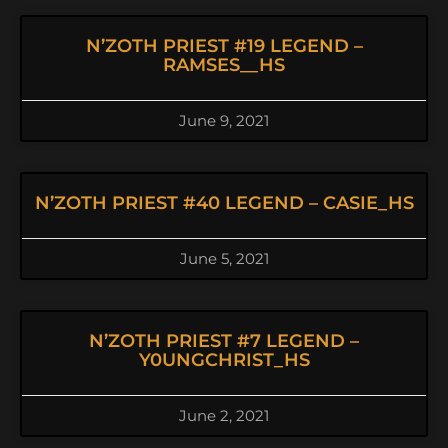
N’ZOTH PRIEST #19 LEGEND –
RAMSES__HS
June 9, 2021
N’ZOTH PRIEST #40 LEGEND – CASIE_HS
June 5, 2021
N’ZOTH PRIEST #7 LEGEND –
Y0UNGCHRIST_HS
June 2, 2021