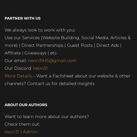
PARTNER WITH US
We always look to work with you:
Use our Services (Website Building, Social Media, Articles &
more) | Direct Partnerships | Guest Posts | Direct Ads |
Affiliate | Giveaways | etc.
Our email:
neon31HS@gmail.com
Our Discord:
neon31
More Details
– Want a Factsheet about our website & other
channels? Contact us for detailed insights
ABOUT OUR AUTHORS
Want to learn more about our authors?
Check them out:
neon31 | Admin