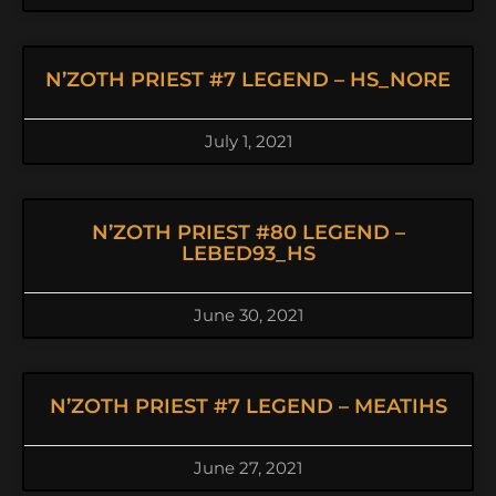
N’ZOTH PRIEST #7 LEGEND – HS_NORE
July 1, 2021
N’ZOTH PRIEST #80 LEGEND –
LEBED93_HS
June 30, 2021
N’ZOTH PRIEST #7 LEGEND – MEATIHS
June 27, 2021