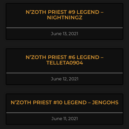
N’ZOTH PRIEST #9 LEGEND –
NIGHTNINGZ
June 13, 2021
N’ZOTH PRIEST #6 LEGEND –
TELLETA0904
June 12, 2021
N’ZOTH PRIEST #10 LEGEND – JENGOHS
June 11, 2021