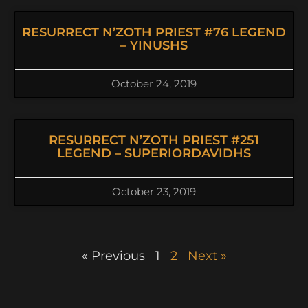
RESURRECT N’ZOTH PRIEST #76 LEGEND
– YINUSHS
October 24, 2019
RESURRECT N’ZOTH PRIEST #251
LEGEND – SUPERIORDAVIDHS
October 23, 2019
« Previous
1
2
Next »