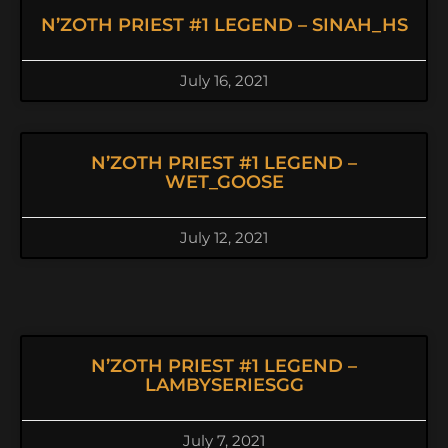
N’ZOTH PRIEST #1 LEGEND – SINAH_HS
July 16, 2021
N’ZOTH PRIEST #1 LEGEND –
WET_GOOSE
July 12, 2021
N’ZOTH PRIEST #1 LEGEND –
LAMBYSERIESGG
July 7, 2021