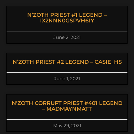
N’ZOTH PRIEST #1 LEGEND –
IX2NNN0GSPVH61Y
June 2, 2021
N’ZOTH PRIEST #2 LEGEND – CASIE_HS
June 1, 2021
N’ZOTH CORRUPT PRIEST #401 LEGEND
– MADMAYNMATT
May 29, 2021