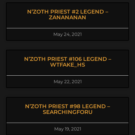
N’ZOTH PRIEST #2 LEGEND –
ZANANANAN
May 24, 2021
N’ZOTH PRIEST #106 LEGEND –
WTFAKE_HS
May 22, 2021
N’ZOTH PRIEST #98 LEGEND –
SEARCHINGFORU
May 19, 2021