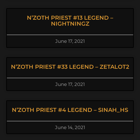
N’ZOTH PRIEST #13 LEGEND –
NIGHTNINGZ
June 17, 2021
N’ZOTH PRIEST #33 LEGEND – ZETALOT2
June 17, 2021
N’ZOTH PRIEST #4 LEGEND – SINAH_HS
June 14, 2021