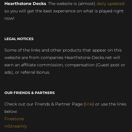
Hearthstone Decks
. The website is (almost)
daily updated
so you will get the best experience on what is played right
now!
LEGAL NOTICES
Some of the links and other products that appear on this
website are from companies Hearthstone-Decks.net will
earn an affiliate commission, compensation (Guest post or
ads), or referral bonus.
OUR FRIENDS & PARTNERS
Check out our Friends & Partner Page (
link
) or use the links
below:
Firestone
inStreamly