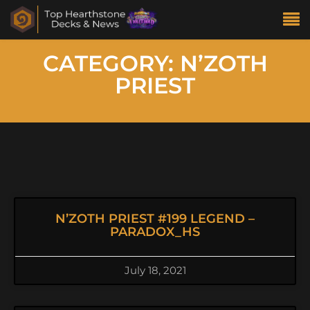
CATEGORY: N’ZOTH
PRIEST
N’ZOTH PRIEST #199 LEGEND –
PARADOX_HS
July 18, 2021