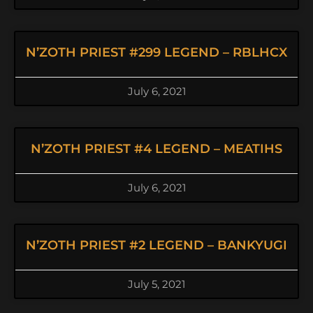
N’ZOTH PRIEST #299 LEGEND – RBLHCX
July 6, 2021
N’ZOTH PRIEST #4 LEGEND – MEATIHS
July 6, 2021
N’ZOTH PRIEST #2 LEGEND – BANKYUGI
July 5, 2021