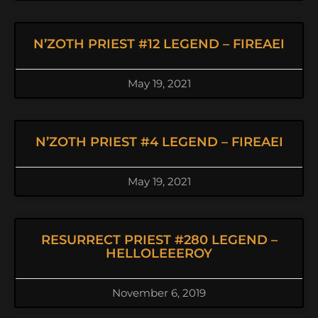
N’ZOTH PRIEST #12 LEGEND – FIREAEI
May 19, 2021
N’ZOTH PRIEST #4 LEGEND – FIREAEI
May 19, 2021
RESURRECT PRIEST #280 LEGEND –
HELLOLEEEROY
November 6, 2019