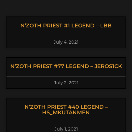
N’ZOTH PRIEST #1 LEGEND – LBB
July 4, 2021
N’ZOTH PRIEST #77 LEGEND – JEROS1CK
July 2, 2021
N’ZOTH PRIEST #40 LEGEND –
HS_MKUTANMEN
July 1, 2021