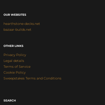
OUR WEBSITES
hearthstone-decks.net
bazaar-builds.net
OTHER LINKS
Privacy Policy
Legal details
Terms of Service
Cookie Policy
Sweepstakes Terms and Conditions
SEARCH