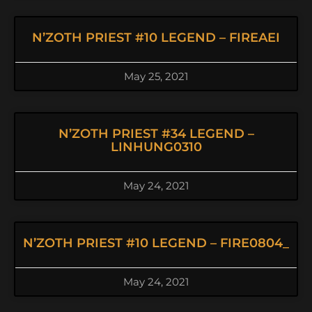
N’ZOTH PRIEST #10 LEGEND – FIREAEI
May 25, 2021
N’ZOTH PRIEST #34 LEGEND –
LINHUNG0310
May 24, 2021
N’ZOTH PRIEST #10 LEGEND – FIRE0804_
May 24, 2021