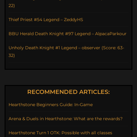
22)
Thief Priest #54 Legend – ZeddyHS
BBU Herald Death Knight #97 Legend – AlpacaParkour
Unholy Death Knight #1 Legend – observer (Score: 63-
32)
RECOMMENDED ARTICLES:
Hearthstone Beginners Guide: In-Game
Arena & Duels in Hearthstone: What are the rewards?
Hearthstone Turn 1 OTK: Possible with all classes