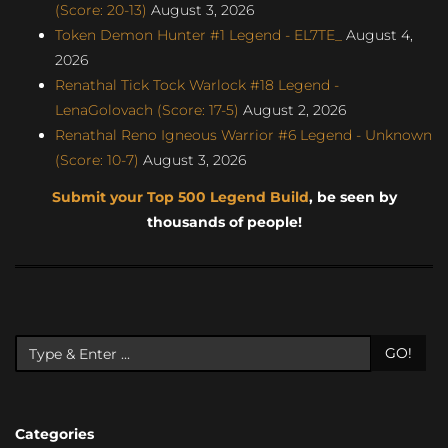
(Score: 20-13)
August 3, 2026
Token Demon Hunter #1 Legend - EL7TE_
August 4,
2026
Renathal Tick Tock Warlock #18 Legend -
LenaGolovach (Score: 17-5)
August 2, 2026
Renathal Reno Igneous Warrior #6 Legend - Unknown
(Score: 10-7)
August 3, 2026
Submit your Top 500 Legend Build
, be seen by
thousands of people!
GO!
Categories