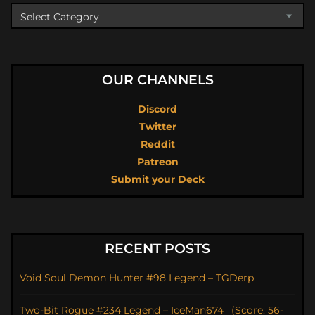
OUR CHANNELS
Discord
Twitter
Reddit
Patreon
Submit your Deck
RECENT POSTS
Void Soul Demon Hunter #98 Legend – TGDerp
Two-Bit Rogue #234 Legend – IceMan674_ (Score: 56-