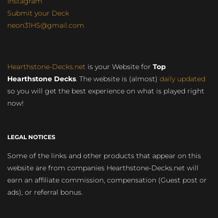
Instagram
Submit your Deck
neon31HS@gmail.com
Hearthstone-Decks.net
is your Website for
Top
Hearthstone Decks
. The website is (almost)
daily updated
so you will get the best experience on what is played right
now!
LEGAL NOTICES
Some of the links and other products that appear on this
website are from companies Hearthstone-Decks.net will
earn an affiliate commission, compensation (Guest post or
ads), or referral bonus.