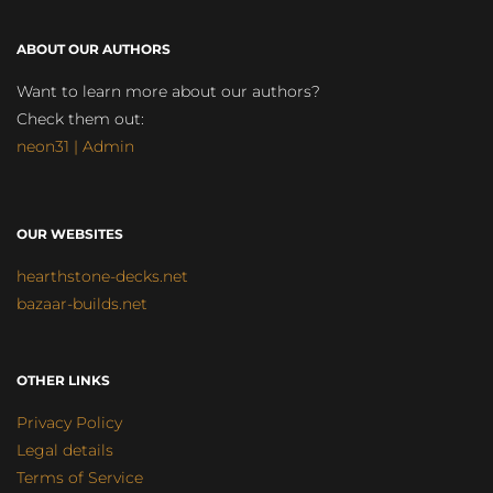
ABOUT OUR AUTHORS
Want to learn more about our authors?
Check them out:
neon31 | Admin
OUR WEBSITES
hearthstone-decks.net
bazaar-builds.net
OTHER LINKS
Privacy Policy
Legal details
Terms of Service