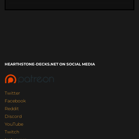
HEARTHSTONE-DECKS.NET ON SOCIAL MEDIA
Twitter
Facebook
Reddit
Discord
YouTube
Twitch