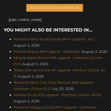
[yasr_visitor_votes]
YOU MIGHT ALSO BE INTERESTED IN...
Renathal Reno Aura Paladin #144 Legend - Acil
August 4, 2026
Miracle Rogue #49 Legend - Retaliqtor
August 2, 2026
Miracle Seed Warlock #3 Legend - Unknown (Score:
21-5)
August 5, 2026
Token Demon Hunter #1 Legend - AntiFun (Score: 24-
9)
August 4, 2026
Renathal Reno Tick Tock Warlock #40 Legend -
Unknown (Score: 9-2)
July 30, 2026
Miracle Druid #23 Legend - Petitpois (Score: 49-30)
August 2, 2026
Renathal Malygos Druid #111 Legend - Unknown