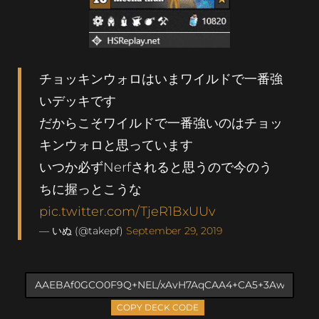
チョッキンウォロはいまワイルドで一番強
いデッキです
だからこそワイルドで一番強いのはチョッ
キンウォロと思っています
いつか必ずNerfされると思うので今のう
ちに握っとこうな
pic.twitter.com/TjeR1BxUUv
— いぬ (@takepf)
September 29, 2019
COPY DECK CODE