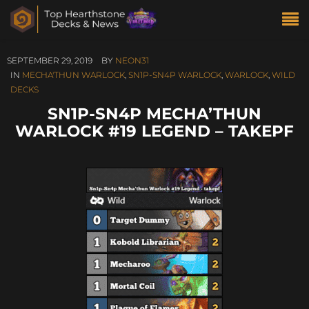
SEPTEMBER 29, 2019
BY
NEON31
IN
MECHA'THUN WARLOCK
,
SN1P-SN4P WARLOCK
,
WARLOCK
,
WILD
DECKS
SN1P-SN4P MECHA’THUN
WARLOCK #19 LEGEND – TAKEPF