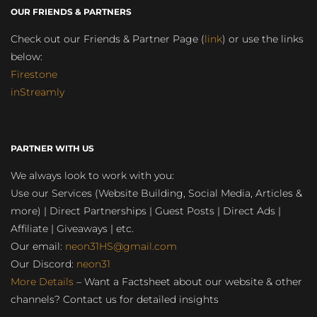
OUR FRIENDS & PARTNERS
Check out our Friends & Partner Page (
link
) or use the links
below:
Firestone
inStreamly
PARTNER WITH US
We always look to work with you:
Use our Services (Website Building, Social Media, Articles &
more) | Direct Partnerships | Guest Posts | Direct Ads |
Affiliate | Giveaways | etc.
Our email:
neon31HS@gmail.com
Our Discord:
neon31
More Details
– Want a Factsheet about our website & other
channels? Contact us for detailed insights