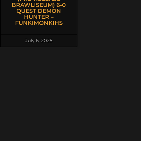
BRAWLISEUM) 6-0
QUEST DEMON
HUNTER –
FUNKIMONKIHS
July 6, 2025