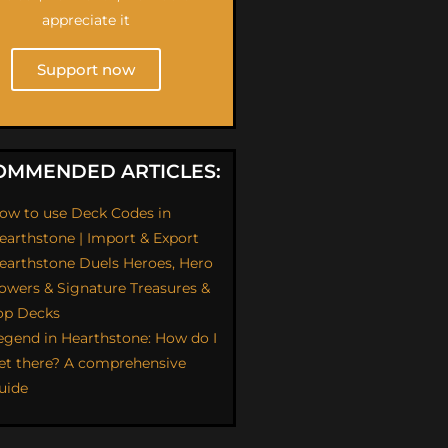
appreciate it
Support now
OMMENDED ARTICLES:
ow to use Deck Codes in
earthstone | Import & Export
earthstone Duels Heroes, Hero
owers & Signature Treasures &
op Decks
egend in Hearthstone: How do I
et there? A comprehensive
uide