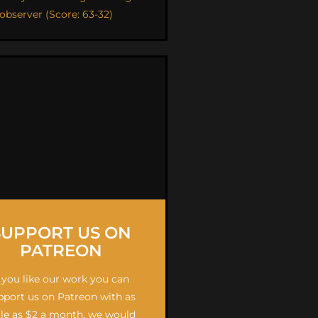
 observer (Score: 63-32)
SUPPORT US ON
PATREON
f you like our work you can
pport us on Patreon with as
ttle as $2 a month, we would