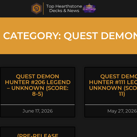
CATEGORY: QUEST DEMO
QUEST DEMON
QUEST DEM
HUNTER #206 LEGEND
HUNTER #111 LE
– UNKNOWN (SCORE:
UNKNOWN (SCOR
8-5)
11)
June 17, 2026
May 27, 2026
(PRE-RELEASE