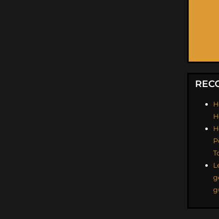
REC
H
H
H
P
T
L
g
g