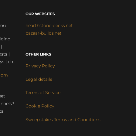
OUR WEBSITES
you:
hearthstone-decks.net
bazaar-builds.net
lding,
 |
sts |
OTHER LINKS
ys | etc.
Privacy Policy
com
Legal details
Terms of Service
eet
annels?
Cookie Policy
ts
Sweepstakes Terms and Conditions