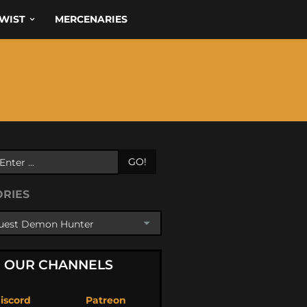
WIST
MERCENARIES
GO!
ORIES
OUR CHANNELS
iscord
Patreon