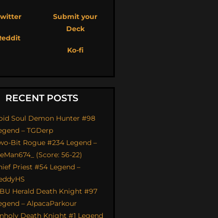
witter
Submit your
Deck
Reddit
Ko-fi
RECENT POSTS
oid Soul Demon Hunter #98
egend – TGDerp
wo-Bit Rogue #234 Legend –
ceMan674_ (Score: 56-22)
hief Priest #54 Legend –
eddyHS
BU Herald Death Knight #97
egend – AlpacaParkour
nholy Death Knight #1 Legend