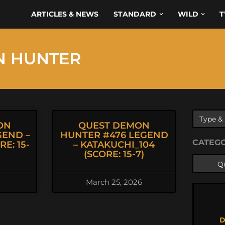
ARTICLES & NEWS
STANDARD
WILD
T
N HUNTER
ON
QUEST DEMON
GEND –
HUNTER #476 LEGEND
CATEG
E: 15-
– KATAKUCHI_104
(SCORE: 15-7)
March 25, 2026
D