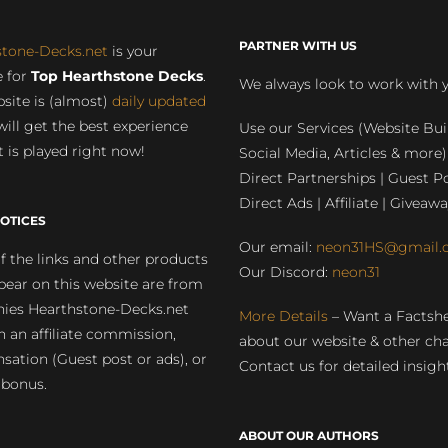
PARTNER WITH US
stone-Decks.net
is your
 for
Top Hearthstone Decks
.
We always look to work with 
site is (almost)
daily updated
will get the best experience
Use our Services (Website Bui
 is played right now!
Social Media, Articles & more)
Direct Partnerships | Guest Po
Direct Ads | Affiliate | Giveawa
OTICES
Our email:
neon31HS@gmail.
 the links and other products
Our Discord:
neon31
pear on this website are from
ies Hearthstone-Decks.net
More Details
– Want a Factsh
rn an affiliate commission,
about our website & other ch
ation (Guest post or ads), or
Contact us for detailed insigh
 bonus.
ABOUT OUR AUTHORS