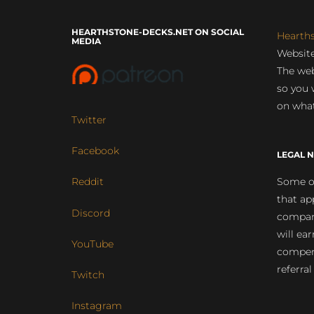
HEARTHSTONE-DECKS.NET ON SOCIAL
Hearth
MEDIA
Website
The web
so you 
on what
Twitter
Facebook
LEGAL N
Some of
Reddit
that ap
Discord
compan
will ea
YouTube
compens
referral
Twitch
Instagram