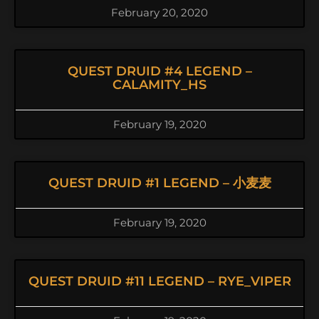
February 20, 2020
QUEST DRUID #4 LEGEND –
CALAMITY_HS
February 19, 2020
QUEST DRUID #1 LEGEND – 小麦麦
February 19, 2020
QUEST DRUID #11 LEGEND – RYE_VIPER