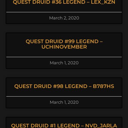
QUEST DRUID #36 LEGEND – LEX_KZN
March 2, 2020
QUEST DRUID #99 LEGEND –
UCHINOVEMBER
March 1, 2020
QUEST DRUID #98 LEGEND – B787HS
March 1, 2020
QUEST DRUID #1 LEGEND – NVD_JARLA