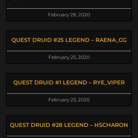
February 28, 2020
QUEST DRUID #25 LEGEND – RAENA_CG
February 25, 2020
QUEST DRUID #1 LEGEND – RYE_VIPER
February 25, 2020
QUEST DRUID #28 LEGEND – HSCHARON