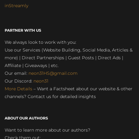
inStreamly
PARTNER WITH US
We always look to work with you:
Use our Services (Website Building, Social Media, Articles &
more) | Direct Partnerships | Guest Posts | Direct Ads |
Affiliate | Giveaways | etc.
Our email:
neon31HS@gmail.com
Our Discord:
neon31
More Details
– Want a Factsheet about our website & other
channels? Contact us for detailed insights
ABOUT OUR AUTHORS
Want to learn more about our authors?
Check them out: