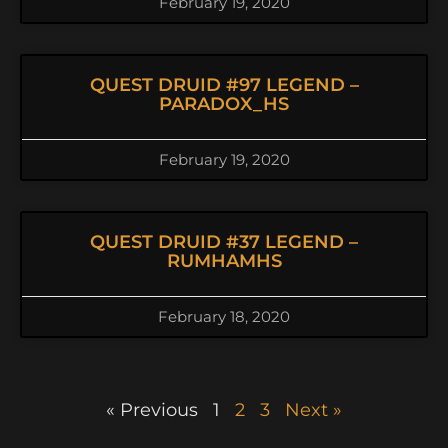
February 19, 2020
QUEST DRUID #97 LEGEND –
PARADOX_HS
February 19, 2020
QUEST DRUID #37 LEGEND –
RUMHAMHS
February 18, 2020
« Previous
1
2
3
Next »