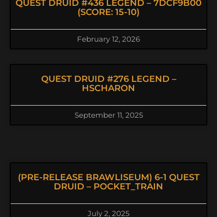
QUEST DRUID #436 LEGEND – 7DCF9B00
(SCORE: 15-10)
February 12, 2026
QUEST DRUID #276 LEGEND –
HSCHARON
September 11, 2025
(PRE-RELEASE BRAWLISEUM) 6-1 QUEST
DRUID – POCKET_TRAIN
July 2, 2025