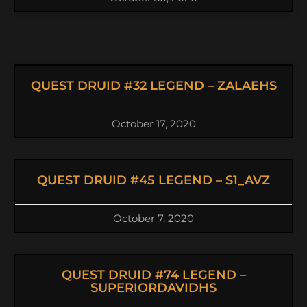
QUEST DRUID #32 LEGEND – ZALAEHS
October 17, 2020
QUEST DRUID #45 LEGEND – S1_AVZ
October 7, 2020
QUEST DRUID #74 LEGEND –
SUPERIORDAVIDHS