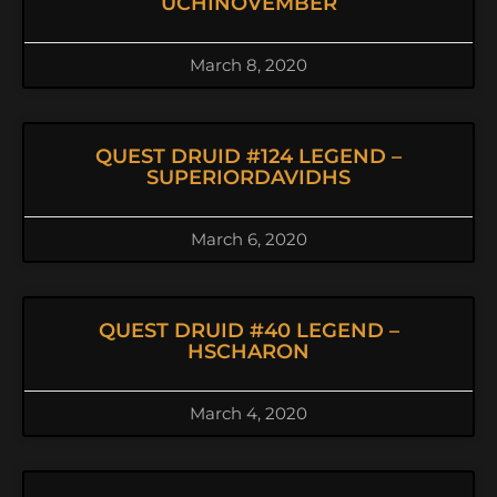
UCHINOVEMBER
March 8, 2020
QUEST DRUID #124 LEGEND –
SUPERIORDAVIDHS
March 6, 2020
QUEST DRUID #40 LEGEND –
HSCHARON
March 4, 2020