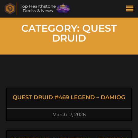
CATEGORY: QUEST
DRUID
QUEST DRUID #469 LEGEND – DAMIOG
March 17, 2026