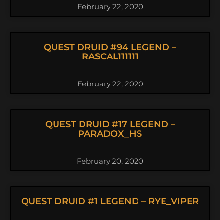
February 22, 2020
QUEST DRUID #94 LEGEND –
RASCAL111111
February 22, 2020
QUEST DRUID #17 LEGEND –
PARADOX_HS
February 20, 2020
QUEST DRUID #1 LEGEND – RYE_VIPER