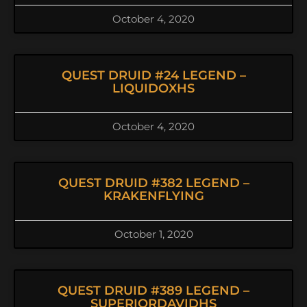
October 4, 2020
QUEST DRUID #24 LEGEND –
LIQUIDOXHS
October 4, 2020
QUEST DRUID #382 LEGEND –
KRAKENFLYING
October 1, 2020
QUEST DRUID #389 LEGEND –
SUPERIORDAVIDHS