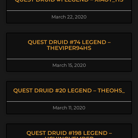
March 22, 2020
QUEST DRUID #74 LEGEND –
THEVIPER94HS
March 15, 2020
QUEST DRUID #20 LEGEND – THEOHS_
March 11, 2020
QUEST DRUID #198 LEGEND –