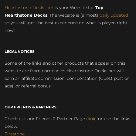
Hearthstone-Decks.net
is your Website for
Top
Hearthstone Decks
. The website is (almost)
daily updated
so you will get the best experience on what is played right
now!
LEGAL NOTICES
Some of the links and other products that appear on this
website are from companies Hearthstone-Decks.net will
earn an affiliate commission, compensation (Guest post or
ads), or referral bonus.
OUR FRIENDS & PARTNERS
Check out our Friends & Partner Page (
link
) or use the links
below:
Firestone