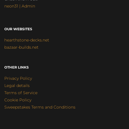
neon31 | Admin
OUR WEBSITES
hearthstone-decks.net
bazaar-builds.net
OTHER LINKS
Privacy Policy
Legal details
Terms of Service
Cookie Policy
Sweepstakes Terms and Conditions