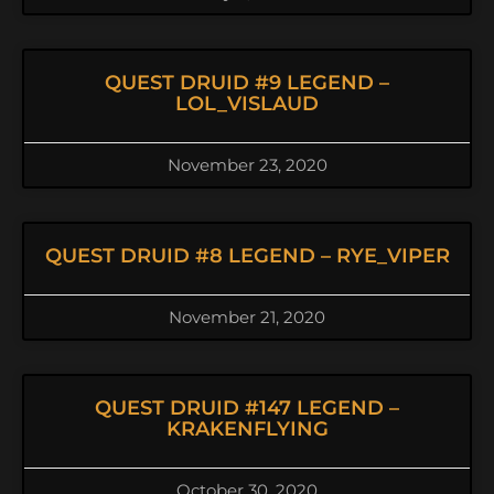
QUEST DRUID #9 LEGEND –
LOL_VISLAUD
November 23, 2020
QUEST DRUID #8 LEGEND – RYE_VIPER
November 21, 2020
QUEST DRUID #147 LEGEND –
KRAKENFLYING
October 30, 2020