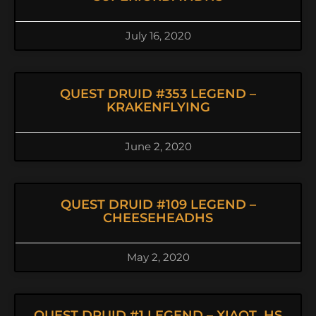
July 16, 2020
QUEST DRUID #353 LEGEND –
KRAKENFLYING
June 2, 2020
QUEST DRUID #109 LEGEND –
CHEESEHEADHS
May 2, 2020
QUEST DRUID #1 LEGEND – XIAOT_HS