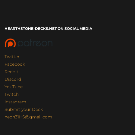
HEARTHSTONE-DECKS.NET ON SOCIAL MEDIA
Twitter
Facebook
Reddit
Discord
YouTube
Twitch
Instagram
Submit your Deck
neon31HS@gmail.com