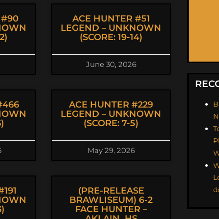
 #90
ACE HUNTER #51
KNOWN
LEGEND – UNKNOWN
2)
(SCORE: 19-14)
June 30, 2026
REC
#466
ACE HUNTER #229
B
KNOWN
LEGEND – UNKNOWN
N
)
(SCORE: 7-5)
T
P
6
May 29, 2026
W
W
L
#191
(PRE-RELEASE
d
KNOWN
BRAWLISEUM) 6-2
)
FACE HUNTER –
AKLAIN_HS