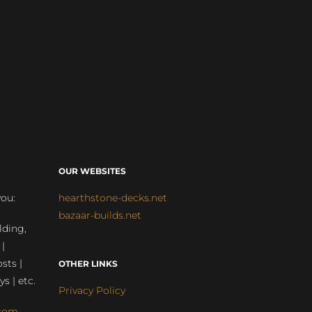
OUR WEBSITES
you:
hearthstone-decks.net
bazaar-builds.net
lding,
 |
sts |
OTHER LINKS
ys | etc.
Privacy Policy
com