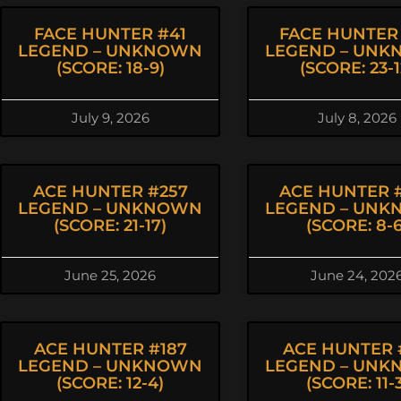
FACE HUNTER #41
FACE HUNTER
LEGEND – UNKNOWN
LEGEND – UN
(SCORE: 18-9)
(SCORE: 23-1
July 9, 2026
July 8, 2026
ACE HUNTER #257
ACE HUNTER 
LEGEND – UNKNOWN
LEGEND – UN
(SCORE: 21-17)
(SCORE: 8-6
June 25, 2026
June 24, 202
ACE HUNTER #187
ACE HUNTER 
LEGEND – UNKNOWN
LEGEND – UN
(SCORE: 12-4)
(SCORE: 11-3