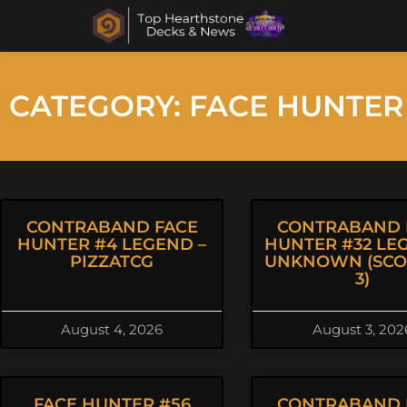
CATEGORY: FACE HUNTER
CONTRABAND FACE
CONTRABAND 
HUNTER #4 LEGEND –
HUNTER #32 LE
PIZZATCG
UNKNOWN (SCOR
3)
August 4, 2026
August 3, 202
FACE HUNTER #56
CONTRABAND 