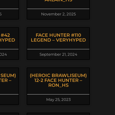
6
November 2, 2025
 #42
FACE HUNTER #110
HYPED
LEGEND – VERYHYPED
2024
September 21, 2024
ISEUM)
(HEROIC BRAWLISEUM)
TER –
12-2 FACE HUNTER –
RON_HS
May 25, 2023