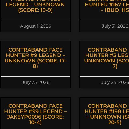
LEGEND – UNKNOWN
HUNTER #167 L
(SCORE: 19-9)
– IBUO_HS
August 1, 2026
July 31, 2026
CONTRABAND FACE
CONTRABAND 
HUNTER #9 LEGEND –
HUNTER #3 LEG
UNKNOWN (SCORE: 17-
UNKNOWN (SCOR
8)
7)
July 25, 2026
July 24, 2026
CONTRABAND FACE
CONTRABAND 
HUNTER #99 LEGEND –
HUNTER #198 L
JAKEYP0096 (SCORE:
– UNKNOWN (S
10-4)
20-5)