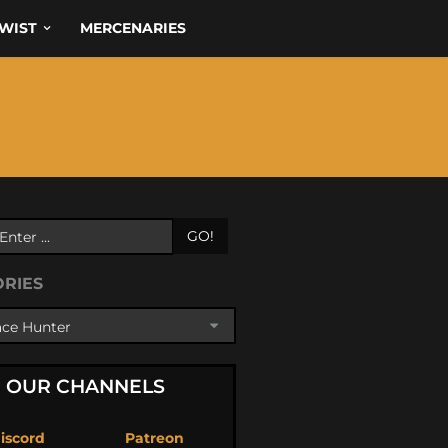
WIST
MERCENARIES
GO!
ORIES
OUR CHANNELS
iscord
Patreon