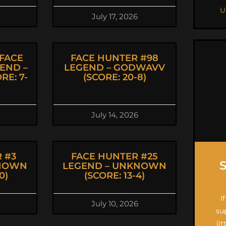
U
July 17, 2026
FACE
FACE HUNTER #98
END –
LEGEND – GODWAVV
E: 7-
(SCORE: 20-8)
July 14, 2026
 #3
FACE HUNTER #25
KNOWN
LEGEND – UNKNOWN
0)
(SCORE: 13-4)
I
July 10, 2026
su
li