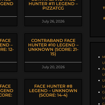
EGEND
HUNTER #11 LEGEND –
PIZZATCG
T
July 26, 2026
FACE
CONTRABAND FACE
END –
HUNTER #10 LEGEND –
E: 12-
UNKNOWN (SCORE: 21-
15)
M
U
July 20, 2026
A
U
U
FACE
FACE HUNTER #8
L
EGEND
LEGEND – UNKNOWN
C
CORE:
(SCORE: 14-4)
U
G