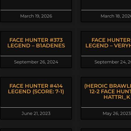
March 19, 2026
March 18, 202
FACE HUNTER #373
FACE HUNTER
LEGEND – B1ADENES
LEGEND – VERY
September 26, 2024
September 24, 
FACE HUNTER #414
(HEROIC BRAWL
LEGEND (SCORE: 7-1)
12-2 FACE HUN
HATTRI_K
June 21, 2023
May 26, 2023