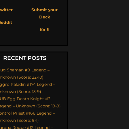
witter
Submit your
Deck
Reddit
Ko-fi
RECENT POSTS
ug Shaman #9 Legend –
nknown (Score: 22-10)
ggro Paladin #174 Legend –
nknown (Score: 13-9)
UB Egg Death Knight #2
egend – Unknown (Score: 19-9)
ontrol Priest #166 Legend –
nknown (Score: 9-1)
arona Rogue #12 Legend –