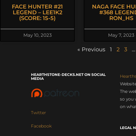
FACE HUNTER #21
NAGA FACE HU
LEGEND – LEE1K2
#368 LEGEN
(SCORE: 15-5)
RON_HS
May 10, 2023
May 7, 2023
« Previous
1
2
3
…
HEARTHSTONE-DECKS.NET ON SOCIAL
Hearth
MEDIA
Website
The web
so you 
on what
Twitter
Facebook
LEGAL N