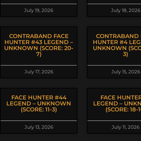
July 19, 2026
July 18, 2026
CONTRABAND FACE
CONTRABAND 
HUNTER #43 LEGEND –
HUNTER #4 LEG
UNKNOWN (SCORE: 20-
UNKNOWN (SCOR
7)
3)
July 17, 2026
July 15, 2026
FACE HUNTER #44
FACE HUNTER
LEGEND – UNKNOWN
LEGEND – UN
(SCORE: 11-3)
(SCORE: 18-1
July 13, 2026
July 11, 2026