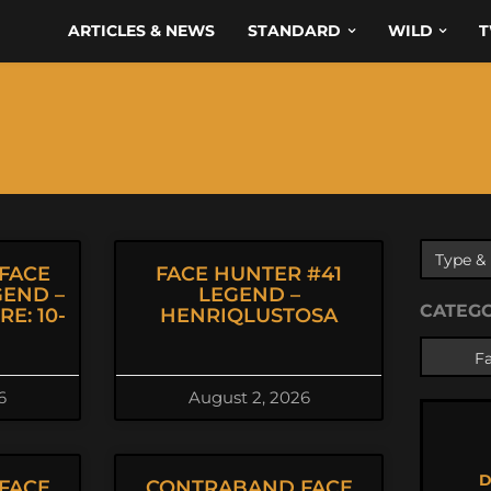
ARTICLES & NEWS
STANDARD
WILD
T
FACE
FACE HUNTER #41
GEND –
LEGEND –
CATEG
E: 10-
HENRIQLUSTOSA
6
August 2, 2026
D
FACE
CONTRABAND FACE