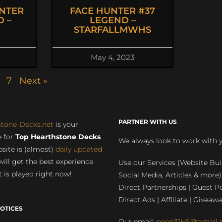
NTER
FACE HUNTER #37
D –
LEGEND –
STARFALLMWHS
May 4, 2023
7
Next »
PARTNER WITH US
stone-Decks.net
is your
 for
Top Hearthstone Decks
.
We always look to work with 
site is (almost)
daily updated
will get the best experience
Use our Services (Website Bui
 is played right now!
Social Media, Articles & more)
Direct Partnerships | Guest Po
Direct Ads | Affiliate | Giveawa
OTICES
Our email:
neon31HS@gmail.