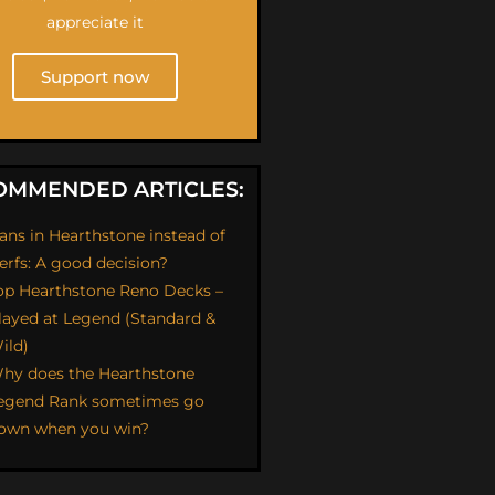
appreciate it
Support now
OMMENDED ARTICLES:
ans in Hearthstone instead of
erfs: A good decision?
op Hearthstone Reno Decks –
layed at Legend (Standard &
ild)
hy does the Hearthstone
egend Rank sometimes go
own when you win?