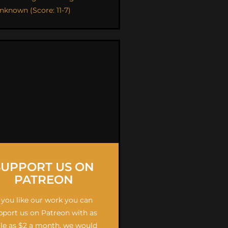
nknown (Score: 11-7)
SUPPORT US ON
PATREON
f you like our work you can
pport us on Patreon with as
ttle as $2 a month, we would