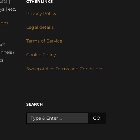
sts |
OTHER LINKS
ys | etc.
Privacy Policy
com
Legal details
Terms of Service
eet
annels?
Cookie Policy
ts
Sweepstakes Terms and Conditions
r
SEARCH
GO!