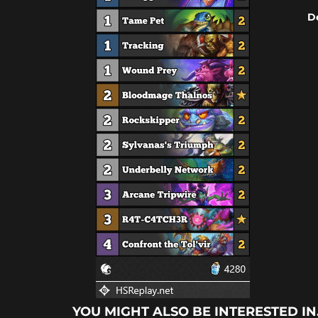
D
YOU MIGHT ALSO BE INTERESTED IN.