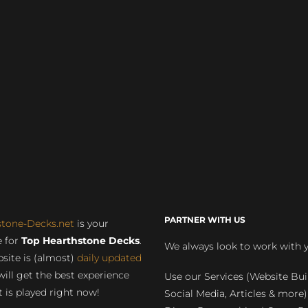
PARTNER WITH US
stone-Decks.net
is your
 for
Top Hearthstone Decks
.
We always look to work with 
site is (almost)
daily updated
will get the best experience
Use our Services (Website Bui
 is played right now!
Social Media, Articles & more)