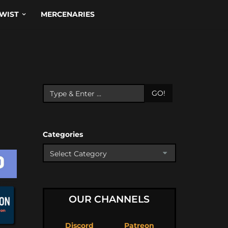
WIST
MERCENARIES
GO!
Categories
OUR CHANNELS
Discord
Patreon