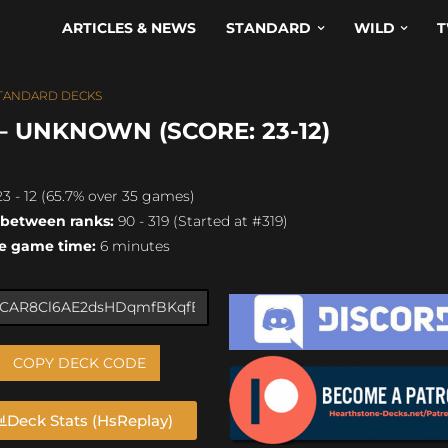
ARTICLES & NEWS
STANDARD
WILD
T
TANDARD DECKS
 UNKNOWN (SCORE: 23-12)
3 - 12 (65.7% over 35 games)
 between ranks:
90 - 319 (Started at #319)
e game time:
6 minutes
COPY DECK CODE
Deck Stats (HsReplay)