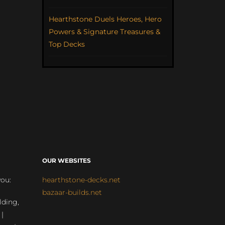
Hearthstone Duels Heroes, Hero
Powers & Signature Treasures &
Top Decks
OUR WEBSITES
you:
hearthstone-decks.net
bazaar-builds.net
lding,
 |