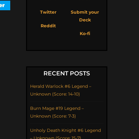
Twitter
Submit your
Deck
Reddit
Ko-fi
RECENT POSTS
Herald Warlock #6 Legend –
Unknown (Score: 14-10)
Burn Mage #19 Legend –
Unknown (Score: 7-3)
Unholy Death Knight #6 Legend
– Unknown (Score: 15-7)