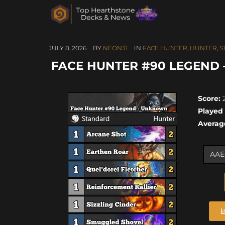
JULY 8, 2026
BY
NEON31
IN
FACE HUNTER
,
HUNTER
,
S
FACE HUNTER #90 LEGEND –
Score:
2
Played
Averag