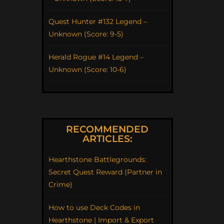
Quest Hunter #132 Legend –
Unknown (Score: 9-5)
Herald Rogue #14 Legend –
Unknown (Score: 10-6)
RECOMMENDED
ARTICLES:
Hearthstone Battlegrounds:
Secret Quest Reward (Partner in
Crime)
How to use Deck Codes in
Hearthstone | Import & Export