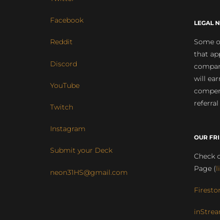
Facebook
LEGAL N
Some of
Reddit
that ap
Discord
compan
will ea
YouTube
compens
referral
Twitch
Instagram
OUR FR
Submit your Deck
Check o
Page (
l
neon31HS@gmail.com
Firesto
inStrea