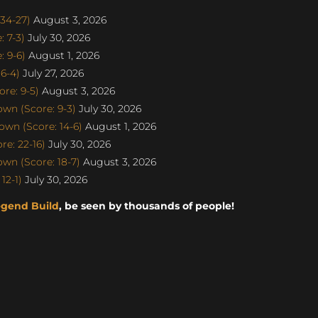
34-27)
August 3, 2026
 7-3)
July 30, 2026
 9-6)
August 1, 2026
6-4)
July 27, 2026
re: 9-5)
August 3, 2026
n (Score: 9-3)
July 30, 2026
wn (Score: 14-6)
August 1, 2026
e: 22-16)
July 30, 2026
n (Score: 18-7)
August 3, 2026
12-1)
July 30, 2026
egend Build
, be seen by thousands of people!