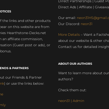
Direct Partnerships | Guest Po
Direct Ads | Affiliate | Giveawa
OTICES
Our email:
neon31HS@gmail.
 the links and other products
Our Discord:
neon31
pear on this website are from
ies Hearthstone-Decks.net
More Details
– Want a Factsh
rn an affiliate commission,
about our website & other ch
ation (Guest post or ads), or
Contact us for detailed insigh
 bonus.
ABOUT OUR AUTHORS
IENDS & PARTNERS
Want to learn more about ou
ut our Friends & Partner
authors?
ink
) or use the links below:
Check them out:
ne
neon31 | Admin
mly