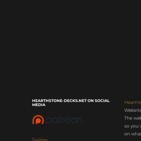
HEARTHSTONE-DECKS.NET ON SOCIAL
Hearth
MEDIA
Website
The web
so you 
on what
Twitter