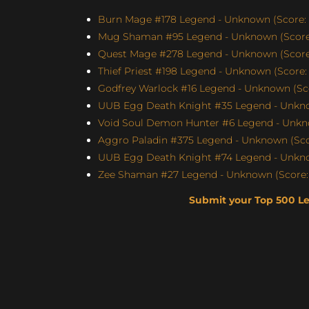
Burn Mage #178 Legend - Unknown (Score: 
Mug Shaman #95 Legend - Unknown (Score:
Quest Mage #278 Legend - Unknown (Score:
Thief Priest #198 Legend - Unknown (Score: 
Godfrey Warlock #16 Legend - Unknown (Sco
UUB Egg Death Knight #35 Legend - Unknow
Void Soul Demon Hunter #6 Legend - Unkno
Aggro Paladin #375 Legend - Unknown (Scor
UUB Egg Death Knight #74 Legend - Unknow
Zee Shaman #27 Legend - Unknown (Score: 
Submit your Top 500 L