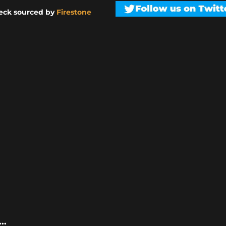
eck sourced by
Firestone
..