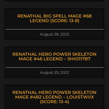
RENATHAL BIG SPELL MAGE #68
LEGEND (SCORE: 13-8)
August 28, 2022
RENATHAL HERO POWER SKELETON
MAGE #46 LEGEND – SHIO11787
August 25, 2022
RENATHAL HERO POWER SKELETON
MAGE #482 LEGEND – LOUISTWIIX
(SCORE: 13-4)