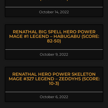
October 14, 2022
RENATHAL BIG SPELL HERO POWER
MAGE #1 LEGEND – HABUGABU (SCORE:
82-50)
October 9, 2022
RENATHAL HERO POWER SKELETON
MAGE #327 LEGEND – ZEDDYHS (SCORE:
10-3)
October 6, 2022