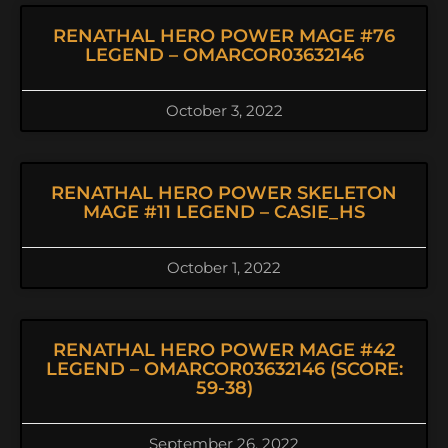
RENATHAL HERO POWER MAGE #76
LEGEND – OMARCOR03632146
October 3, 2022
RENATHAL HERO POWER SKELETON
MAGE #11 LEGEND – CASIE_HS
October 1, 2022
RENATHAL HERO POWER MAGE #42
LEGEND – OMARCOR03632146 (SCORE:
59-38)
September 26, 2022