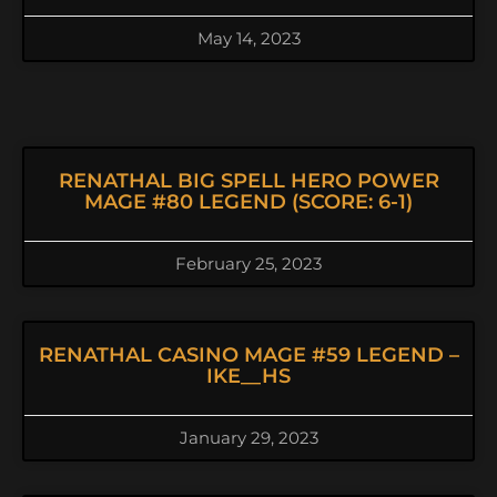
May 14, 2023
RENATHAL BIG SPELL HERO POWER
MAGE #80 LEGEND (SCORE: 6-1)
February 25, 2023
RENATHAL CASINO MAGE #59 LEGEND –
IKE__HS
January 29, 2023