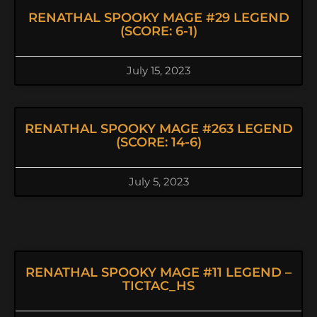
RENATHAL SPOOKY MAGE #29 LEGEND
(SCORE: 6-1)
July 15, 2023
RENATHAL SPOOKY MAGE #263 LEGEND
(SCORE: 14-6)
July 5, 2023
RENATHAL SPOOKY MAGE #11 LEGEND –
TICTAC_HS