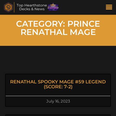
CATEGORY: PRINCE
RENATHAL MAGE
RENATHAL SPOOKY MAGE #59 LEGEND
(SCORE: 7-2)
July 16, 2023