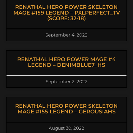
RENATHAL HERO POWER SKELETON
MAGE #159 LEGEND – PXLPERFECT_TV
(SCORE: 32-18)
September 4, 2022
RENATHAL HERO POWER MAGE #4
LEGEND – DENIMBLUE7_HS
September 2, 2022
RENATHAL HERO POWER SKELETON
MAGE #155 LEGEND – GEROUSIAHS
August 30, 2022