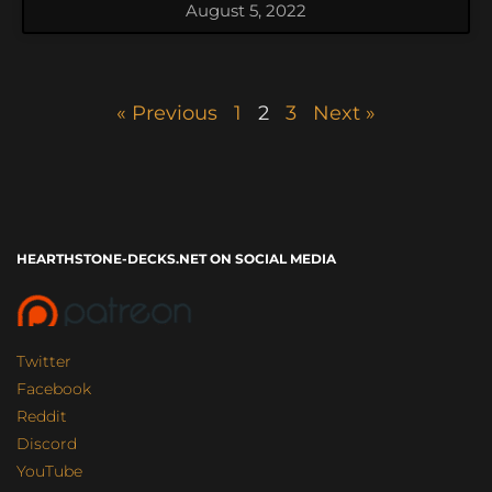
August 5, 2022
« Previous
1
2
3
Next »
HEARTHSTONE-DECKS.NET ON SOCIAL MEDIA
Twitter
Facebook
Reddit
Discord
YouTube