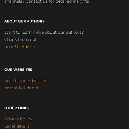
channels? Contact us for detailed insights
ABOUT OUR AUTHORS
Want to learn more about our authors?
Check them out:
neon31 | Admin
OUR WEBSITES
hearthstone-decks.net
bazaar-builds.net
OTHER LINKS
Privacy Policy
Legal details