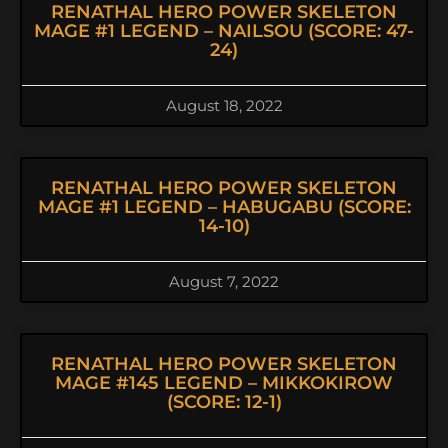
RENATHAL HERO POWER SKELETON
MAGE #1 LEGEND – NAILSOU (SCORE: 47-
24)
August 18, 2022
RENATHAL HERO POWER SKELETON
MAGE #1 LEGEND – HABUGABU (SCORE:
14-10)
August 7, 2022
RENATHAL HERO POWER SKELETON
MAGE #145 LEGEND – MIKKOKIROW
(SCORE: 12-1)