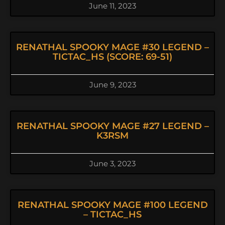
June 11, 2023
RENATHAL SPOOKY MAGE #30 LEGEND –
TICTAC_HS (SCORE: 69-51)
June 9, 2023
RENATHAL SPOOKY MAGE #27 LEGEND –
K3RSM
June 3, 2023
RENATHAL SPOOKY MAGE #100 LEGEND
– TICTAC_HS