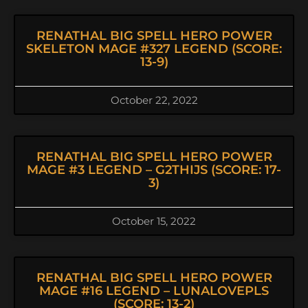
RENATHAL BIG SPELL HERO POWER
SKELETON MAGE #327 LEGEND (SCORE:
13-9)
October 22, 2022
RENATHAL BIG SPELL HERO POWER
MAGE #3 LEGEND – G2THIJS (SCORE: 17-
3)
October 15, 2022
RENATHAL BIG SPELL HERO POWER
MAGE #16 LEGEND – LUNALOVEPLS
(SCORE: 13-2)