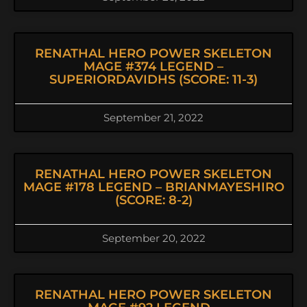
RENATHAL HERO POWER SKELETON
MAGE #374 LEGEND –
SUPERIORDAVIDHS (SCORE: 11-3)
September 21, 2022
RENATHAL HERO POWER SKELETON
MAGE #178 LEGEND – BRIANMAYESHIRO
(SCORE: 8-2)
September 20, 2022
RENATHAL HERO POWER SKELETON