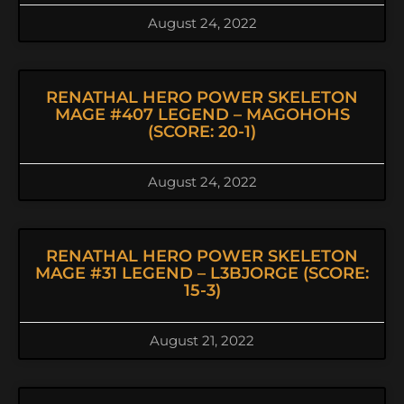
August 24, 2022
RENATHAL HERO POWER SKELETON
MAGE #407 LEGEND – MAGOHOHS
(SCORE: 20-1)
August 24, 2022
RENATHAL HERO POWER SKELETON
MAGE #31 LEGEND – L3BJORGE (SCORE:
15-3)
August 21, 2022