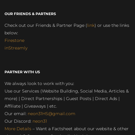
OUR FRIENDS & PARTNERS
Check out our Friends & Partner Page (
link
) or use the links
below:
Firestone
inStreamly
PARTNER WITH US
We always look to work with you:
Use our Services (Website Building, Social Media, Articles &
more) | Direct Partnerships | Guest Posts | Direct Ads |
Affiliate | Giveaways | etc.
Our email:
neon31HS@gmail.com
Our Discord:
neon31
More Details
– Want a Factsheet about our website & other