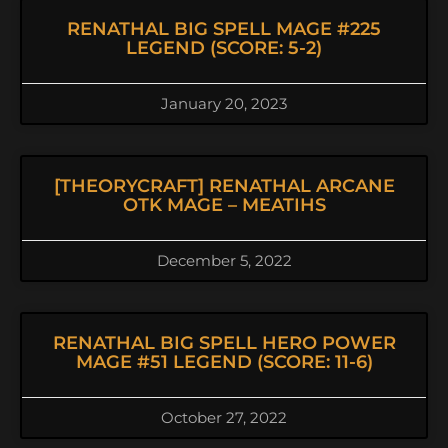
RENATHAL BIG SPELL MAGE #225
LEGEND (SCORE: 5-2)
January 20, 2023
[THEORYCRAFT] RENATHAL ARCANE
OTK MAGE – MEATIHS
December 5, 2022
RENATHAL BIG SPELL HERO POWER
MAGE #51 LEGEND (SCORE: 11-6)
October 27, 2022