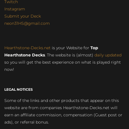
Twitch
Instagram
Submit your Deck
neon31HS@gmail.com
Hearthstone-Decks.net
is your Website for
Top
Hearthstone Decks
. The website is (almost)
daily updated
so you will get the best experience on what is played right
now!
LEGAL NOTICES
Some of the links and other products that appear on this
website are from companies Hearthstone-Decks.net will
earn an affiliate commission, compensation (Guest post or
ads), or referral bonus.