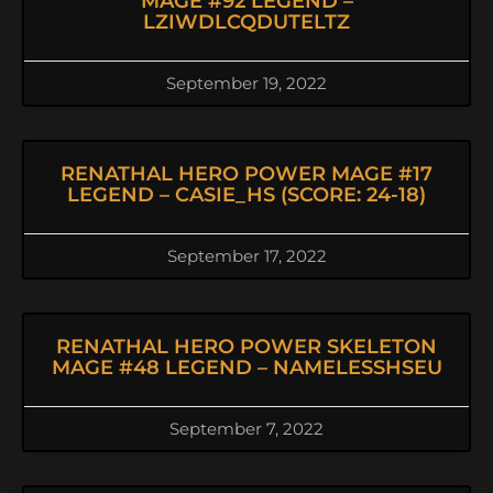
MAGE #92 LEGEND –
LZIWDLCQDUTELTZ
September 19, 2022
RENATHAL HERO POWER MAGE #17
LEGEND – CASIE_HS (SCORE: 24-18)
September 17, 2022
RENATHAL HERO POWER SKELETON
MAGE #48 LEGEND – NAMELESSHSEU
September 7, 2022