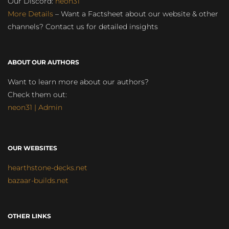
Our Discord:
neon31
More Details
– Want a Factsheet about our website & other
channels? Contact us for detailed insights
ABOUT OUR AUTHORS
Want to learn more about our authors?
Check them out:
neon31 | Admin
OUR WEBSITES
hearthstone-decks.net
bazaar-builds.net
OTHER LINKS