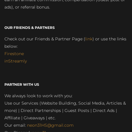
ads), or referral bonus.
OUR FRIENDS & PARTNERS
Check out our Friends & Partner Page (
link
) or use the links
below:
Firestone
inStreamly
PARTNER WITH US
We always look to work with you:
Use our Services (Website Building, Social Media, Articles &
more) | Direct Partnerships | Guest Posts | Direct Ads |
Affiliate | Giveaways | etc.
Our email:
neon31HS@gmail.com