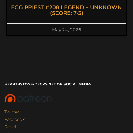
EGG PRIEST #208 LEGEND – UNKNOWN
(SCORE: 7-3)
May 24, 2026
HEARTHSTONE-DECKS.NET ON SOCIAL MEDIA
Twitter
Facebook
Reddit