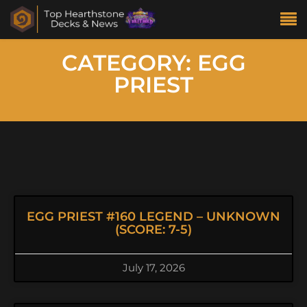
CATEGORY: EGG
PRIEST
EGG PRIEST #160 LEGEND – UNKNOWN
(SCORE: 7-5)
July 17, 2026