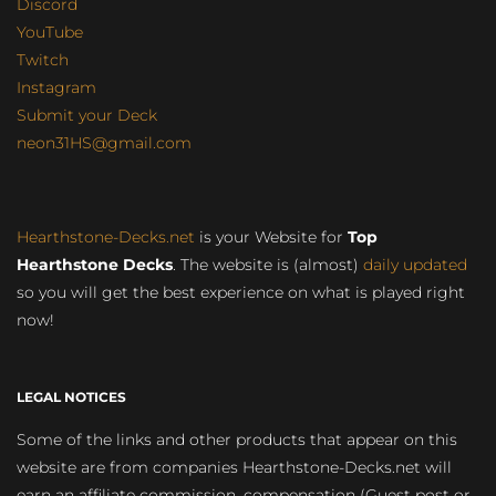
Discord
YouTube
Twitch
Instagram
Submit your Deck
neon31HS@gmail.com
Hearthstone-Decks.net
is your Website for
Top
Hearthstone Decks
. The website is (almost)
daily updated
so you will get the best experience on what is played right
now!
LEGAL NOTICES
Some of the links and other products that appear on this
website are from companies Hearthstone-Decks.net will
earn an affiliate commission, compensation (Guest post or