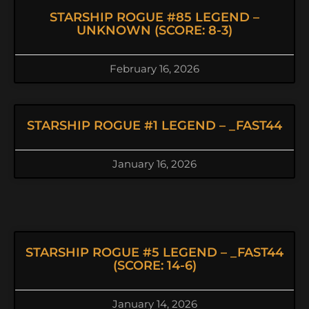
STARSHIP ROGUE #85 LEGEND –
UNKNOWN (SCORE: 8-3)
February 16, 2026
STARSHIP ROGUE #1 LEGEND – _FAST44
January 16, 2026
STARSHIP ROGUE #5 LEGEND – _FAST44
(SCORE: 14-6)
January 14, 2026