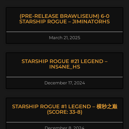
(PRE-RELEASE BRAWLISEUM) 6-0
STARSHIP ROGUE – JIMINATORHS
March 21, 2025
STARSHIP ROGUE #21 LEGEND –
INS4NE_HS
December 17, 2024
STARSHIP ROGUE #1 LEGEND – 横秒之巅
(SCORE: 33-8)
December 8, 2024