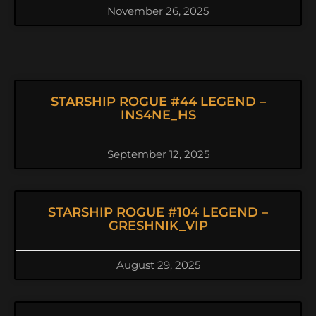
November 26, 2025
STARSHIP ROGUE #44 LEGEND –
INS4NE_HS
September 12, 2025
STARSHIP ROGUE #104 LEGEND –
GRESHNIK_VIP
August 29, 2025