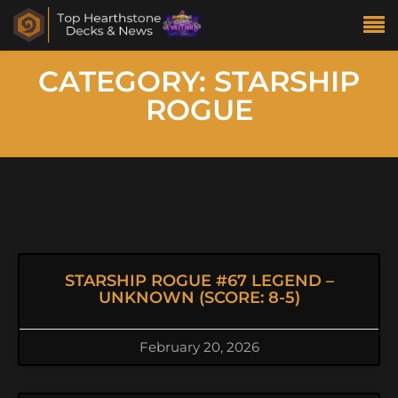
CATEGORY: STARSHIP
ROGUE
STARSHIP ROGUE #67 LEGEND –
UNKNOWN (SCORE: 8-5)
February 20, 2026