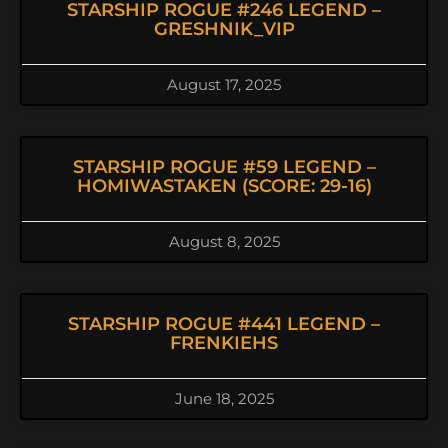
STARSHIP ROGUE #246 LEGEND –
GRESHNIK_VIP
August 17, 2025
STARSHIP ROGUE #59 LEGEND –
HOMIWASTAKEN (SCORE: 29-16)
August 8, 2025
STARSHIP ROGUE #441 LEGEND –
FRENKIEHS
June 18, 2025