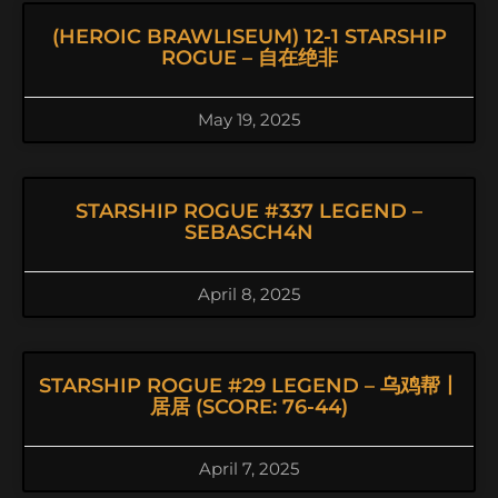
(HEROIC BRAWLISEUM) 12-1 STARSHIP
ROGUE – 自在绝非
May 19, 2025
STARSHIP ROGUE #337 LEGEND –
SEBASCH4N
April 8, 2025
STARSHIP ROGUE #29 LEGEND – 乌鸡帮丨
居居 (SCORE: 76-44)
April 7, 2025