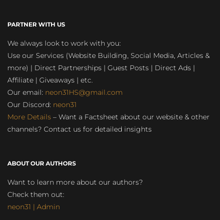
PARTNER WITH US
We always look to work with you:
Use our Services (Website Building, Social Media, Articles &
more) | Direct Partnerships | Guest Posts | Direct Ads |
Affiliate | Giveaways | etc.
Our email:
neon31HS@gmail.com
Our Discord:
neon31
More Details
– Want a Factsheet about our website & other
channels? Contact us for detailed insights
ABOUT OUR AUTHORS
Want to learn more about our authors?
Check them out:
neon31 | Admin