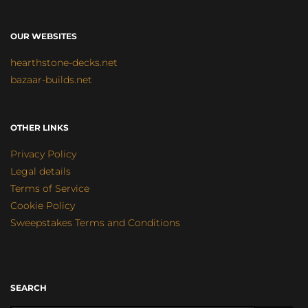
OUR WEBSITES
hearthstone-decks.net
bazaar-builds.net
OTHER LINKS
Privacy Policy
Legal details
Terms of Service
Cookie Policy
Sweepstakes Terms and Conditions
SEARCH