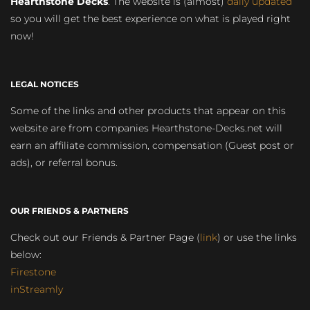
Hearthstone Decks
. The website is (almost)
daily updated
so you will get the best experience on what is played right
now!
LEGAL NOTICES
Some of the links and other products that appear on this
website are from companies Hearthstone-Decks.net will
earn an affiliate commission, compensation (Guest post or
ads), or referral bonus.
OUR FRIENDS & PARTNERS
Check out our Friends & Partner Page (
link
) or use the links
below:
Firestone
inStreamly