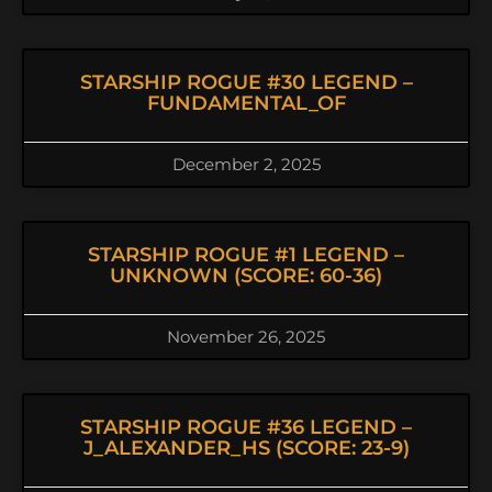
STARSHIP ROGUE #30 LEGEND –
FUNDAMENTAL_OF
December 2, 2025
STARSHIP ROGUE #1 LEGEND –
UNKNOWN (SCORE: 60-36)
November 26, 2025
STARSHIP ROGUE #36 LEGEND –
J_ALEXANDER_HS (SCORE: 23-9)