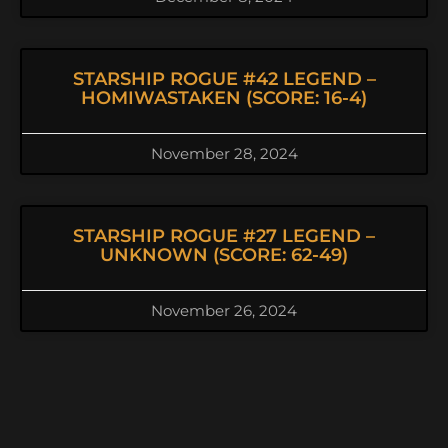
STARSHIP ROGUE #42 LEGEND –
HOMIWASTAKEN (SCORE: 16-4)
November 28, 2024
STARSHIP ROGUE #27 LEGEND –
UNKNOWN (SCORE: 62-49)
November 26, 2024