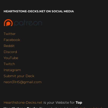
HEARTHSTONE-DECKS.NET ON SOCIAL MEDIA
Twitter
Facebook
Reddit
Discord
YouTube
Twitch
Instagram
Submit your Deck
neon31HS@gmail.com
Hearthstone-Decks.net
is your Website for
Top