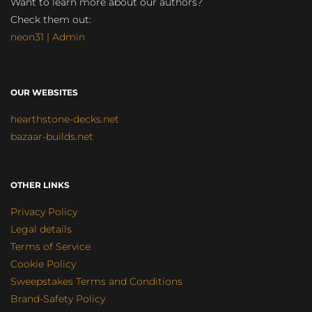
Want to learn more about our authors?
Check them out:
neon31 | Admin
OUR WEBSITES
hearthstone-decks.net
bazaar-builds.net
OTHER LINKS
Privacy Policy
Legal details
Terms of Service
Cookie Policy
Sweepstakes Terms and Conditions
Brand-Safety Policy