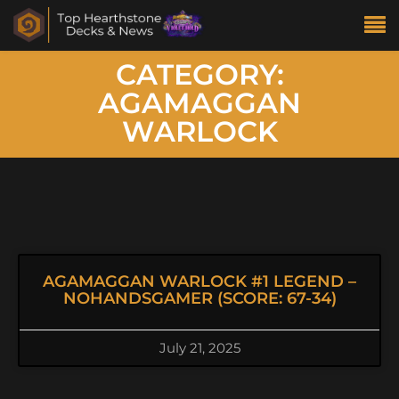
CATEGORY:
AGAMAGGAN
WARLOCK
AGAMAGGAN WARLOCK #1 LEGEND –
NOHANDSGAMER (SCORE: 67-34)
July 21, 2025