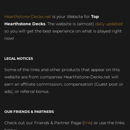
Hearthstone-Decks.net
is your Website for
Top
Hearthstone Decks
. The website is (almost)
daily updated
so you will get the best experience on what is played right
now!
LEGAL NOTICES
Some of the links and other products that appear on this
website are from companies Hearthstone-Decks.net will
earn an affiliate commission, compensation (Guest post or
ads), or referral bonus.
OUR FRIENDS & PARTNERS
Check out our Friends & Partner Page (
link
) or use the links