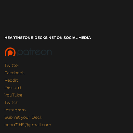
HEARTHSTONE-DECKS.NET ON SOCIAL MEDIA
Twitter
Facebook
Reddit
Discord
YouTube
Twitch
Instagram
Submit your Deck
neon31HS@gmail.com