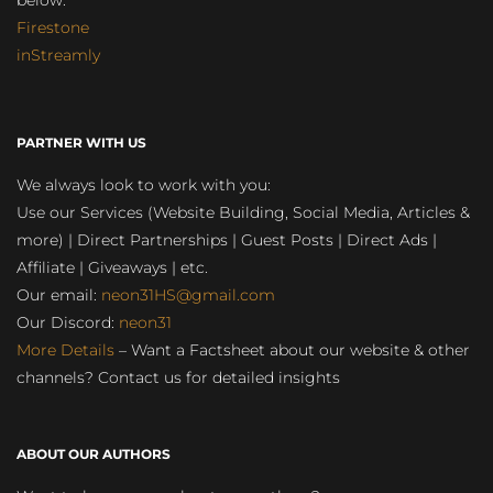
below:
Firestone
inStreamly
PARTNER WITH US
We always look to work with you:
Use our Services (Website Building, Social Media, Articles &
more) | Direct Partnerships | Guest Posts | Direct Ads |
Affiliate | Giveaways | etc.
Our email:
neon31HS@gmail.com
Our Discord:
neon31
More Details
– Want a Factsheet about our website & other
channels? Contact us for detailed insights
ABOUT OUR AUTHORS