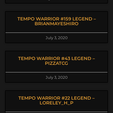
TEMPO WARRIOR #159 LEGEND –
BRIANMAYESHIRO
July 3, 2020
TEMPO WARRIOR #43 LEGEND –
PIZZATCG
July 3, 2020
TEMPO WARRIOR #22 LEGEND –
LORELEY_H_P