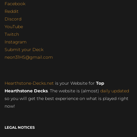
Facebook
Reddit
Discord
YouTube
Twitch
Instagram
Submit your Deck
neon31HS@gmail.com
Hearthstone-Decks.net
is your Website for
Top
Hearthstone Decks
. The website is (almost)
daily updated
so you will get the best experience on what is played right
now!
LEGAL NOTICES