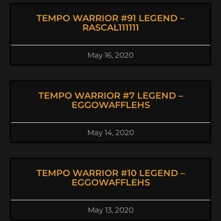
TEMPO WARRIOR #91 LEGEND –
RASCAL111111
May 16, 2020
TEMPO WARRIOR #7 LEGEND –
EGGOWAFFLEHS
May 14, 2020
TEMPO WARRIOR #10 LEGEND –
EGGOWAFFLEHS
May 13, 2020