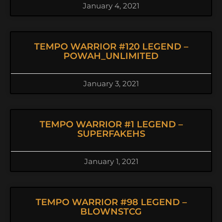
January 4, 2021
TEMPO WARRIOR #120 LEGEND –
POWAH_UNLIMITED
January 3, 2021
TEMPO WARRIOR #1 LEGEND –
SUPERFAKEHS
January 1, 2021
TEMPO WARRIOR #98 LEGEND –
BLOWNSTCG