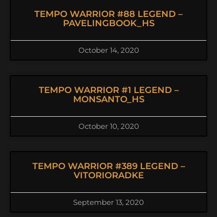
TEMPO WARRIOR #88 LEGEND –
PAVELINGBOOK_HS
October 14, 2020
TEMPO WARRIOR #1 LEGEND –
MONSANTO_HS
October 10, 2020
TEMPO WARRIOR #389 LEGEND –
VITORIORADKE
September 13, 2020