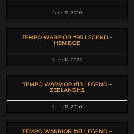
June 15, 2020
TEMPO WARRIOR #95 LEGEND –
HSNIBOE
June 14, 2020
TEMPO WARRIOR #13 LEGEND –
ZEELANDHS
June 12, 2020
TEMPO WARRIOR #61 LEGEND –