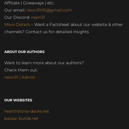
Affiliate | Giveaways | etc.
Our email:
neon31HS@gmail.com
Our Discord:
neon31
More Details
– Want a Factsheet about our website & other
channels? Contact us for detailed insights
ABOUT OUR AUTHORS
Want to learn more about our authors?
Check them out:
neon31 | Admin
OUR WEBSITES
hearthstone-decks.net
bazaar-builds.net