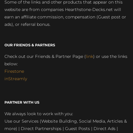
Some of the links and other products that appear on this
website are from companies Hearthstone-Decks.net will
earn an affiliate commission, compensation (Guest post or
ads), or referral bonus.
OUR FRIENDS & PARTNERS
Check out our Friends & Partner Page (
link
) or use the links
below:
Firestone
inStreamly
PARTNER WITH US
We always look to work with you:
Use our Services (Website Building, Social Media, Articles &
more) | Direct Partnerships | Guest Posts | Direct Ads |