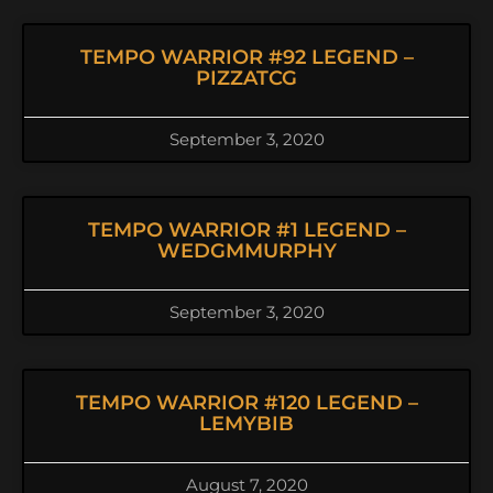
TEMPO WARRIOR #92 LEGEND –
PIZZATCG
September 3, 2020
TEMPO WARRIOR #1 LEGEND –
WEDGMMURPHY
September 3, 2020
TEMPO WARRIOR #120 LEGEND –
LEMYBIB
August 7, 2020