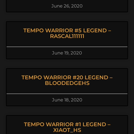
June 26, 2020
TEMPO WARRIOR #5 LEGEND –
RASCAL111111
June 19, 2020
TEMPO WARRIOR #20 LEGEND –
BLOODEDGEHS
June 18, 2020
TEMPO WARRIOR #1 LEGEND –
XIAOT_HS