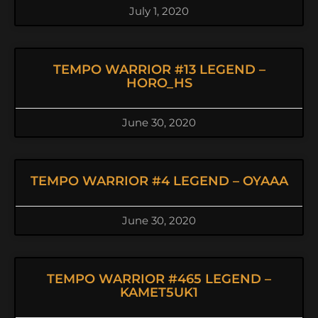
July 1, 2020
TEMPO WARRIOR #13 LEGEND –
HORO_HS
June 30, 2020
TEMPO WARRIOR #4 LEGEND – OYAAA
June 30, 2020
TEMPO WARRIOR #465 LEGEND –
KAMET5UK1