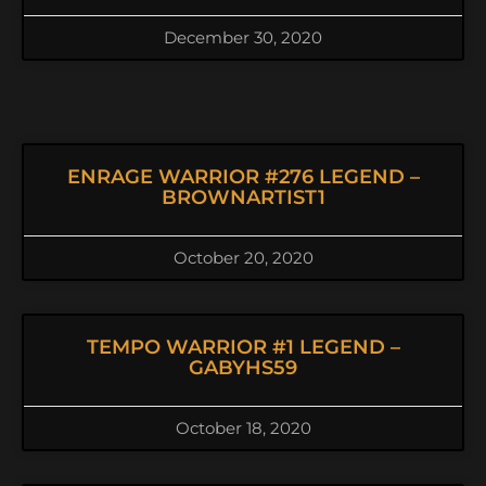
December 30, 2020
ENRAGE WARRIOR #276 LEGEND –
BROWNARTIST1
October 20, 2020
TEMPO WARRIOR #1 LEGEND –
GABYHS59
October 18, 2020