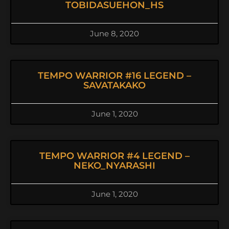
TOBIDASUEHON_HS
June 8, 2020
TEMPO WARRIOR #16 LEGEND –
SAVATAKAKO
June 1, 2020
TEMPO WARRIOR #4 LEGEND –
NEKO_NYARASHI
June 1, 2020