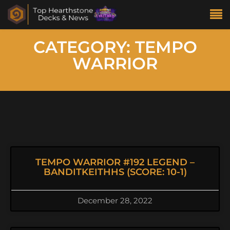
CATEGORY: TEMPO
WARRIOR
TEMPO WARRIOR #192 LEGEND –
BANDITKEITHHS (SCORE: 10-1)
December 28, 2022