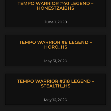
TEMPO WARRIOR #40 LEGEND –
HONESTZAIBHS
June 1, 2020
TEMPO WARRIOR #8 LEGEND –
HORO_HS
May 31, 2020
TEMPO WARRIOR #318 LEGEND –
STEALTH_HS
May 16, 2020