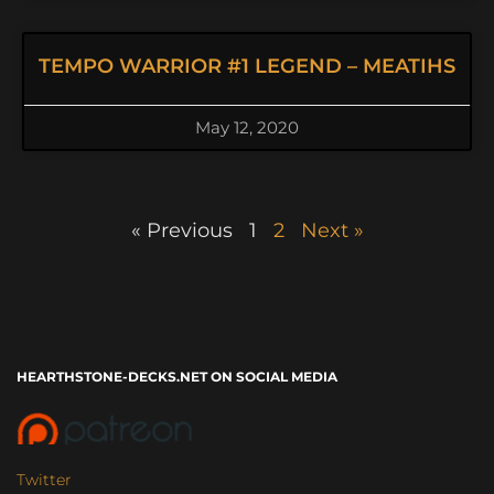
TEMPO WARRIOR #1 LEGEND – MEATIHS
May 12, 2020
« Previous
1
2
Next »
HEARTHSTONE-DECKS.NET ON SOCIAL MEDIA
Twitter