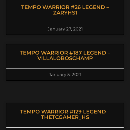
TEMPO WARRIOR #26 LEGEND –
ZARYHS1
January 27, 2021
TEMPO WARRIOR #187 LEGEND –
VILLALOBOSCHAMP
January 5, 2021
TEMPO WARRIOR #129 LEGEND –
THETCGAMER_HS