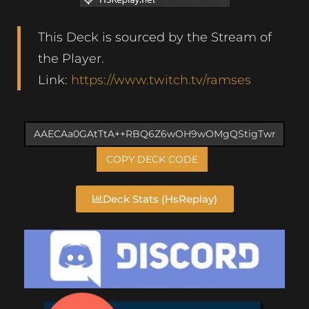
This Deck is sourced by the Stream of
the Player.
Link:
https://www.twitch.tv/ramses
COPY DECK CODE
Deck Stats (HsReplay)