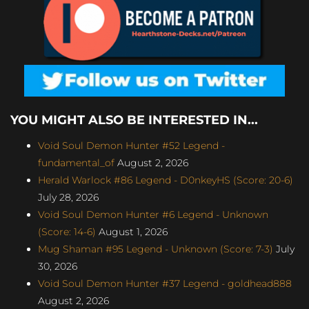
YOU MIGHT ALSO BE INTERESTED IN...
Void Soul Demon Hunter #52 Legend -
fundamental_of
August 2, 2026
Herald Warlock #86 Legend - D0nkeyHS (Score: 20-6)
July 28, 2026
Void Soul Demon Hunter #6 Legend - Unknown
(Score: 14-6)
August 1, 2026
Mug Shaman #95 Legend - Unknown (Score: 7-3)
July
30, 2026
Void Soul Demon Hunter #37 Legend - goldhead888
August 2, 2026