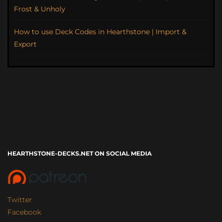
Frost & Unholy
How to use Deck Codes in Hearthstone | Import &
Export
HEARTHSTONE-DECKS.NET ON SOCIAL MEDIA
Twitter
Facebook