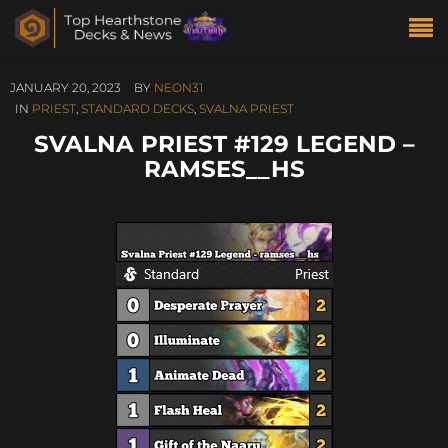
JANUARY 20, 2023
BY
NEON31
IN
PRIEST
,
STANDARD DECKS
,
SVALNA PRIEST
SVALNA PRIEST #129 LEGEND –
RAMSES__HS