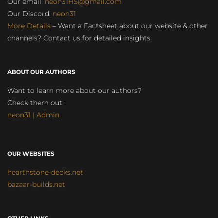
Our email:
neon31HS@gmail.com
Our Discord:
neon31
More Details
– Want a Factsheet about our website & other
channels? Contact us for detailed insights
ABOUT OUR AUTHORS
Want to learn more about our authors?
Check them out:
neon31 | Admin
OUR WEBSITES
hearthstone-decks.net
bazaar-builds.net