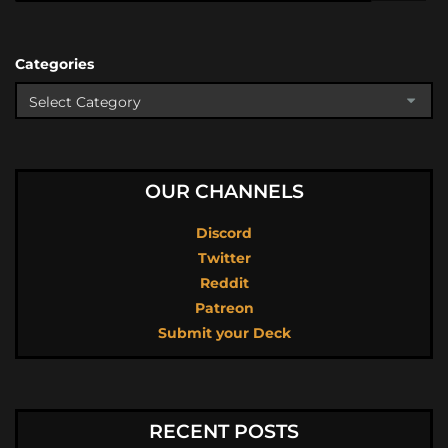
Categories
OUR CHANNELS
Discord
Twitter
Reddit
Patreon
Submit your Deck
RECENT POSTS