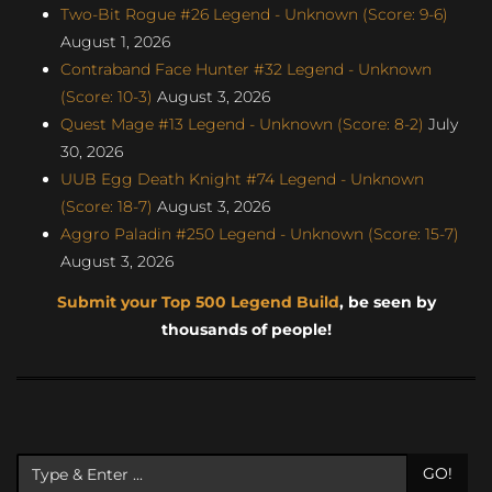
Two-Bit Rogue #26 Legend - Unknown (Score: 9-6)
August 1, 2026
Contraband Face Hunter #32 Legend - Unknown
(Score: 10-3)
August 3, 2026
Quest Mage #13 Legend - Unknown (Score: 8-2)
July
30, 2026
UUB Egg Death Knight #74 Legend - Unknown
(Score: 18-7)
August 3, 2026
Aggro Paladin #250 Legend - Unknown (Score: 15-7)
August 3, 2026
Submit your Top 500 Legend Build
, be seen by
thousands of people!
GO!