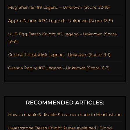
Mug Shaman #9 Legend – Unknown (Score: 22-10)
Aggro Paladin #174 Legend – Unknown (Score: 13-9)
UUB Egg Death Knight #2 Legend – Unknown (Score:
19-9)
Control Priest #166 Legend – Unknown (Score: 9-1)
Garona Rogue #12 Legend – Unknown (Score: 11-7)
RECOMMENDED ARTICLES:
How to enable & disable Streamer mode in Hearthstone
Hearthstone Death Knight Runes explained | Blood,