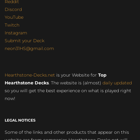
Reddit
Discord
YouTube
Twitch
Instagram
Submit your Deck
neon31HS@gmail.com
Hearthstone-Decks.net
is your Website for
Top
Hearthstone Decks
. The website is (almost)
daily updated
so you will get the best experience on what is played right
now!
LEGAL NOTICES
Some of the links and other products that appear on this