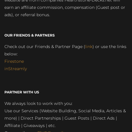
website are from companies Hearthstone-Decks.net will
earn an affiliate commission, compensation (Guest post or
ads), or referral bonus.
OUR FRIENDS & PARTNERS
Check out our Friends & Partner Page (
link
) or use the links
below:
Firestone
inStreamly
PARTNER WITH US
We always look to work with you:
Use our Services (Website Building, Social Media, Articles &
more) | Direct Partnerships | Guest Posts | Direct Ads |
Affiliate | Giveaways | etc.