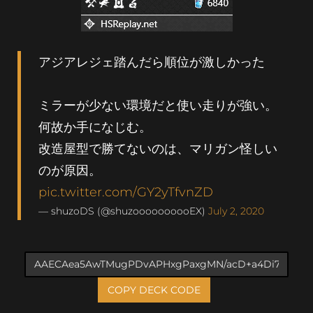
アジアレジェ踏んだら順位が激しかった
ミラーが少ない環境だと使い走りが強い。
何故か手になじむ。
改造屋型で勝てないのは、マリガン怪しい
のが原因。
pic.twitter.com/GY2yTfvnZD
— shuzoDS (@shuzoooooooooEX)
July 2, 2020
COPY DECK CODE