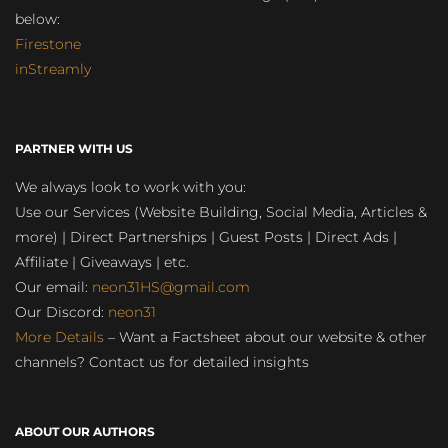
below:
Firestone
inStreamly
PARTNER WITH US
We always look to work with you:
Use our Services (Website Building, Social Media, Articles &
more) | Direct Partnerships | Guest Posts | Direct Ads |
Affiliate | Giveaways | etc.
Our email:
neon31HS@gmail.com
Our Discord:
neon31
More Details
– Want a Factsheet about our website & other
channels? Contact us for detailed insights
ABOUT OUR AUTHORS