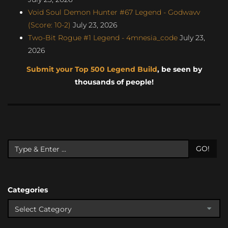
Void Soul Demon Hunter #67 Legend - Godwavv
(Score: 10-2)
July 23, 2026
Two-Bit Rogue #1 Legend - 4mnesia_code
July 23,
2026
Submit your Top 500 Legend Build
, be seen by
thousands of people!
GO!
Categories