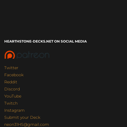
HEARTHSTONE-DECKS.NET ON SOCIAL MEDIA
Twitter
Facebook
Reddit
Discord
YouTube
Twitch
Instagram
Submit your Deck
neon31HS@gmail.com