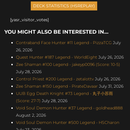
[yasr_visitor_votes]
YOU MIGHT ALSO BE INTERESTED IN...
Contraband Face Hunter #11 Legend - PizzaTCG
July
26, 2026
Quest Hunter #187 Legend - WorldEight
July 26, 2026
Zee Shaman #100 Legend - jakeyp0096 (Score: 10-5)
July 28, 2026
Control Priest #200 Legend - zetalottv
July 26, 2026
Zee Shaman #150 Legend - PirateDavaar
July 31, 2026
UUB Egg Death Knight #73 Legend - 丸子小苏雨
(Score: 27-7)
July 28, 2026
Void Soul Demon Hunter #37 Legend - goldhead888
August 2, 2026
Void Soul Demon Hunter #500 Legend - HSCharon
July 23, 2026