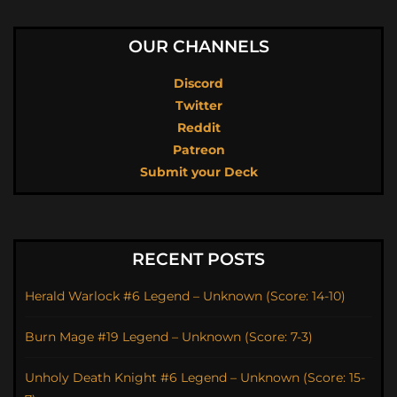
OUR CHANNELS
Discord
Twitter
Reddit
Patreon
Submit your Deck
RECENT POSTS
Herald Warlock #6 Legend – Unknown (Score: 14-10)
Burn Mage #19 Legend – Unknown (Score: 7-3)
Unholy Death Knight #6 Legend – Unknown (Score: 15-