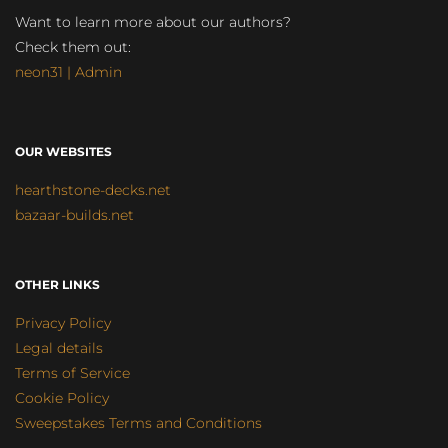
Want to learn more about our authors?
Check them out:
neon31 | Admin
OUR WEBSITES
hearthstone-decks.net
bazaar-builds.net
OTHER LINKS
Privacy Policy
Legal details
Terms of Service
Cookie Policy
Sweepstakes Terms and Conditions