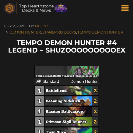
JULY 2, 2020
BY
NEON31
IN
DEMON HUNTER
,
STANDARD DECKS
,
TEMPO DEMON HUNTER
TEMPO DEMON HUNTER #4
LEGEND – SHUZOOOOOOOOOEX