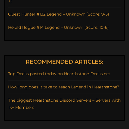
7)
Quest Hunter #132 Legend – Unknown (Score: 9-5)
Herald Rogue #14 Legend – Unknown (Score: 10-6)
RECOMMENDED ARTICLES:
Top Decks posted today on Hearthstone-Decks.net
How long does it take to reach Legend in Hearthstone?
The biggest Hearthstone Discord Servers – Servers with
1k+ Members