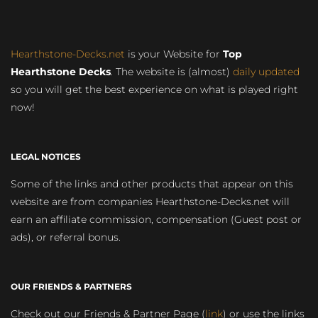
Hearthstone-Decks.net
is your Website for
Top
Hearthstone Decks
. The website is (almost)
daily updated
so you will get the best experience on what is played right
now!
LEGAL NOTICES
Some of the links and other products that appear on this
website are from companies Hearthstone-Decks.net will
earn an affiliate commission, compensation (Guest post or
ads), or referral bonus.
OUR FRIENDS & PARTNERS
Check out our Friends & Partner Page (
link
) or use the links