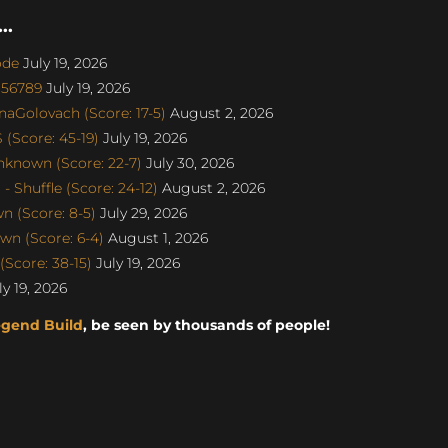
..
ode
July 19, 2026
u56789
July 19, 2026
naGolovach (Score: 17-5)
August 2, 2026
(Score: 45-19)
July 19, 2026
nknown (Score: 22-7)
July 30, 2026
 Shuffle (Score: 24-12)
August 2, 2026
 (Score: 8-5)
July 29, 2026
n (Score: 6-4)
August 1, 2026
Score: 38-15)
July 19, 2026
y 19, 2026
egend Build
, be seen by thousands of people!