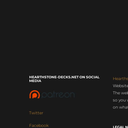
HEARTHSTONE-DECKS.NET ON SOCIAL
Hearth
MEDIA
Website
The web
so you 
on what
Twitter
Facebook
LEGAL N