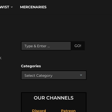
WIST
MERCENARIES
GO!
k
Categories
OUR CHANNELS
Discord
Patreon