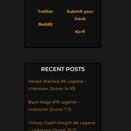
Twitter
Submit your
Deck
Reddit
Ko-fi
RECENT POSTS
Herald Warlock #6 Legend –
Unknown (Score: 14-10)
Burn Mage #19 Legend –
Unknown (Score: 7-3)
Unholy Death Knight #6 Legend
– Unknown (Score: 15-7)