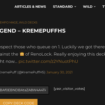
ARTICLES & NEWS
STANDARD
WILD
T
TEMPO MAGE
,
WILD DECKS
EGEND – KREMEPUFFHS
respect those who queue on 1. Luckily we got there
ainst the
of RenoLock. Really enjoying this dec
ght now...
pic.twitter.com/z2YNuotPhU
KremePuff (@KremePuffHS)
January 30, 2021
[yasr_visitor_votes]
COPY DECK CODE