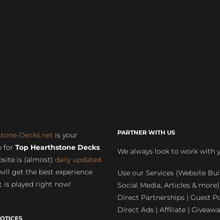
PARTNER WITH US
stone-Decks.net
is your
 for
Top Hearthstone Decks
.
We always look to work with 
site is (almost)
daily updated
will get the best experience
Use our Services (Website Bui
 is played right now!
Social Media, Articles & more)
Direct Partnerships | Guest Po
Direct Ads | Affiliate | Giveawa
OTICES