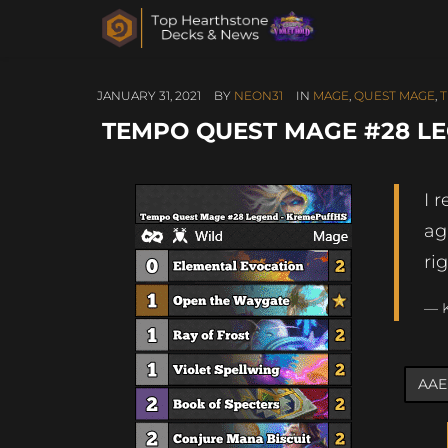
JANUARY 31, 2021
BY
NEON31
IN
MAGE
,
QUEST MAGE
,
TEMPO QUEST MAGE #28 L
I 
ag
ri
— 