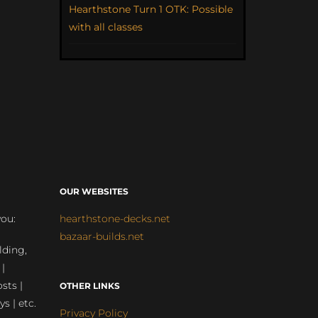
Hearthstone Turn 1 OTK: Possible
with all classes
OUR WEBSITES
you:
hearthstone-decks.net
bazaar-builds.net
lding,
 |
sts |
OTHER LINKS
ys | etc.
Privacy Policy