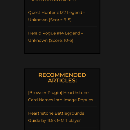
Quest Hunter #132 Legend –
Unknown (Score: 9-5)
Herald Rogue #14 Legend –
Unknown (Score: 10-6)
RECOMMENDED
ARTICLES:
[Browser Plugin] Hearthstone
Card Names into Image Popups
Hearthstone Battlegrounds
Guide by 11.5k MMR player