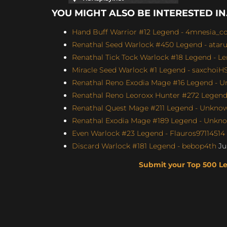
YOU MIGHT ALSO BE INTERESTED IN.
Hand Buff Warrior #12 Legend - 4mnesia_c
Renathal Seed Warlock #450 Legend - atar
Renathal Tick Tock Warlock #18 Legend - Le
Miracle Seed Warlock #1 Legend - saxchoiHS 
Renathal Reno Exodia Mage #16 Legend - U
Renathal Reno Leoroxx Hunter #272 Legend -
Renathal Quest Mage #211 Legend - Unknown
Renathal Exodia Mage #189 Legend - Unknow
Even Warlock #23 Legend - Flauros97114514 (
Discard Warlock #181 Legend - bebop4th
Jul
Submit your Top 500 L