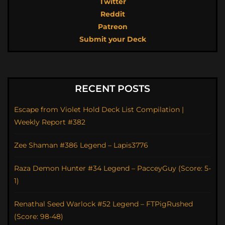
Twitter
Reddit
Patreon
Submit your Deck
RECENT POSTS
Escape from Violet Hold Deck List Compilation |
Weekly Report #382
Zee Shaman #386 Legend – Lapis3776
Raza Demon Hunter #34 Legend – PacceyGuy (Score: 5-
1)
Renathal Seed Warlock #52 Legend – FTPigRushed
(Score: 98-48)