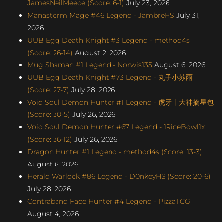
JamesNeilMeece (Score: 6-1)
July 23, 2026
Manastorm Mage #46 Legend - JambreHS
July 31,
2026
UUB Egg Death Knight #3 Legend - method4s
(Score: 26-14)
August 2, 2026
Mug Shaman #1 Legend - Norwis135
August 6, 2026
UUB Egg Death Knight #73 Legend - 丸子小苏雨
(Score: 27-7)
July 28, 2026
Void Soul Demon Hunter #1 Legend - 虎牙丨大神摘星包
(Score: 30-5)
July 26, 2026
Void Soul Demon Hunter #67 Legend - 1RiceBowl1x
(Score: 36-12)
July 26, 2026
Dragon Hunter #1 Legend - method4s (Score: 13-3)
August 6, 2026
Herald Warlock #86 Legend - D0nkeyHS (Score: 20-6)
July 28, 2026
Contraband Face Hunter #4 Legend - PizzaTCG
August 4, 2026