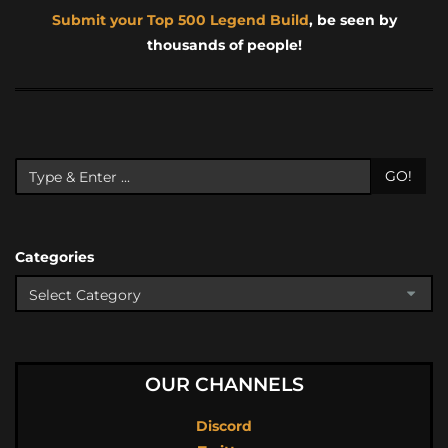
Submit your Top 500 Legend Build
, be seen by
thousands of people!
GO!
Categories
OUR CHANNELS
Discord