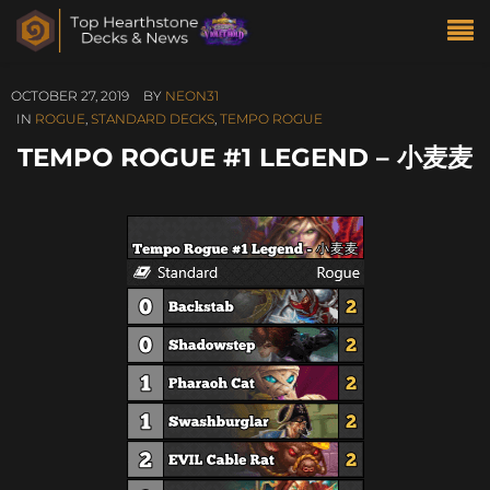
OCTOBER 27, 2019
BY
NEON31
IN
ROGUE
,
STANDARD DECKS
,
TEMPO ROGUE
TEMPO ROGUE #1 LEGEND – 小麦麦