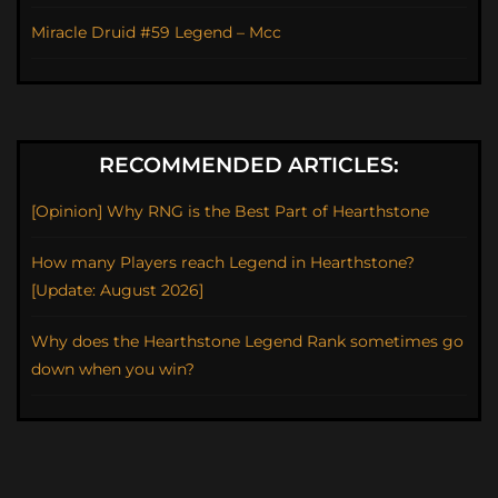
Miracle Druid #59 Legend – Mcc
RECOMMENDED ARTICLES:
[Opinion] Why RNG is the Best Part of Hearthstone
How many Players reach Legend in Hearthstone?
[Update: August 2026]
Why does the Hearthstone Legend Rank sometimes go
down when you win?