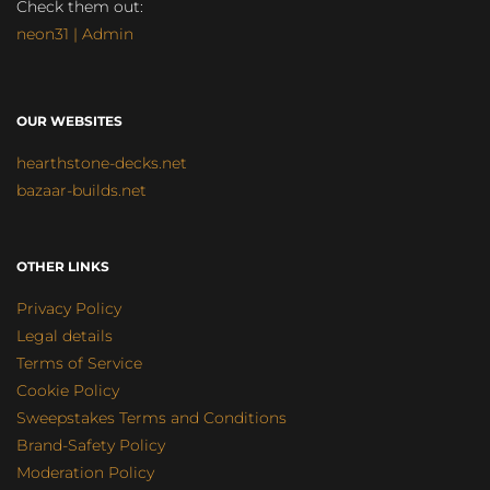
Check them out:
neon31 | Admin
OUR WEBSITES
hearthstone-decks.net
bazaar-builds.net
OTHER LINKS
Privacy Policy
Legal details
Terms of Service
Cookie Policy
Sweepstakes Terms and Conditions
Brand-Safety Policy
Moderation Policy