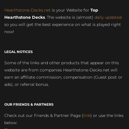
Hearthstone-Decks.net
is your Website for
Top
Hearthstone Decks
. The website is (almost)
daily updated
so you will get the best experience on what is played right
now!
LEGAL NOTICES
Some of the links and other products that appear on this
website are from companies Hearthstone-Decks.net will
earn an affiliate commission, compensation (Guest post or
ads), or referral bonus.
OUR FRIENDS & PARTNERS
Check out our Friends & Partner Page (
link
) or use the links
below: