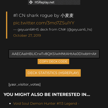
#1 CN shark rogue by 小麦麦
pic.twitter.com/3mo7ZSulYY
— geyuan6#HS deck from CN# (@geyuan6_hs)
October 27, 2019
COPY DECK CODE
[yasr_visitor_votes]
YOU MIGHT ALSO BE INTERESTED IN...
Void Soul Demon Hunter #113 Legend -