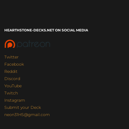
HEARTHSTONE-DECKS.NET ON SOCIAL MEDIA
Twitter
Facebook
Reddit
Discord
YouTube
Twitch
Instagram
Submit your Deck
neon31HS@gmail.com