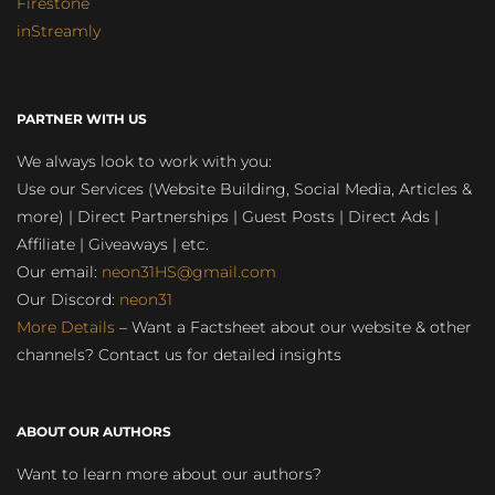
Firestone
inStreamly
PARTNER WITH US
We always look to work with you:
Use our Services (Website Building, Social Media, Articles &
more) | Direct Partnerships | Guest Posts | Direct Ads |
Affiliate | Giveaways | etc.
Our email:
neon31HS@gmail.com
Our Discord:
neon31
More Details
– Want a Factsheet about our website & other
channels? Contact us for detailed insights
ABOUT OUR AUTHORS
Want to learn more about our authors?