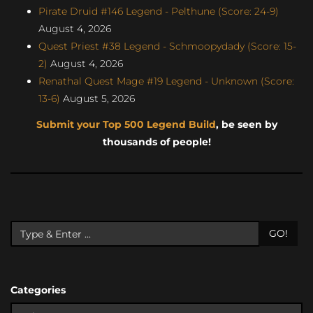
Pirate Druid #146 Legend - Pelthune (Score: 24-9)
August 4, 2026
Quest Priest #38 Legend - Schmoopydady (Score: 15-
2)
August 4, 2026
Renathal Quest Mage #19 Legend - Unknown (Score:
13-6)
August 5, 2026
Submit your Top 500 Legend Build
, be seen by
thousands of people!
GO!
Categories