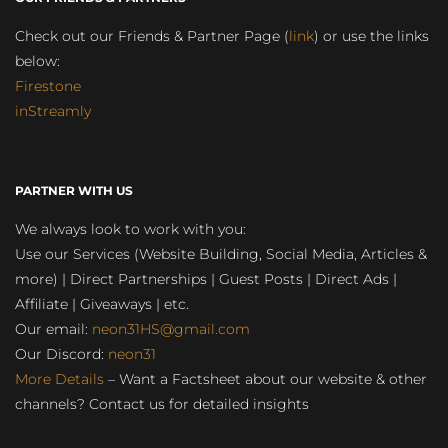
Check out our Friends & Partner Page (
link
) or use the links
below:
Firestone
inStreamly
PARTNER WITH US
We always look to work with you:
Use our Services (Website Building, Social Media, Articles &
more) | Direct Partnerships | Guest Posts | Direct Ads |
Affiliate | Giveaways | etc.
Our email:
neon31HS@gmail.com
Our Discord:
neon31
More Details
– Want a Factsheet about our website & other
channels? Contact us for detailed insights