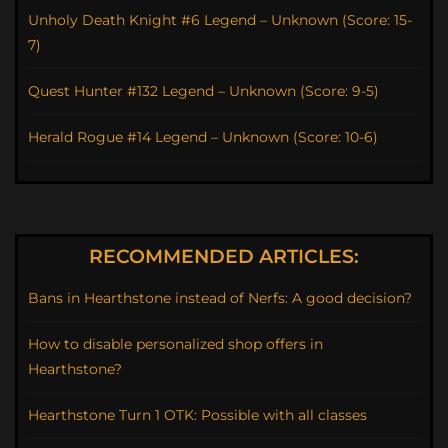
Unholy Death Knight #6 Legend – Unknown (Score: 15-
7)
Quest Hunter #132 Legend – Unknown (Score: 9-5)
Herald Rogue #14 Legend – Unknown (Score: 10-6)
RECOMMENDED ARTICLES:
Bans in Hearthstone instead of Nerfs: A good decision?
How to disable personalized shop offers in
Hearthstone?
Hearthstone Turn 1 OTK: Possible with all classes