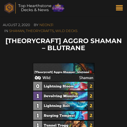
AUGUST 2, 2020
BY
NEON31
IN
SHAMAN
,
THEORYCRAFTS
,
WILD DECKS
[THEORYCRAFT] AGGRO SHAMAN
– BLUTRANE