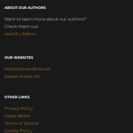
ABOUT OUR AUTHORS
Want to learn more about our authors?
Check them out:
neon31 | Admin
OUR WEBSITES
hearthstone-decks.net
bazaar-builds.net
OTHER LINKS
Privacy Policy
Legal details
Terms of Service
Cookie Policy