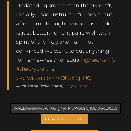
Updated aggro shaman theory craft,
initially i had instructor fireheart, but
after some thought, voracious reader
is just better. Torrent pairs well with
spirit of the frog and I am not
convinced we want to cut anything
for flamewreath or squall
@neon31HS
#theorycrafths
pic.twitter.com/kOBxxDjHJQ
— blutrane (@blutrane)
July 31, 2020
COPY DECK CODE