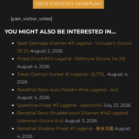
[yasr_visitor_votes]
YOU MIGHT ALSO BE INTERESTED IN...
Spell Damage Shaman #3 Legend - Virtuspro (Score:
33-21)
August 2, 2026
Pirate Druid #114 Legend - Pelthune (Score: 54-39)
August 4, 2026
Token Demon Hunter #1 Legend - EL7TE_
August 4,
2026
Renathal Reno Aura Paladin #144 Legend - Acil
August 4, 2026
Questline Priest #3 Legend - saxchoiHS
July 23, 2026
Renathal Reno Shudderwock Shaman #142 Legend -
Unknown (Score: 6-4)
August 3, 2026
Renathal Shadow Priest #1 Legend - 秋水月圆
August
4, 2026