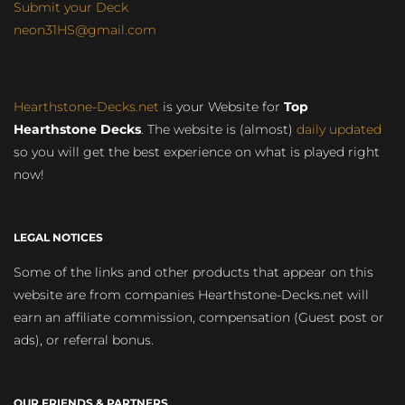
Submit your Deck
neon31HS@gmail.com
Hearthstone-Decks.net
is your Website for
Top
Hearthstone Decks
. The website is (almost)
daily updated
so you will get the best experience on what is played right
now!
LEGAL NOTICES
Some of the links and other products that appear on this
website are from companies Hearthstone-Decks.net will
earn an affiliate commission, compensation (Guest post or
ads), or referral bonus.
OUR FRIENDS & PARTNERS