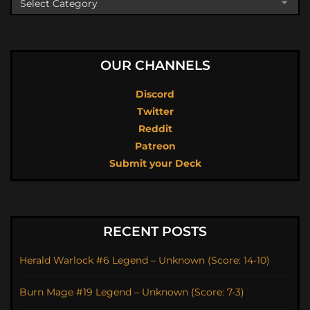
OUR CHANNELS
Discord
Twitter
Reddit
Patreon
Submit your Deck
RECENT POSTS
Herald Warlock #6 Legend – Unknown (Score: 14-10)
Burn Mage #19 Legend – Unknown (Score: 7-3)