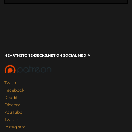
HEARTHSTONE-DECKS.NET ON SOCIAL MEDIA
Twitter
Facebook
Reddit
Discord
YouTube
Twitch
Instagram