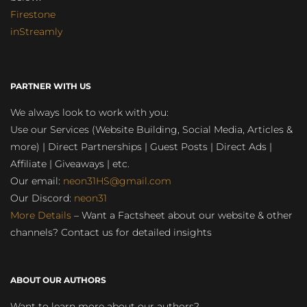
Firestone
inStreamly
PARTNER WITH US
We always look to work with you:
Use our Services (Website Building, Social Media, Articles &
more) | Direct Partnerships | Guest Posts | Direct Ads |
Affiliate | Giveaways | etc.
Our email:
neon31HS@gmail.com
Our Discord:
neon31
More Details
– Want a Factsheet about our website & other
channels? Contact us for detailed insights
ABOUT OUR AUTHORS
Want to learn more about our authors?