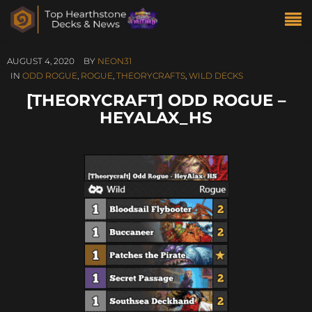
AUGUST 4, 2020
BY
NEON31
IN
ODD ROGUE
,
ROGUE
,
THEORYCRAFTS
,
WILD DECKS
[THEORYCRAFT] ODD ROGUE –
HEYALAX_HS