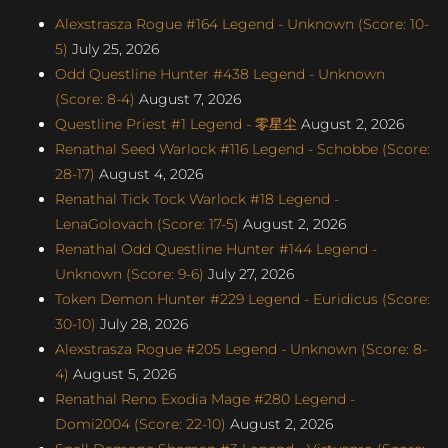
Alexstrasza Rogue #164 Legend - Unknown (Score: 10-
5)
July 25, 2026
Odd Questline Hunter #438 Legend - Unknown
(Score: 8-4)
August 7, 2026
Questline Priest #1 Legend - 零星尘
August 2, 2026
Renathal Seed Warlock #116 Legend - Schobbe (Score:
28-17)
August 4, 2026
Renathal Tick Tock Warlock #18 Legend -
LenaGolovach (Score: 17-5)
August 2, 2026
Renathal Odd Questline Hunter #144 Legend -
Unknown (Score: 9-6)
July 27, 2026
Token Demon Hunter #229 Legend - Euridicus (Score:
30-10)
July 28, 2026
Alexstrasza Rogue #205 Legend - Unknown (Score: 8-
4)
August 5, 2026
Renathal Reno Exodia Mage #280 Legend -
Domi2004 (Score: 22-10)
August 2, 2026