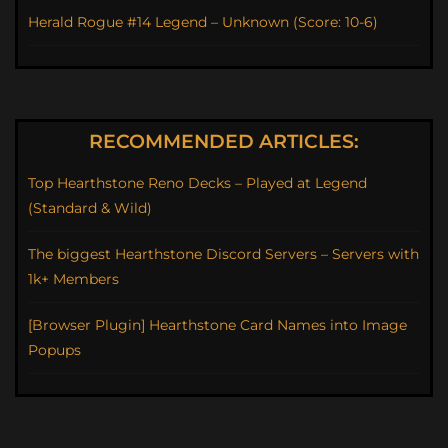
Herald Rogue #14 Legend – Unknown (Score: 10-6)
RECOMMENDED ARTICLES:
Top Hearthstone Reno Decks – Played at Legend
(Standard & Wild)
The biggest Hearthstone Discord Servers – Servers with
1k+ Members
[Browser Plugin] Hearthstone Card Names into Image
Popups