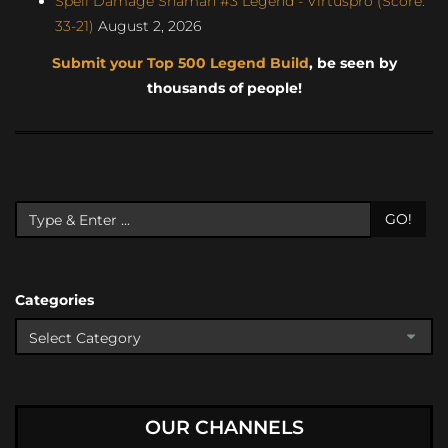
Spell Damage Shaman #3 Legend - Virtuspro (Score:
33-21)
August 2, 2026
Submit your Top 500 Legend Build
, be seen by
thousands of people!
GO!
Categories
OUR CHANNELS