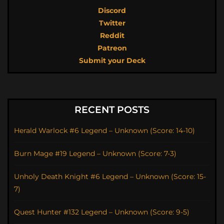
Discord
Twitter
Reddit
Patreon
Submit your Deck
RECENT POSTS
Herald Warlock #6 Legend – Unknown (Score: 14-10)
Burn Mage #19 Legend – Unknown (Score: 7-3)
Unholy Death Knight #6 Legend – Unknown (Score: 15-
7)
Quest Hunter #132 Legend – Unknown (Score: 9-5)