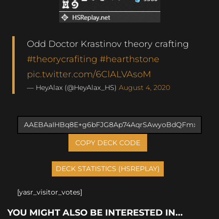
Odd Doctor Krastinov theory crafting
#theorycrafiting
#hearthstone
pic.twitter.com/6ClALVAsoM
— HeyAlax (@HeyAlax_HS)
August 4, 2020
COPY DECK CODE
[yasr_visitor_votes]
YOU MIGHT ALSO BE INTERESTED IN...