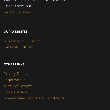
Check them out:
neon31 | Admin
OUR WEBSITES
hearthstone-decks.net
bazaar-builds.net
OTHER LINKS
Privacy Policy
Legal details
Terms of Service
Cookie Policy
Sweepstakes Terms and Conditions