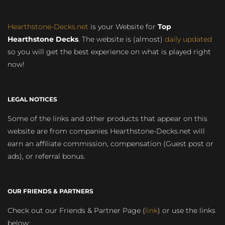
Hearthstone-Decks.net
is your Website for
Top
Hearthstone Decks
. The website is (almost)
daily updated
so you will get the best experience on what is played right
now!
LEGAL NOTICES
Some of the links and other products that appear on this
website are from companies Hearthstone-Decks.net will
earn an affiliate commission, compensation (Guest post or
ads), or referral bonus.
OUR FRIENDS & PARTNERS
Check out our Friends & Partner Page (
link
) or use the links
below: