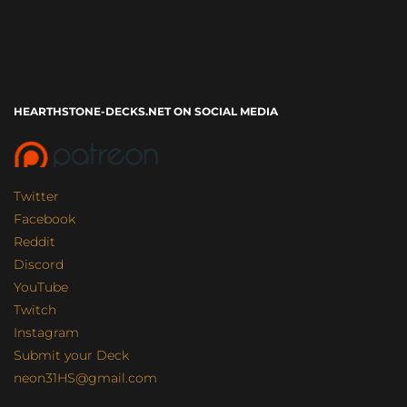
HEARTHSTONE-DECKS.NET ON SOCIAL MEDIA
Twitter
Facebook
Reddit
Discord
YouTube
Twitch
Instagram
Submit your Deck
neon31HS@gmail.com