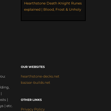
Hearthstone Death Knight Runes
explained | Blood, Frost & Unholy
OUR WEBSITES
you:
hearthstone-decks.net
bazaar-builds.net
lding,
 |
sts |
OTHER LINKS
ys | etc.
Privacy Policy