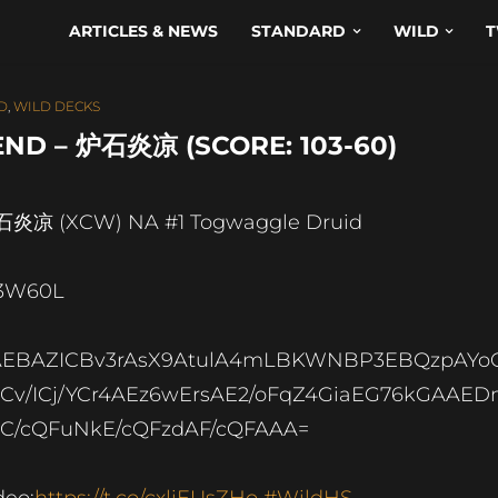
ARTICLES & NEWS
STANDARD
WILD
T
D
,
WILD DECKS
ND – 炉石炎凉 (SCORE: 103-60)
炎凉 (XCW) NA #1 Togwaggle Druid
3W60L
AEBAZICBv3rAsX9AtulA4mLBKWNBP3EBQzpAYo
ICv/ICj/YCr4AEz6wErsAE2/oFqZ4GiaEG76kGAAE
C/cQFuNkE/cQFzdAF/cQFAAA=
deo:
https://t.co/cxliEUsZHo
#WildHS