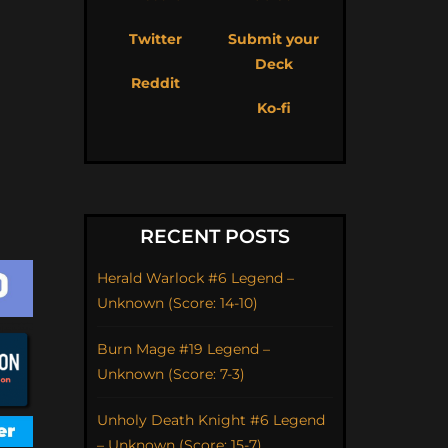
Twitter
Submit your
Deck
Reddit
Ko-fi
RECENT POSTS
Herald Warlock #6 Legend –
Unknown (Score: 14-10)
Burn Mage #19 Legend –
Unknown (Score: 7-3)
Unholy Death Knight #6 Legend
– Unknown (Score: 15-7)