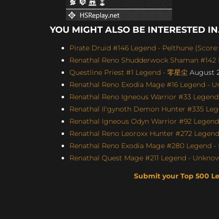
YOU MIGHT ALSO BE INTERESTED IN.
Pirate Druid #146 Legend - Pelthune (Score:
Renathal Reno Shudderwock Shaman #142 L
Questline Priest #1 Legend - 零星尘
August 2
Renathal Reno Exodia Mage #16 Legend - U
Renathal Reno Igneous Warrior #33 Legend 
Renathal Il'gynoth Demon Hunter #335 Leg
Renathal Igneous Odyn Warrior #92 Legend 
Renathal Reno Leoroxx Hunter #272 Legend -
Renathal Reno Exodia Mage #280 Legend - 
Renathal Quest Mage #211 Legend - Unknown
Submit your Top 500 L