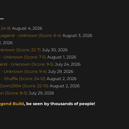
..
 24-9)
August 4, 2026
egend - Unknown (Score: 6-4)
August 3, 2026
, 2026
nknown (Score: 22-7)
July 30, 2026
- Unknown (Score: 7-5)
August 1, 2026
end - Unknown (Score: 9-5)
July 24, 2026
- Unknown (Score: 9-4)
July 29, 2026
 Shuffle (Score: 24-12)
August 2, 2026
Domi2004 (Score: 22-10)
August 2, 2026
 (Score: 8-5)
July 29, 2026
egend Build
, be seen by thousands of people!