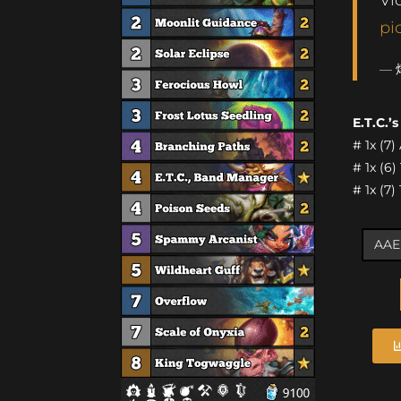
pi
— 
E.T.C.’
# 1x (7)
# 1x (6
# 1x (7)