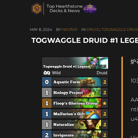
MAY 8, 2024
BY
NEON31
IN
DRUID
,
TOGWAGGLE DRUI
TOGWAGGLE DRUID #1 LEGE
炉石
10
A
nt
u4
Vi