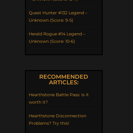
Quest Hunter #132 Legend –
Unknown (Score: 9-5)
Herald Rogue #14 Legend –
Unknown (Score: 10-6)
RECOMMENDED
ARTICLES:
Hearthstone Battle Pass: Is it
worth it?
Hearthstone Disconnection
Problems? Try this!