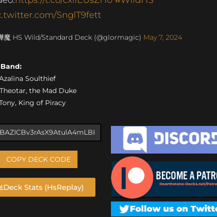
c.twitter.com/SnglT9fett
燁魔 HS Wild/Standard Deck (@glormagic)
May 7, 2024
s Band:
 Azalina Soulthief
) Theotar, the Mad Duke
 Tony, King of Piracy
COPY DECK CODE
Deck Stats (HsReplay)