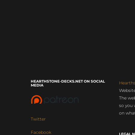
HEARTHSTONE-DECKS.NET ON SOCIAL
Hearth
MEDIA
Website
The web
so you 
on what
Twitter
Facebook
LEGAL N