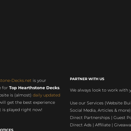
PARTNER WITH US
stone-Decks.net
is your
 for
Top Hearthstone Decks
.
We always look to work with 
site is (almost)
daily updated
will get the best experience
Use our Services (Website Bui
 is played right now!
Social Media, Articles & more)
Direct Partnerships | Guest Po
Direct Ads | Affiliate | Giveawa
OTICES