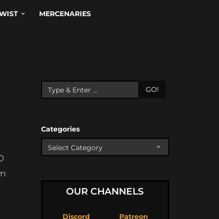
WIST
MERCENARIES
GO!
Categories
O
Dm
OUR CHANNELS
Discord
Patreon