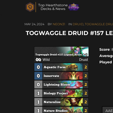
MAY 24, 2024
BY
NEON31
IN
DRUID
,
TOGWAGGLE DRU
TOGWAGGLE DRUID #157 LEG
Score
: 
Averag
Played