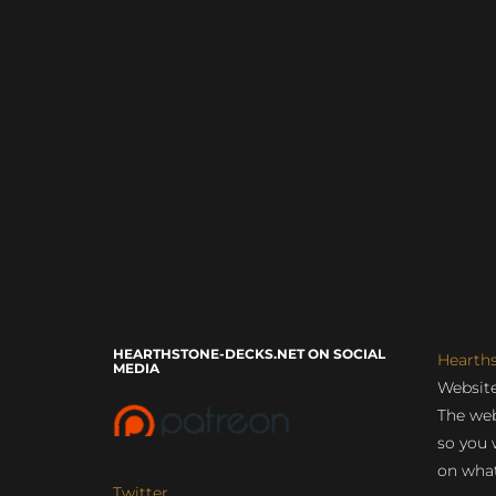
HEARTHSTONE-DECKS.NET ON SOCIAL
Hearth
MEDIA
Website
The web
so you 
on what
Twitter