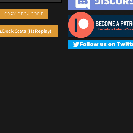
COPY DECK CODE
Deck Stats (HsReplay)