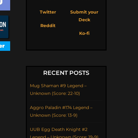
Twitter
Submit your
Deck
Reddit
Ko-fi
RECENT POSTS
Mug Shaman #9 Legend –
Unknown (Score: 22-10)
Aggro Paladin #174 Legend –
Unknown (Score: 13-9)
UUB Egg Death Knight #2
Legend – Unknown (Score: 19-9)