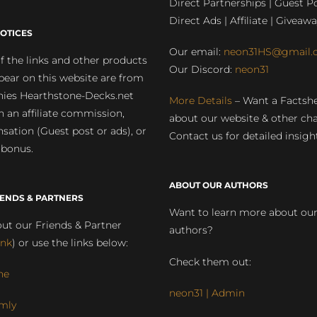
Direct Partnerships | Guest Po
Direct Ads | Affiliate | Giveawa
OTICES
Our email:
neon31HS@gmail.
 the links and other products
Our Discord:
neon31
pear on this website are from
ies Hearthstone-Decks.net
More Details
– Want a Factsh
rn an affiliate commission,
about our website & other ch
ation (Guest post or ads), or
Contact us for detailed insigh
 bonus.
ABOUT OUR AUTHORS
IENDS & PARTNERS
Want to learn more about ou
ut our Friends & Partner
authors?
ink
) or use the links below:
Check them out:
ne
neon31 | Admin
mly