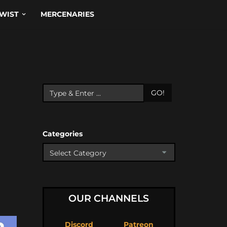
WIST
MERCENARIES
GO!
Categories
OUR CHANNELS
Discord
Patreon