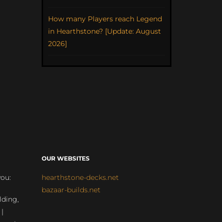
How many Players reach Legend
in Hearthstone? [Update: August
2026]
OUR WEBSITES
you:
hearthstone-decks.net
bazaar-builds.net
lding,
 |