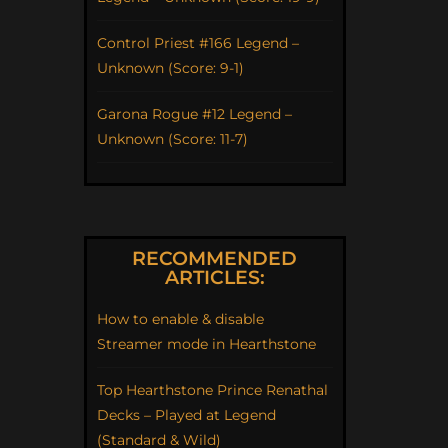
Control Priest #166 Legend –
Unknown (Score: 9-1)
Garona Rogue #12 Legend –
Unknown (Score: 11-7)
RECOMMENDED
ARTICLES:
How to enable & disable
Streamer mode in Hearthstone
Top Hearthstone Prince Renathal
Decks – Played at Legend
(Standard & Wild)