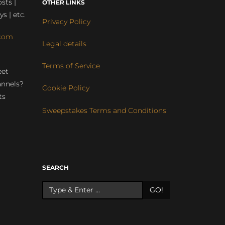
sts |
OTHER LINKS
ys | etc.
Privacy Policy
com
Legal details
Terms of Service
eet
annels?
Cookie Policy
ts
Sweepstakes Terms and Conditions
r
SEARCH
GO!