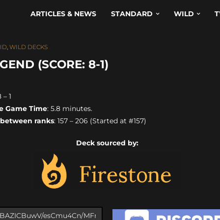
ARTICLES & NEWS
STANDARD
WILD
T
ID
,
WILD DECKS
END (SCORE: 8-1)
8 – 1
e Game Time
: 5.8 minutes.
 between ranks
: 157 – 206 (Started at #157)
Deck sourced by: