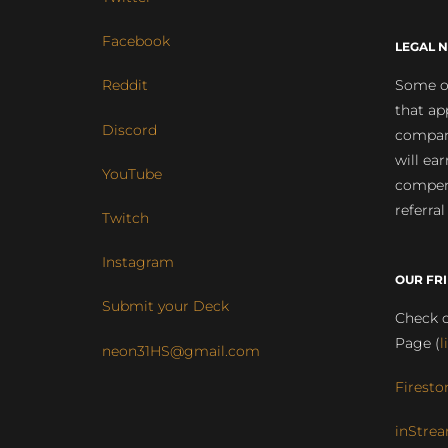
Facebook
LEGAL N
Some of
Reddit
that ap
Discord
compan
will ea
YouTube
compens
referral
Twitch
Instagram
OUR FR
Submit your Deck
Check o
Page (
l
neon31HS@gmail.com
Firesto
inStrea