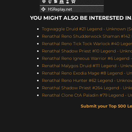
YOU MIGHT ALSO BE INTERESTED IN.
Togwaggle Druid #21 Legend - Unknown (Sco
Renathal Reno Shudderwock Shaman #142 L
Renathal Reno Tick Tock Warlock #40 Legen
Renathal Shadow Priest #10 Legend - Unkno
Renathal Reno Igneous Warrior #6 Legend -
Renathal Malygos Druid #111 Legend - Unkno
Renathal Reno Exodia Mage #8 Legend - Un
Renathal Reno Hunter #62 Legend - Unknown
Renathal Shadow Priest #264 Legend - Unk
Renathal Clone CtA Paladin #79 Legend - U
Submit your Top 500 L