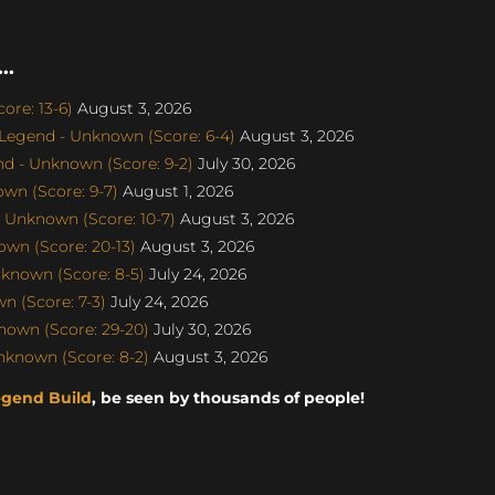
..
re: 13-6)
August 3, 2026
egend - Unknown (Score: 6-4)
August 3, 2026
d - Unknown (Score: 9-2)
July 30, 2026
wn (Score: 9-7)
August 1, 2026
 Unknown (Score: 10-7)
August 3, 2026
wn (Score: 20-13)
August 3, 2026
known (Score: 8-5)
July 24, 2026
 (Score: 7-3)
July 24, 2026
nown (Score: 29-20)
July 30, 2026
nknown (Score: 8-2)
August 3, 2026
egend Build
, be seen by thousands of people!