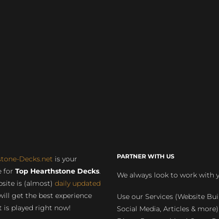
PARTNER WITH US
stone-Decks.net
is your
 for
Top Hearthstone Decks
.
We always look to work with 
site is (almost)
daily updated
will get the best experience
Use our Services (Website Bui
 is played right now!
Social Media, Articles & more)