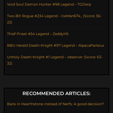
Void Soul Demon Hunter #98 Legend – TGDerp
Two-Bit Rogue #234 Legend – IceMan674_ (Score: 56-
22)
Thief Priest #54 Legend – ZeddyHS
BBU Herald Death Knight #97 Legend – AlpacaParkour
Unholy Death Knight #1 Legend – observer (Score: 63-
32)
RECOMMENDED ARTICLES:
Bans in Hearthstone instead of Nerfs: A good decision?