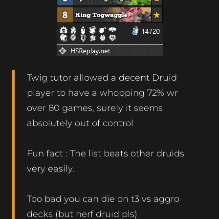
Twig tutor allowed a decent Druid
player to have a whopping 72% wr
over 80 games, surely it seems
absolutely out of control
Fun fact : The list beats other druids
very easily.
Too bad you can die on t3 vs aggro
decks (but nerf druid pls)