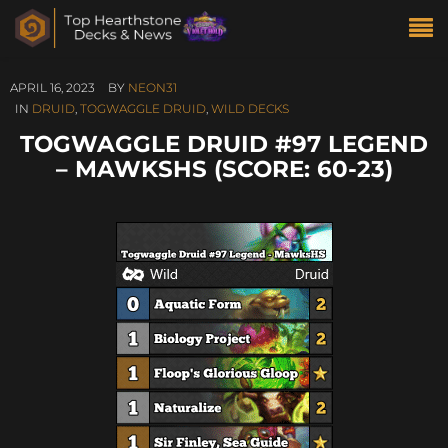
APRIL 16, 2023
BY
NEON31
IN
DRUID
,
TOGWAGGLE DRUID
,
WILD DECKS
TOGWAGGLE DRUID #97 LEGEND
– MAWKSHS (SCORE: 60-23)