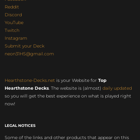
Reddit
Discord
YouTube
Twitch
Instagram
Submit your Deck
neon31HS@gmail.com
Hearthstone-Decks.net
is your Website for
Top
Hearthstone Decks
. The website is (almost)
daily updated
so you will get the best experience on what is played right
now!
LEGAL NOTICES
Some of the links and other products that appear on this