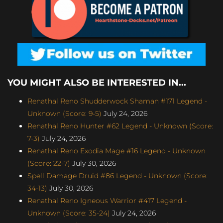
YOU MIGHT ALSO BE INTERESTED IN...
Renathal Reno Shudderwock Shaman #171 Legend -
Unknown (Score: 9-5)
July 24, 2026
Renathal Reno Hunter #62 Legend - Unknown (Score:
7-3)
July 24, 2026
Renathal Reno Exodia Mage #16 Legend - Unknown
(Score: 22-7)
July 30, 2026
Spell Damage Druid #86 Legend - Unknown (Score:
34-13)
July 30, 2026
Renathal Reno Igneous Warrior #417 Legend -
Unknown (Score: 35-24)
July 24, 2026