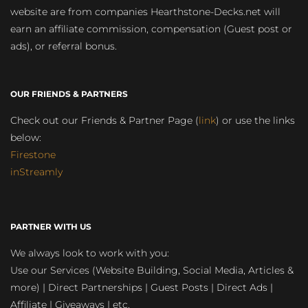
website are from companies Hearthstone-Decks.net will
earn an affiliate commission, compensation (Guest post or
ads), or referral bonus.
OUR FRIENDS & PARTNERS
Check out our Friends & Partner Page (
link
) or use the links
below:
Firestone
inStreamly
PARTNER WITH US
We always look to work with you:
Use our Services (Website Building, Social Media, Articles &
more) | Direct Partnerships | Guest Posts | Direct Ads |
Affiliate | Giveaways | etc.