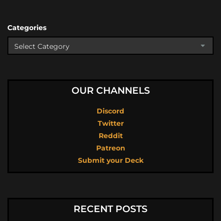
Categories
OUR CHANNELS
Discord
Twitter
Reddit
Patreon
Submit your Deck
RECENT POSTS