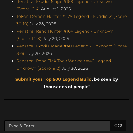
Renathal Exodia Mage #189 Legend - Unknown
(Score: 6-4)
August 1, 2026
Token Demon Hunter #229 Legend - Euridicus (Score:
30-10)
July 28, 2026
Renathal Reno Hunter #164 Legend - Unknown
(Score: 14-8)
July 20, 2026
Renathal Exodia Mage #40 Legend - Unknown (Score:
8-6)
July 20, 2026
Renathal Reno Tick Tock Warlock #40 Legend -
Unknown (Score: 9-2)
July 30, 2026
Submit your Top 500 Legend Build
, be seen by
thousands of people!
GO!