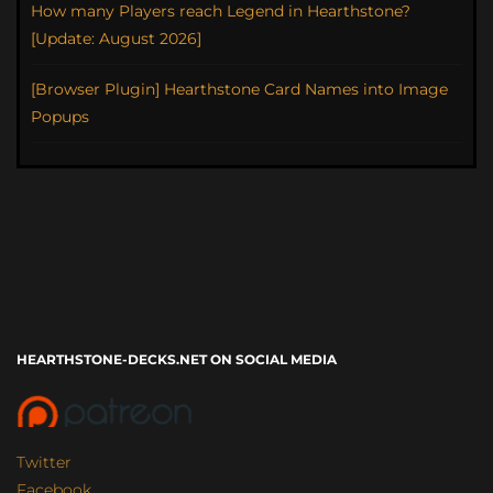
How many Players reach Legend in Hearthstone?
[Update: August 2026]
[Browser Plugin] Hearthstone Card Names into Image
Popups
HEARTHSTONE-DECKS.NET ON SOCIAL MEDIA
Twitter
Facebook