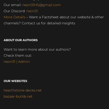
Our email:
neon31HS@gmail.com
Our Discord:
neon31
More Details
– Want a Factsheet about our website & other
channels? Contact us for detailed insights
ABOUT OUR AUTHORS
Want to learn more about our authors?
Check them out:
neon31 | Admin
OUR WEBSITES
hearthstone-decks.net
bazaar-builds.net