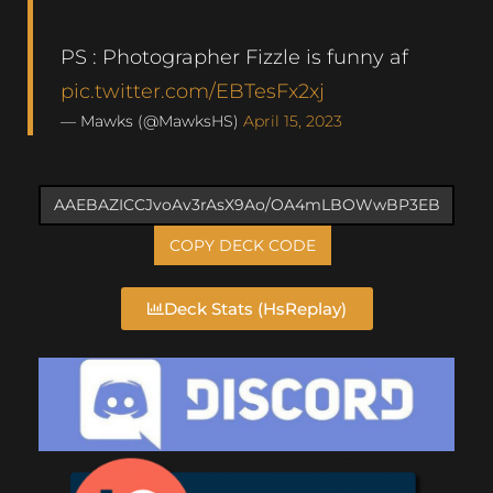
PS : Photographer Fizzle is funny af
pic.twitter.com/EBTesFx2xj
— Mawks (@MawksHS)
April 15, 2023
COPY DECK CODE
Deck Stats (HsReplay)