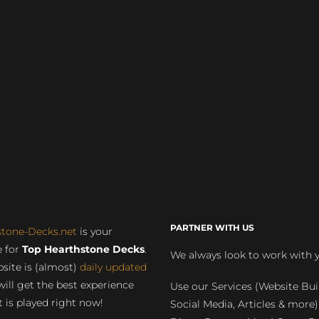
PARTNER WITH US
stone-Decks.net
is your
 for
Top Hearthstone Decks
.
We always look to work with 
site is (almost)
daily updated
will get the best experience
Use our Services (Website Bui
 is played right now!
Social Media, Articles & more)