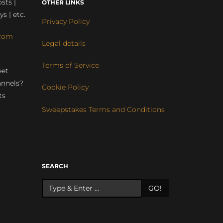
sts |
OTHER LINKS
ys | etc.
Privacy Policy
com
Legal details
Terms of Service
eet
annels?
Cookie Policy
ts
Sweepstakes Terms and Conditions
r
SEARCH
GO!