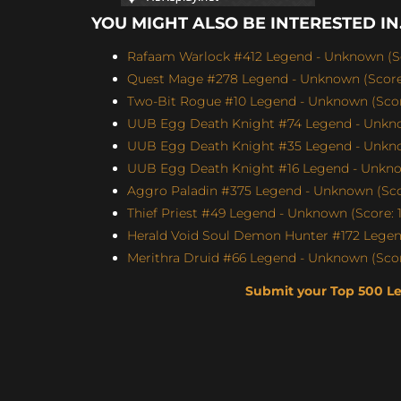
YOU MIGHT ALSO BE INTERESTED IN.
Rafaam Warlock #412 Legend - Unknown (Sc
Quest Mage #278 Legend - Unknown (Score:
Two-Bit Rogue #10 Legend - Unknown (Score
UUB Egg Death Knight #74 Legend - Unknow
UUB Egg Death Knight #35 Legend - Unknow
UUB Egg Death Knight #16 Legend - Unknow
Aggro Paladin #375 Legend - Unknown (Scor
Thief Priest #49 Legend - Unknown (Score: 1
Herald Void Soul Demon Hunter #172 Legen
Merithra Druid #66 Legend - Unknown (Score
Submit your Top 500 L