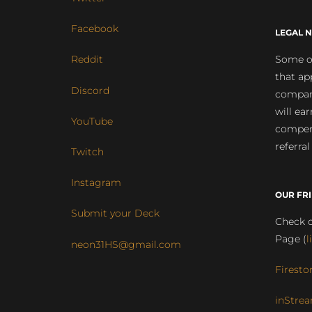
Facebook
LEGAL N
Some of
Reddit
that ap
Discord
compan
will ea
YouTube
compens
referral
Twitch
Instagram
OUR FR
Submit your Deck
Check o
Page (
l
neon31HS@gmail.com
Firesto
inStrea