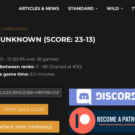
ARTICLES & NEWS
STANDARD
WILD
T
,
TOKEN DRUID
 UNKNOWN (SCORE: 23-13)
3 - 13 (63.9% over 36 games)
 between ranks:
11 - 68 (Started at #30)
e game time:
6.5 minutes
COPY DECK CODE
Deck Stats (HsReplay)