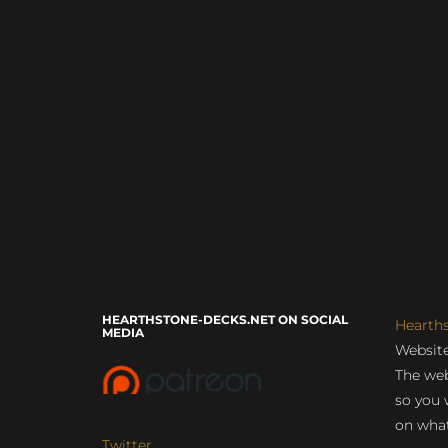
HEARTHSTONE-DECKS.NET ON SOCIAL
Hearth
MEDIA
Website
The web
so you 
on what
Twitter