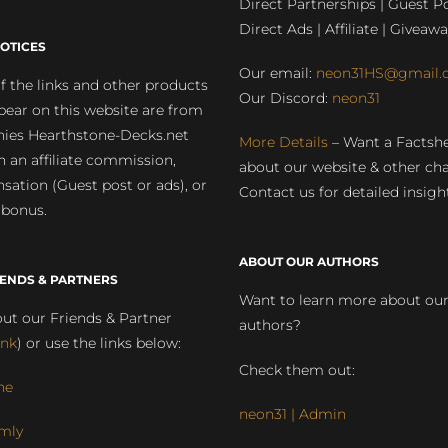
Direct Partnerships | Guest Po
Direct Ads | Affiliate | Giveawa
OTICES
Our email:
neon31HS@gmail.
 the links and other products
Our Discord:
neon31
pear on this website are from
ies Hearthstone-Decks.net
More Details
– Want a Factsh
rn an affiliate commission,
about our website & other ch
ation (Guest post or ads), or
Contact us for detailed insigh
 bonus.
ABOUT OUR AUTHORS
IENDS & PARTNERS
Want to learn more about ou
ut our Friends & Partner
authors?
ink
) or use the links below:
Check them out:
ne
neon31 | Admin
mly