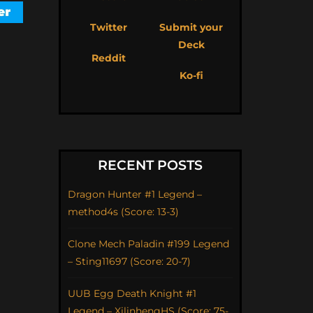
Twitter
Submit your
Deck
Reddit
Ko-fi
RECENT POSTS
Dragon Hunter #1 Legend –
method4s (Score: 13-3)
Clone Mech Paladin #199 Legend
– Sting11697 (Score: 20-7)
UUB Egg Death Knight #1
Legend – XilinhengHS (Score: 75-