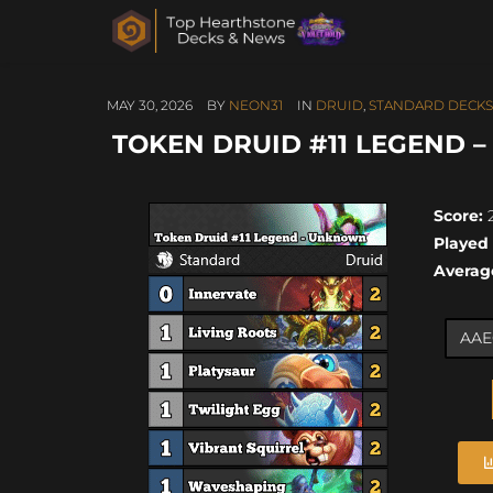
MAY 30, 2026
BY
NEON31
IN
DRUID
,
STANDARD DECKS
TOKEN DRUID #11 LEGEND –
Score:
2
Played
Averag