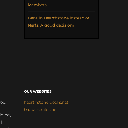
Members
Bans in Hearthstone instead of
Nerfs: A good decision?
OUR WEBSITES
you:
hearthstone-decks.net
bazaar-builds.net
lding,
 |