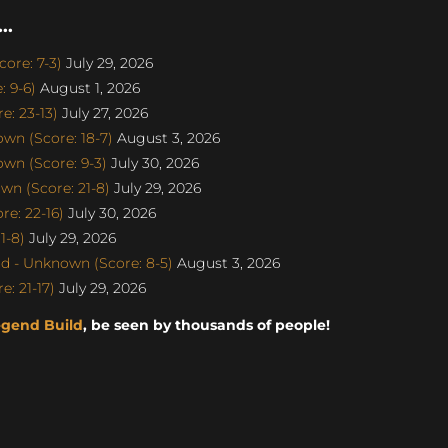
..
ore: 7-3)
July 29, 2026
 9-6)
August 1, 2026
: 23-13)
July 27, 2026
n (Score: 18-7)
August 3, 2026
n (Score: 9-3)
July 30, 2026
n (Score: 21-8)
July 29, 2026
e: 22-16)
July 30, 2026
1-8)
July 29, 2026
d - Unknown (Score: 8-5)
August 3, 2026
: 21-17)
July 29, 2026
egend Build
, be seen by thousands of people!