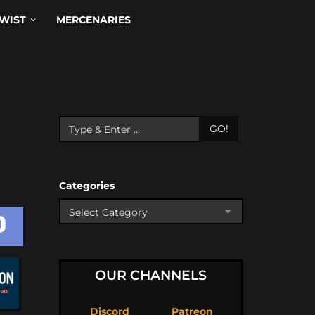
WIST
MERCENARIES
GO!
Categories
OUR CHANNELS
Discord
Patreon