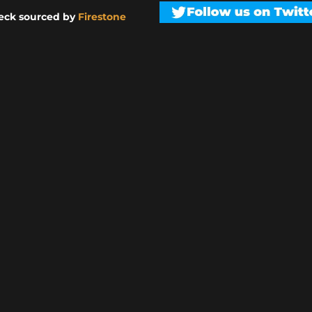
eck sourced by
Firestone