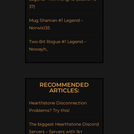
37)
Mug Shaman #1 Legend –
Norwis135
Two-Bit Rogue #1 Legend –
Nowayh_
RECOMMENDED
ARTICLES:
Hearthstone Disconnection
Problems? Try this!
The biggest Hearthstone Discord
Servers – Servers with 1k+