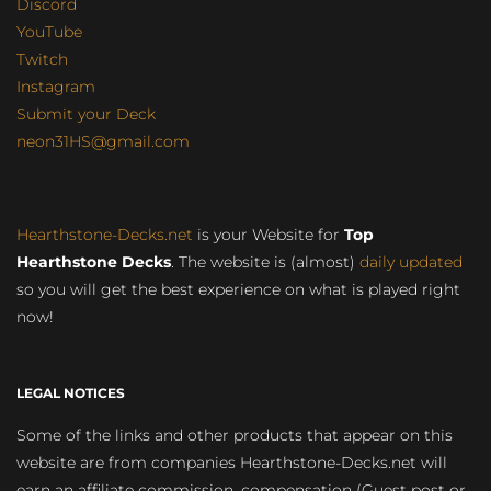
Discord
YouTube
Twitch
Instagram
Submit your Deck
neon31HS@gmail.com
Hearthstone-Decks.net
is your Website for
Top
Hearthstone Decks
. The website is (almost)
daily updated
so you will get the best experience on what is played right
now!
LEGAL NOTICES
Some of the links and other products that appear on this
website are from companies Hearthstone-Decks.net will
earn an affiliate commission, compensation (Guest post or