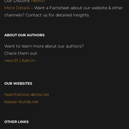
Our Discord:
neon31
More Details
– Want a Factsheet about our website & other
channels? Contact us for detailed insights
ABOUT OUR AUTHORS
Want to learn more about our authors?
Check them out:
neon31 | Admin
OUR WEBSITES
hearthstone-decks.net
bazaar-builds.net
OTHER LINKS