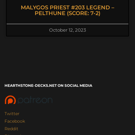
MALYGOS PRIEST #203 LEGEND –
PELTHUNE (SCORE: 7-2)
October 12, 2023
HEARTHSTONE-DECKS.NET ON SOCIAL MEDIA
Twitter
Facebook
Reddit