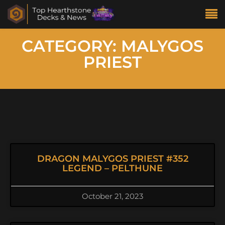
CATEGORY: MALYGOS
PRIEST
DRAGON MALYGOS PRIEST #352
LEGEND – PELTHUNE
October 21, 2023