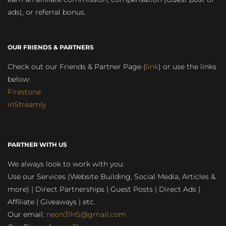
ads), or referral bonus.
OUR FRIENDS & PARTNERS
Check out our Friends & Partner Page (
link
) or use the links
below:
Firestone
inStreamly
PARTNER WITH US
We always look to work with you:
Use our Services (Website Building, Social Media, Articles &
more) | Direct Partnerships | Guest Posts | Direct Ads |
Affiliate | Giveaways | etc.
Our email:
neon31HS@gmail.com