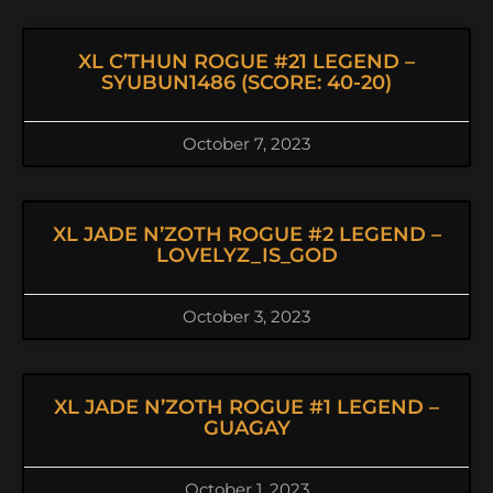
XL C’THUN ROGUE #21 LEGEND –
SYUBUN1486 (SCORE: 40-20)
October 7, 2023
XL JADE N’ZOTH ROGUE #2 LEGEND –
LOVELYZ_IS_GOD
October 3, 2023
XL JADE N’ZOTH ROGUE #1 LEGEND –
GUAGAY
October 1, 2023