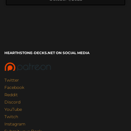
HEARTHSTONE-DECKS.NET ON SOCIAL MEDIA
Twitter
Facebook
Reddit
Discord
YouTube
Twitch
Instagram