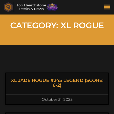
CATEGORY: XL ROGUE
XL JADE ROGUE #245 LEGEND (SCORE:
6-2)
October 31, 2023