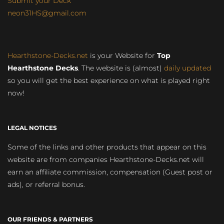
Submit your Deck
neon31HS@gmail.com
Hearthstone-Decks.net
is your Website for
Top
Hearthstone Decks
. The website is (almost)
daily updated
so you will get the best experience on what is played right
now!
LEGAL NOTICES
Some of the links and other products that appear on this
website are from companies Hearthstone-Decks.net will
earn an affiliate commission, compensation (Guest post or
ads), or referral bonus.
OUR FRIENDS & PARTNERS