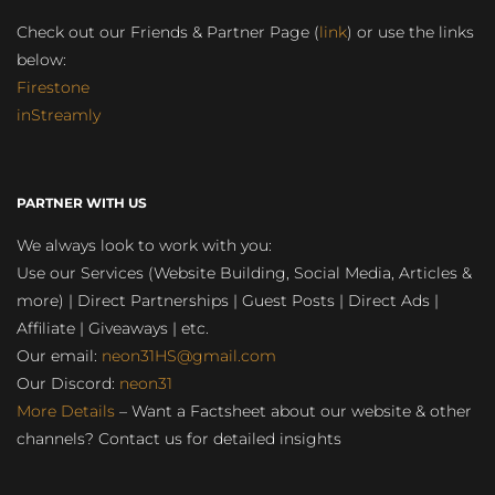
Check out our Friends & Partner Page (
link
) or use the links
below:
Firestone
inStreamly
PARTNER WITH US
We always look to work with you:
Use our Services (Website Building, Social Media, Articles &
more) | Direct Partnerships | Guest Posts | Direct Ads |
Affiliate | Giveaways | etc.
Our email:
neon31HS@gmail.com
Our Discord:
neon31
More Details
– Want a Factsheet about our website & other
channels? Contact us for detailed insights