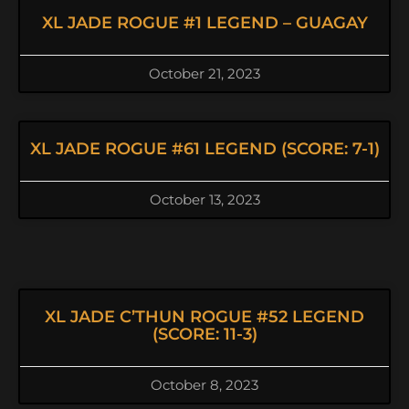
XL JADE ROGUE #1 LEGEND – GUAGAY
October 21, 2023
XL JADE ROGUE #61 LEGEND (SCORE: 7-1)
October 13, 2023
XL JADE C’THUN ROGUE #52 LEGEND
(SCORE: 11-3)
October 8, 2023