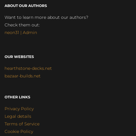
ABOUT OUR AUTHORS
Want to learn more about our authors?
Check them out:
neon31 | Admin
OUR WEBSITES
hearthstone-decks.net
bazaar-builds.net
OTHER LINKS
Privacy Policy
Legal details
Terms of Service
Cookie Policy