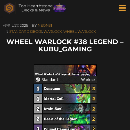
APRIL 27, 2025
BY
NEON31
IN
STANDARD DECKS
,
WARLOCK
,
WHEEL WARLOCK
WHEEL WARLOCK #38 LEGEND –
KUBU_GAMING