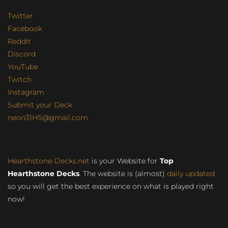
Twitter
Facebook
Reddit
Discord
YouTube
Twitch
Instagram
Submit your Deck
neon31HS@gmail.com
Hearthstone-Decks.net
is your Website for
Top
Hearthstone Decks
. The website is (almost)
daily updated
so you will get the best experience on what is played right
now!