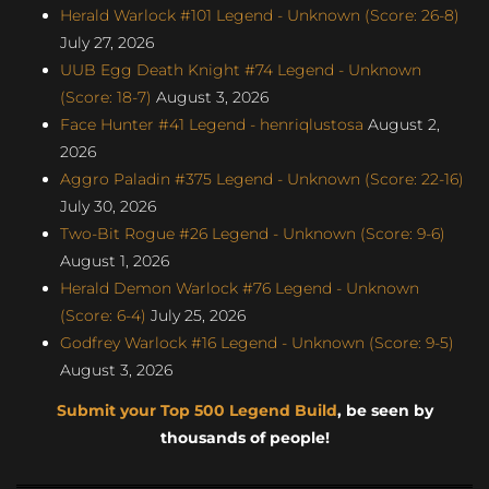
Herald Warlock #101 Legend - Unknown (Score: 26-8)
July 27, 2026
UUB Egg Death Knight #74 Legend - Unknown
(Score: 18-7)
August 3, 2026
Face Hunter #41 Legend - henriqlustosa
August 2,
2026
Aggro Paladin #375 Legend - Unknown (Score: 22-16)
July 30, 2026
Two-Bit Rogue #26 Legend - Unknown (Score: 9-6)
August 1, 2026
Herald Demon Warlock #76 Legend - Unknown
(Score: 6-4)
July 25, 2026
Godfrey Warlock #16 Legend - Unknown (Score: 9-5)
August 3, 2026
Submit your Top 500 Legend Build
, be seen by
thousands of people!