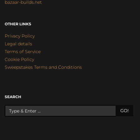
bazaar-builds.net
OTHER LINKS
Privacy Policy
Legal details
Terms of Service
Cookie Policy
Sweepstakes Terms and Conditions
SEARCH
GO!