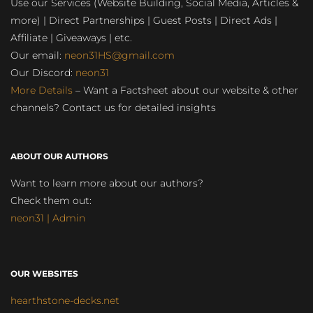
Use our Services (Website Building, Social Media, Articles &
more) | Direct Partnerships | Guest Posts | Direct Ads |
Affiliate | Giveaways | etc.
Our email:
neon31HS@gmail.com
Our Discord:
neon31
More Details
– Want a Factsheet about our website & other
channels? Contact us for detailed insights
ABOUT OUR AUTHORS
Want to learn more about our authors?
Check them out:
neon31 | Admin
OUR WEBSITES
hearthstone-decks.net