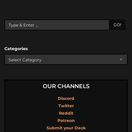
GO!
Categories
OUR CHANNELS
Discord
Twitter
Reddit
Patreon
Submit your Deck