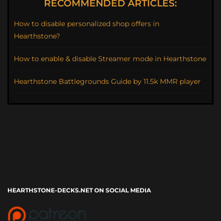
RECOMMENDED ARTICLES:
How to disable personalized shop offers in
Hearthstone?
How to enable & disable Streamer mode in Hearthstone
Hearthstone Battlegrounds Guide by 11.5k MMR player
HEARTHSTONE-DECKS.NET ON SOCIAL MEDIA