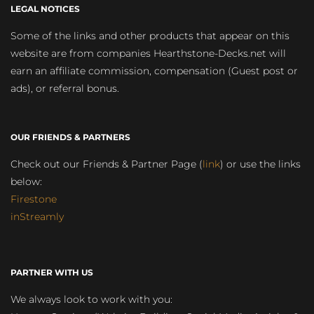
LEGAL NOTICES
Some of the links and other products that appear on this
website are from companies Hearthstone-Decks.net will
earn an affiliate commission, compensation (Guest post or
ads), or referral bonus.
OUR FRIENDS & PARTNERS
Check out our Friends & Partner Page (
link
) or use the links
below:
Firestone
inStreamly
PARTNER WITH US
We always look to work with you: