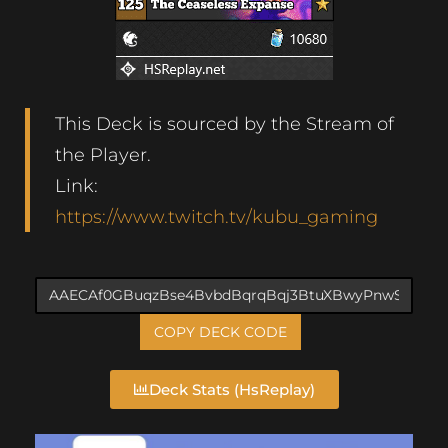
This Deck is sourced by the Stream of
the Player.
Link:
https://www.twitch.tv/kubu_gaming
COPY DECK CODE
Deck Stats (HsReplay)