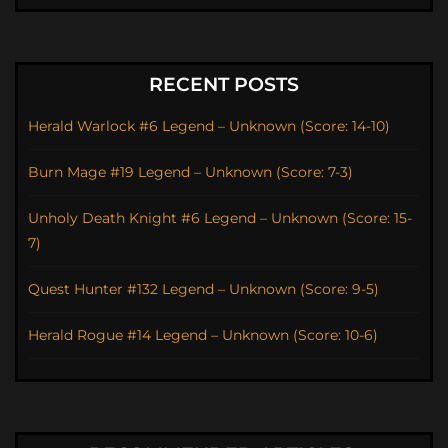
RECENT POSTS
Herald Warlock #6 Legend – Unknown (Score: 14-10)
Burn Mage #19 Legend – Unknown (Score: 7-3)
Unholy Death Knight #6 Legend – Unknown (Score: 15-
7)
Quest Hunter #132 Legend – Unknown (Score: 9-5)
Herald Rogue #14 Legend – Unknown (Score: 10-6)