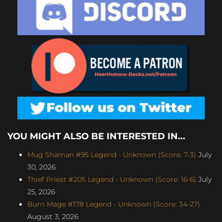
YOU MIGHT ALSO BE INTERESTED IN...
Mug Shaman #95 Legend - Unknown (Score: 7-3)
July
30, 2026
Thief Priest #205 Legend - Unknown (Score: 16-6)
July
25, 2026
Burn Mage #178 Legend - Unknown (Score: 34-27)
August 3, 2026