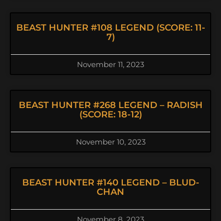
BEAST HUNTER #108 LEGEND (SCORE: 11-
7)
November 11, 2023
BEAST HUNTER #268 LEGEND – RADISH
(SCORE: 18-12)
November 10, 2023
BEAST HUNTER #140 LEGEND – BLUD-
CHAN
November 8, 2023