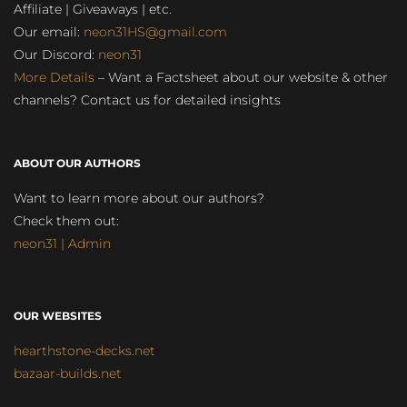
Affiliate | Giveaways | etc.
Our email:
neon31HS@gmail.com
Our Discord:
neon31
More Details
– Want a Factsheet about our website & other
channels? Contact us for detailed insights
ABOUT OUR AUTHORS
Want to learn more about our authors?
Check them out:
neon31 | Admin
OUR WEBSITES
hearthstone-decks.net
bazaar-builds.net