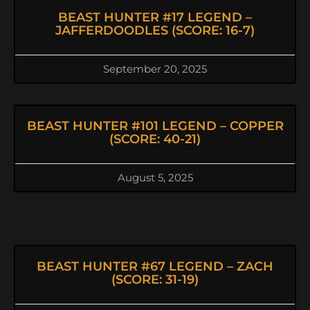
BEAST HUNTER #17 LEGEND –
JAFFERDOODLES (SCORE: 16-7)
September 20, 2025
BEAST HUNTER #101 LEGEND – COPPER
(SCORE: 40-21)
August 5, 2025
BEAST HUNTER #67 LEGEND – ZACH
(SCORE: 31-19)