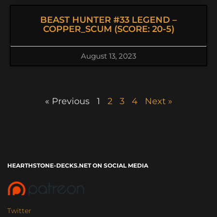
BEAST HUNTER #33 LEGEND –
COPPER_SCUM (SCORE: 20-5)
August 13, 2023
« Previous
1
2
3
4
Next »
HEARTHSTONE-DECKS.NET ON SOCIAL MEDIA
Twitter