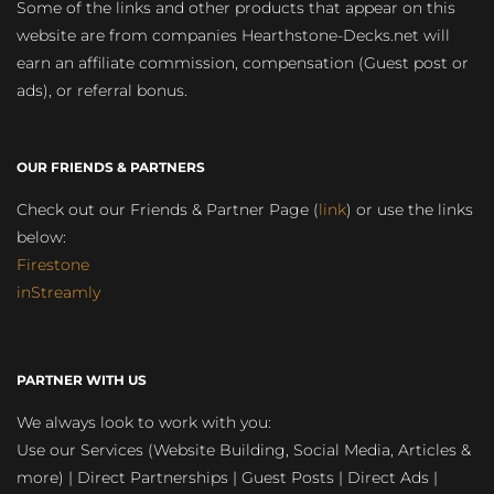
Some of the links and other products that appear on this
website are from companies Hearthstone-Decks.net will
earn an affiliate commission, compensation (Guest post or
ads), or referral bonus.
OUR FRIENDS & PARTNERS
Check out our Friends & Partner Page (
link
) or use the links
below:
Firestone
inStreamly
PARTNER WITH US
We always look to work with you:
Use our Services (Website Building, Social Media, Articles &
more) | Direct Partnerships | Guest Posts | Direct Ads |