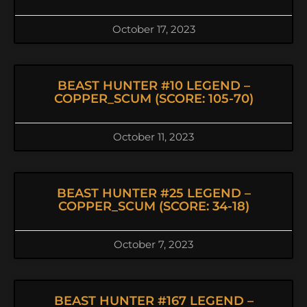
October 17, 2023
BEAST HUNTER #10 LEGEND –
COPPER_SCUM (SCORE: 105-70)
October 11, 2023
BEAST HUNTER #25 LEGEND –
COPPER_SCUM (SCORE: 34-18)
October 7, 2023
BEAST HUNTER #167 LEGEND –