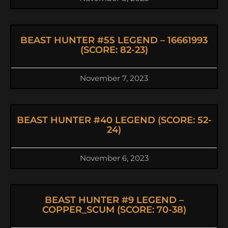
BEAST HUNTER #55 LEGEND – 16661993
(SCORE: 82-23)
November 7, 2023
BEAST HUNTER #40 LEGEND (SCORE: 52-
24)
November 6, 2023
BEAST HUNTER #9 LEGEND –
COPPER_SCUM (SCORE: 70-38)