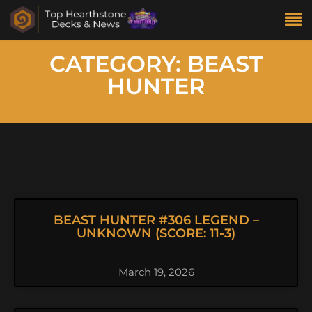
CATEGORY: BEAST
HUNTER
BEAST HUNTER #306 LEGEND –
UNKNOWN (SCORE: 11-3)
March 19, 2026