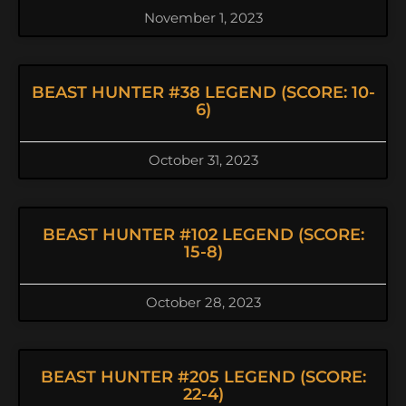
November 1, 2023
BEAST HUNTER #38 LEGEND (SCORE: 10-
6)
October 31, 2023
BEAST HUNTER #102 LEGEND (SCORE:
15-8)
October 28, 2023
BEAST HUNTER #205 LEGEND (SCORE:
22-4)