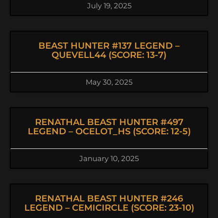
July 19, 2025
BEAST HUNTER #137 LEGEND –
QUEVELL44 (SCORE: 13-7)
May 30, 2025
RENATHAL BEAST HUNTER #497
LEGEND – OCELOT_HS (SCORE: 12-5)
January 10, 2025
RENATHAL BEAST HUNTER #246
LEGEND – CEMICIRCLE (SCORE: 23-10)