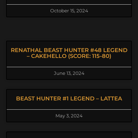
October 15, 2024
RENATHAL BEAST HUNTER #48 LEGEND
– CAKEHELLO (SCORE: 115-80)
June 13, 2024
BEAST HUNTER #1 LEGEND – LATTEA
May 3, 2024