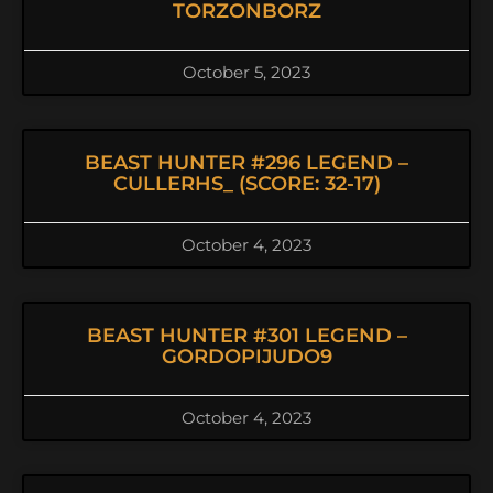
TORZONBORZ
October 5, 2023
BEAST HUNTER #296 LEGEND –
CULLERHS_ (SCORE: 32-17)
October 4, 2023
BEAST HUNTER #301 LEGEND –
GORDOPIJUDO9
October 4, 2023