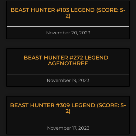
BEAST HUNTER #103 LEGEND (SCORE: 5-
2)
November 20, 2023
BEAST HUNTER #272 LEGEND –
AGENOTHREE
November 19, 2023
BEAST HUNTER #309 LEGEND (SCORE: 5-
2)
November 17, 2023