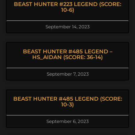
BEAST HUNTER #223 LEGEND (SCORE:
10-6)
September 14, 2023
BEAST HUNTER #485 LEGEND –
HS_AIDAN (SCORE: 36-14)
September 7, 2023
BEAST HUNTER #485 LEGEND (SCORE:
10-3)
September 6, 2023