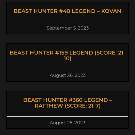
BEAST HUNTER #40 LEGEND – KOVAN
September 5, 2023
BEAST HUNTER #159 LEGEND (SCORE: 21-
10)
August 26, 2023
BEAST HUNTER #360 LEGEND –
RATTHEW (SCORE: 21-7)
August 25, 2023