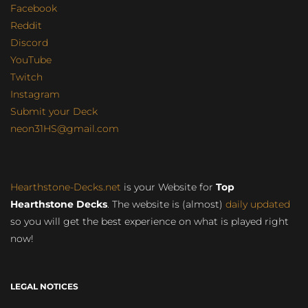
Facebook
Reddit
Discord
YouTube
Twitch
Instagram
Submit your Deck
neon31HS@gmail.com
Hearthstone-Decks.net
is your Website for
Top
Hearthstone Decks
. The website is (almost)
daily updated
so you will get the best experience on what is played right
now!
LEGAL NOTICES