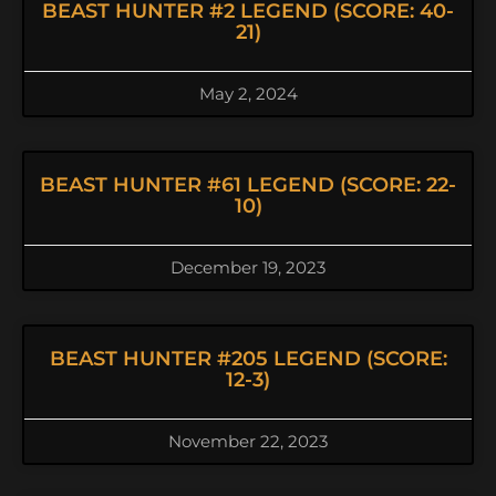
BEAST HUNTER #2 LEGEND (SCORE: 40-
21)
May 2, 2024
BEAST HUNTER #61 LEGEND (SCORE: 22-
10)
December 19, 2023
BEAST HUNTER #205 LEGEND (SCORE:
12-3)
November 22, 2023