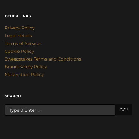
OTHER LINKS
Privacy Policy
Legal details
Terms of Service
Cookie Policy
Sweepstakes Terms and Conditions
Brand-Safety Policy
Moderation Policy
SEARCH
GO!