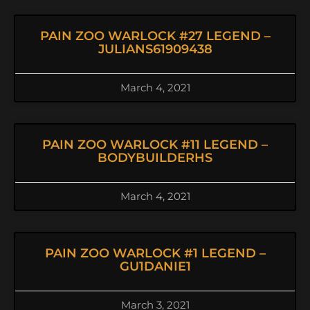
PAIN ZOO WARLOCK #27 LEGEND –
JULIANS61909438
March 4, 2021
PAIN ZOO WARLOCK #11 LEGEND –
BODYBUILDERHS
March 4, 2021
PAIN ZOO WARLOCK #1 LEGEND –
GU1DANIE1
March 3, 2021