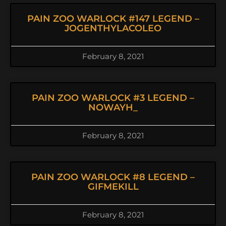
PAIN ZOO WARLOCK #147 LEGEND –
JOGENTHYLACOLEO
February 8, 2021
PAIN ZOO WARLOCK #3 LEGEND –
NOWAYH_
February 8, 2021
PAIN ZOO WARLOCK #8 LEGEND –
GIFMEKILL
February 8, 2021