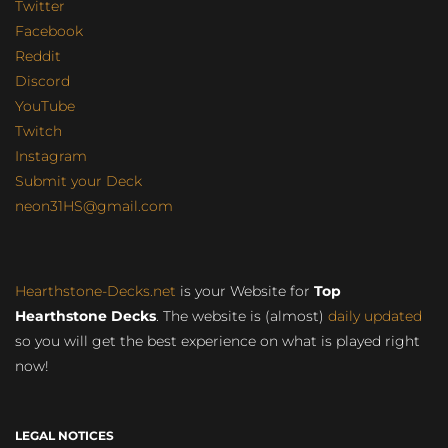
Twitter
Facebook
Reddit
Discord
YouTube
Twitch
Instagram
Submit your Deck
neon31HS@gmail.com
Hearthstone-Decks.net
is your Website for
Top
Hearthstone Decks
. The website is (almost)
daily updated
so you will get the best experience on what is played right
now!
LEGAL NOTICES