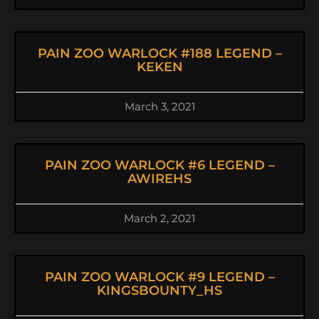
PAIN ZOO WARLOCK #188 LEGEND –
KEKEN
March 3, 2021
PAIN ZOO WARLOCK #6 LEGEND –
AWIREHS
March 2, 2021
PAIN ZOO WARLOCK #9 LEGEND –
KINGSBOUNTY_HS