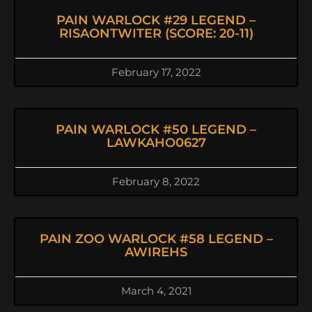
PAIN WARLOCK #29 LEGEND –
RISAONTWITER (SCORE: 20-11)
February 17, 2022
PAIN WARLOCK #50 LEGEND –
LAWKAHO0627
February 8, 2022
PAIN ZOO WARLOCK #58 LEGEND –
AWIREHS
March 4, 2021