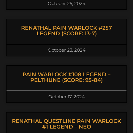
October 25, 2024
RENATHAL PAIN WARLOCK #257
LEGEND (SCORE: 13-7)
October 23, 2024
PAIN WARLOCK #108 LEGEND –
PELTHUNE (SCORE: 95-84)
October 17, 2024
RENATHAL QUESTLINE PAIN WARLOCK
#1 LEGEND – NEO