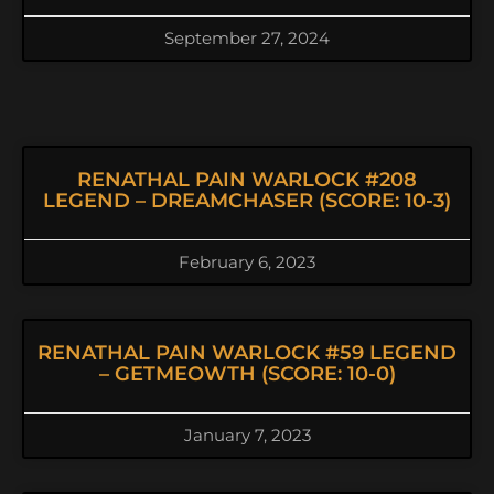
September 27, 2024
RENATHAL PAIN WARLOCK #208
LEGEND – DREAMCHASER (SCORE: 10-3)
February 6, 2023
RENATHAL PAIN WARLOCK #59 LEGEND
– GETMEOWTH (SCORE: 10-0)
January 7, 2023