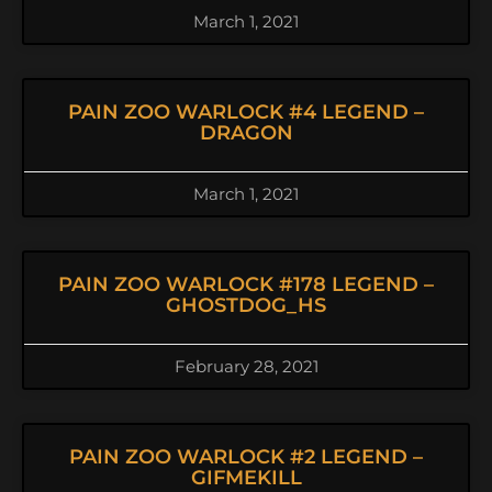
March 1, 2021
PAIN ZOO WARLOCK #4 LEGEND –
DRAGON
March 1, 2021
PAIN ZOO WARLOCK #178 LEGEND –
GHOSTDOG_HS
February 28, 2021
PAIN ZOO WARLOCK #2 LEGEND –
GIFMEKILL