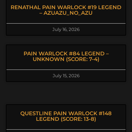
RENATHAL PAIN WARLOCK #19 LEGEND
– AZUAZU_NO_AZU
July 16, 2026
PAIN WARLOCK #84 LEGEND –
UNKNOWN (SCORE: 7-4)
July 15, 2026
QUESTLINE PAIN WARLOCK #148
LEGEND (SCORE: 13-8)