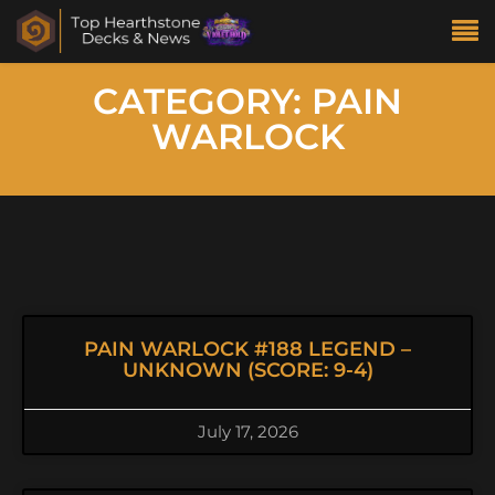
CATEGORY: PAIN
WARLOCK
PAIN WARLOCK #188 LEGEND –
UNKNOWN (SCORE: 9-4)
July 17, 2026