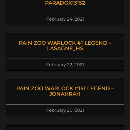
PARADOX13152
February 24, 2021
PAIN ZOO WARLOCK #1 LEGEND –
LASAGNE_HS
February 22, 2021
PAIN ZOO WARLOCK #151 LEGEND –
JONAHRAH
February 20, 2021