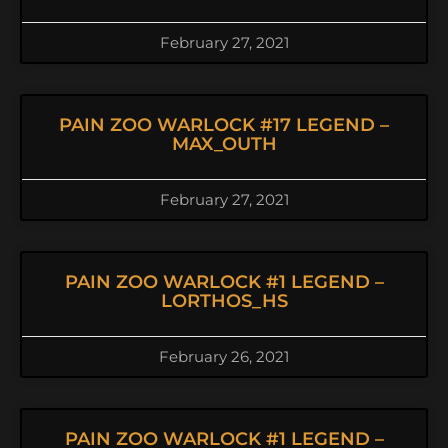
February 27, 2021
PAIN ZOO WARLOCK #17 LEGEND –
MAX_OUTH
February 27, 2021
PAIN ZOO WARLOCK #1 LEGEND –
LORTHOS_HS
February 26, 2021
PAIN ZOO WARLOCK #1 LEGEND –