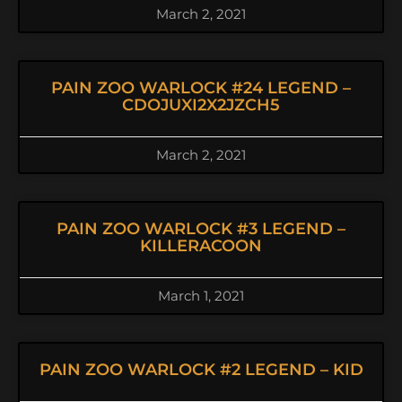
March 2, 2021
PAIN ZOO WARLOCK #24 LEGEND –
CDOJUXI2X2JZCH5
March 2, 2021
PAIN ZOO WARLOCK #3 LEGEND –
KILLERACOON
March 1, 2021
PAIN ZOO WARLOCK #2 LEGEND – KID