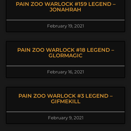
PAIN ZOO WARLOCK #159 LEGEND –
JONAHRAH
February 19, 2021
PAIN ZOO WARLOCK #18 LEGEND –
GLORMAGIC
February 16, 2021
PAIN ZOO WARLOCK #3 LEGEND –
GIFMEKILL
February 9, 2021