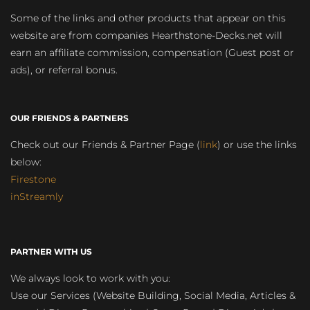
Some of the links and other products that appear on this
website are from companies Hearthstone-Decks.net will
earn an affiliate commission, compensation (Guest post or
ads), or referral bonus.
OUR FRIENDS & PARTNERS
Check out our Friends & Partner Page (
link
) or use the links
below:
Firestone
inStreamly
PARTNER WITH US
We always look to work with you:
Use our Services (Website Building, Social Media, Articles &