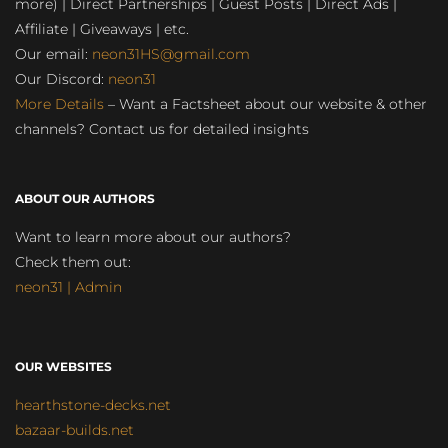
more) | Direct Partnerships | Guest Posts | Direct Ads |
Affiliate | Giveaways | etc.
Our email:
neon31HS@gmail.com
Our Discord:
neon31
More Details
– Want a Factsheet about our website & other
channels? Contact us for detailed insights
ABOUT OUR AUTHORS
Want to learn more about our authors?
Check them out:
neon31 | Admin
OUR WEBSITES
hearthstone-decks.net
bazaar-builds.net