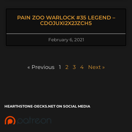
PAIN ZOO WARLOCK #35 LEGEND –
CDOJUXI2X2JZCH5
February 6, 2021
« Previous
1
2
3
4
Next »
HEARTHSTONE-DECKS.NET ON SOCIAL MEDIA