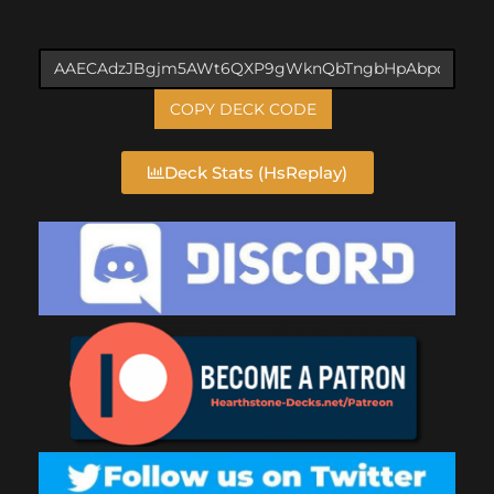
COPY DECK CODE
Deck Stats (HsReplay)