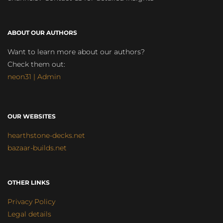
ABOUT OUR AUTHORS
Want to learn more about our authors?
Check them out:
neon31 | Admin
OUR WEBSITES
hearthstone-decks.net
bazaar-builds.net
OTHER LINKS
Privacy Policy
Legal details