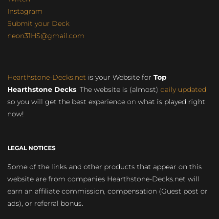
Instagram
Submit your Deck
neon31HS@gmail.com
Hearthstone-Decks.net
is your Website for
Top
Hearthstone Decks
. The website is (almost)
daily updated
so you will get the best experience on what is played right
now!
LEGAL NOTICES
Some of the links and other products that appear on this
website are from companies Hearthstone-Decks.net will
earn an affiliate commission, compensation (Guest post or
ads), or referral bonus.