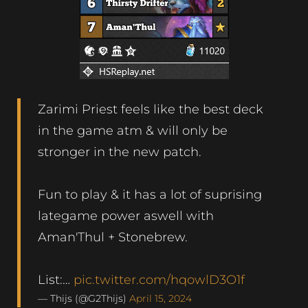
Zarimi Priest feels like the best deck
in the game atm & will only be
stronger in the new patch.
Fun to play & it has a lot of suprising
lategame power aswell with
Aman'Thul + Stonebrew.
List:…
pic.twitter.com/hqowlD3O1f
— Thijs (@G2Thijs)
April 15, 2024