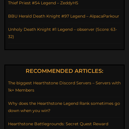
Thief Priest #54 Legend – ZeddyHS
BBU Herald Death Knight #97 Legend – AlpacaParkour
Unholy Death Knight #1 Legend – observer (Score: 63-
32)
RECOMMENDED ARTICLES:
The biggest Hearthstone Discord Servers – Servers with
1k+ Members
Why does the Hearthstone Legend Rank sometimes go
down when you win?
Hearthstone Battlegrounds: Secret Quest Reward