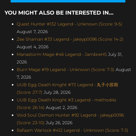
YOU MIGHT ALSO BE INTERESTED IN...
Quest Hunter #132 Legend - Unknown (Score: 9-5)
August 7, 2026
Zee Shaman #33 Legend - jakeyp0096 (Score: 14-2)
August 4, 2026
Manastorm Mage #46 Legend - JambreHS
July 31,
2026
Burn Mage #19 Legend - Unknown (Score: 7-3)
August
7, 2026
UUB Egg Death Knight #73 Legend - 丸子小苏雨
(Score: 27-7)
July 28, 2026
UUB Egg Death Knight #3 Legend - method4s
(Score: 26-14)
August 2, 2026
Void Soul Demon Hunter #92 Legend - jakeyp0096
(Score: 23-10)
July 26, 2026
Rafaam Warlock #412 Legend - Unknown (Score: 7-3)