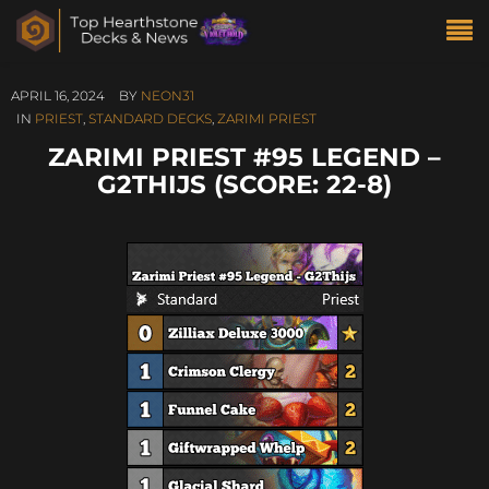
APRIL 16, 2024
BY
NEON31
IN
PRIEST
,
STANDARD DECKS
,
ZARIMI PRIEST
ZARIMI PRIEST #95 LEGEND –
G2THIJS (SCORE: 22-8)