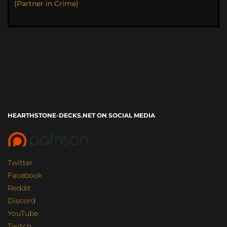
(Partner in Crime)
HEARTHSTONE-DECKS.NET ON SOCIAL MEDIA
Twitter
Facebook
Reddit
Discord
YouTube
Twitch