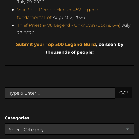
July 29, 2026
Void Soul Demon Hunter #52 Legend -
fundamental_of
August 2, 2026
Thief Priest #198 Legend - Unknown (Score: 6-4)
July
27, 2026
Submit your Top 500 Legend Build
, be seen by
thousands of people!
GO!
Categories