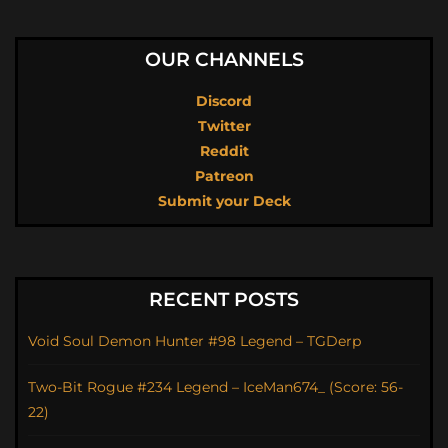
OUR CHANNELS
Discord
Twitter
Reddit
Patreon
Submit your Deck
RECENT POSTS
Void Soul Demon Hunter #98 Legend – TGDerp
Two-Bit Rogue #234 Legend – IceMan674_ (Score: 56-
22)