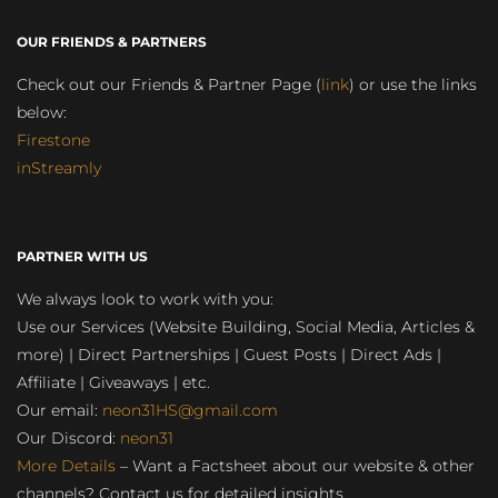
OUR FRIENDS & PARTNERS
Check out our Friends & Partner Page (
link
) or use the links
below:
Firestone
inStreamly
PARTNER WITH US
We always look to work with you:
Use our Services (Website Building, Social Media, Articles &
more) | Direct Partnerships | Guest Posts | Direct Ads |
Affiliate | Giveaways | etc.
Our email:
neon31HS@gmail.com
Our Discord:
neon31
More Details
– Want a Factsheet about our website & other
channels? Contact us for detailed insights