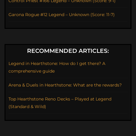
Control Priest #166 Legend – Unknown (Score: 9-1)
Garona Rogue #12 Legend – Unknown (Score: 11-7)
RECOMMENDED ARTICLES:
Legend in Hearthstone: How do I get there? A
comprehensive guide
Arena & Duels in Hearthstone: What are the rewards?
Top Hearthstone Reno Decks – Played at Legend
(Standard & Wild)