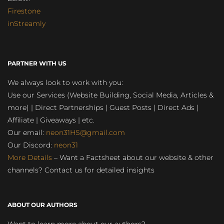
Firestone
inStreamly
PARTNER WITH US
We always look to work with you:
Use our Services (Website Building, Social Media, Articles &
more) | Direct Partnerships | Guest Posts | Direct Ads |
Affiliate | Giveaways | etc.
Our email:
neon31HS@gmail.com
Our Discord:
neon31
More Details
– Want a Factsheet about our website & other
channels? Contact us for detailed insights
ABOUT OUR AUTHORS