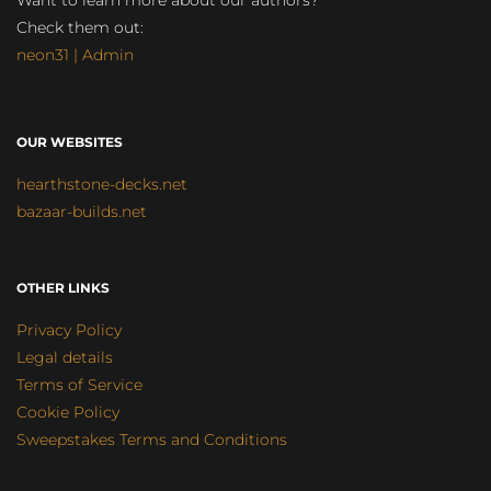
Want to learn more about our authors?
Check them out:
neon31 | Admin
OUR WEBSITES
hearthstone-decks.net
bazaar-builds.net
OTHER LINKS
Privacy Policy
Legal details
Terms of Service
Cookie Policy
Sweepstakes Terms and Conditions