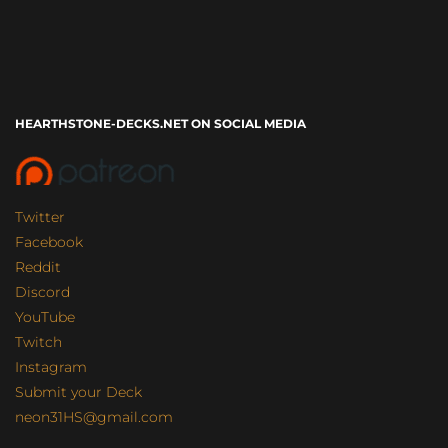
HEARTHSTONE-DECKS.NET ON SOCIAL MEDIA
Twitter
Facebook
Reddit
Discord
YouTube
Twitch
Instagram
Submit your Deck
neon31HS@gmail.com