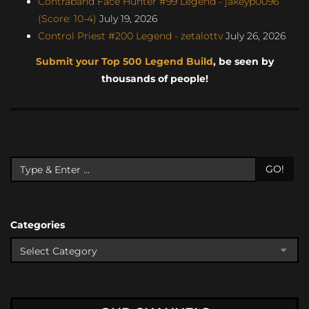
Contraband Face Hunter #99 Legend - jakeyp0096
(Score: 10-4)
July 19, 2026
Control Priest #200 Legend - zetalottv
July 26, 2026
Submit your Top 500 Legend Build
, be seen by
thousands of people!
GO!
Categories