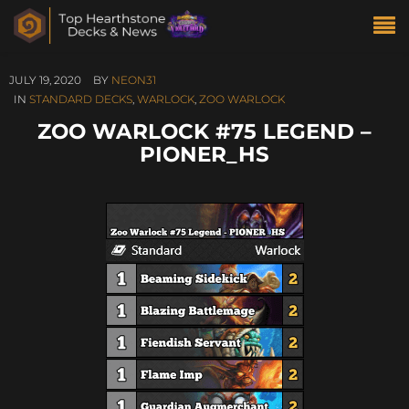
JULY 19, 2020
BY
NEON31
IN
STANDARD DECKS
,
WARLOCK
,
ZOO WARLOCK
ZOO WARLOCK #75 LEGEND –
PIONER_HS