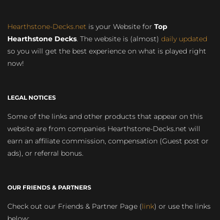
Hearthstone-Decks.net
is your Website for
Top
Hearthstone Decks
. The website is (almost)
daily updated
so you will get the best experience on what is played right
now!
LEGAL NOTICES
Some of the links and other products that appear on this
website are from companies Hearthstone-Decks.net will
earn an affiliate commission, compensation (Guest post or
ads), or referral bonus.
OUR FRIENDS & PARTNERS
Check out our Friends & Partner Page (
link
) or use the links
below: