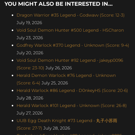
YOU MIGHT ALSO BE INTERESTED IN...
Dragon Warrior #35 Legend - Godwavv (Score: 12-3)
July 19, 2026
Void Soul Demon Hunter #500 Legend - HSCharon
July 23, 2026
Godfrey Warlock #370 Legend - Unknown (Score: 9-4)
July 20, 2026
Void Soul Demon Hunter #92 Legend - jakeyp0096
(Score: 23-10)
July 26, 2026
Herald Demon Warlock #76 Legend - Unknown
(Score: 6-4)
July 25, 2026
Herald Warlock #86 Legend - D0nkeyHS (Score: 20-6)
July 28, 2026
Herald Warlock #101 Legend - Unknown (Score: 26-8)
July 27, 2026
UUB Egg Death Knight #73 Legend - 丸子小苏雨
(Score: 27-7)
July 28, 2026