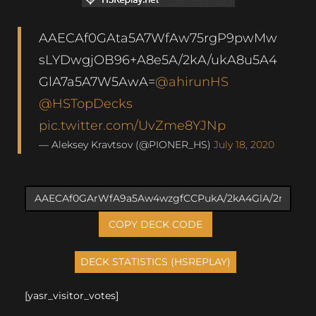
AAECAf0GAta5A7WfAw75rgP9pwMw
sLYDwgjOB96+A8e5A/2kA/ukA8u5A4
GlA7a5A7W5AwA=
@ahirunHS
@HSTopDecks
pic.twitter.com/UvZme8YJNp
— Aleksey Kravtsov (@PIONER_HS)
July 18, 2020
COPY DECK CODE
[yasr_visitor_votes]