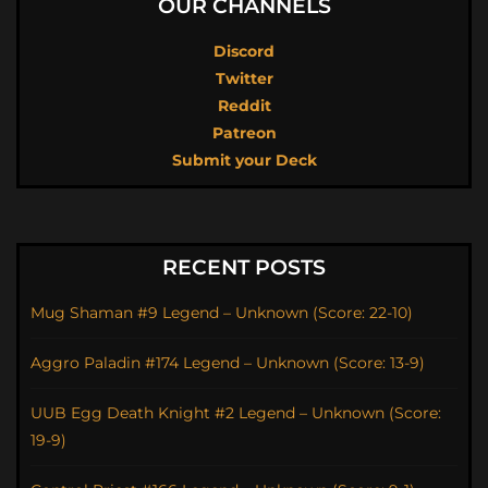
OUR CHANNELS
Discord
Twitter
Reddit
Patreon
Submit your Deck
RECENT POSTS
Mug Shaman #9 Legend – Unknown (Score: 22-10)
Aggro Paladin #174 Legend – Unknown (Score: 13-9)
UUB Egg Death Knight #2 Legend – Unknown (Score:
19-9)