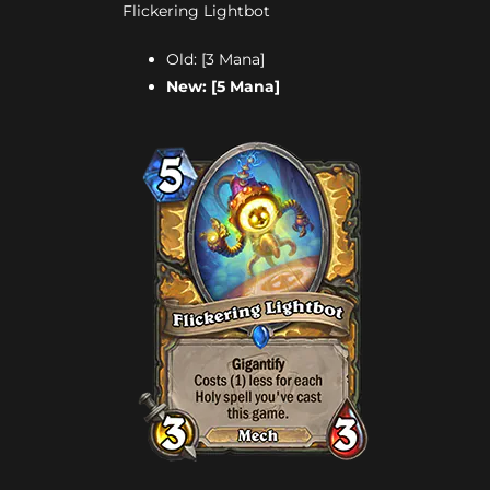
Flickering Lightbot
Old: [3 Mana]
New: [5 Mana]