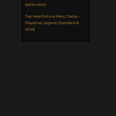
packs early!
Top Hearthstone Reno Decks –
Played at Legend (Standard &
Wild)