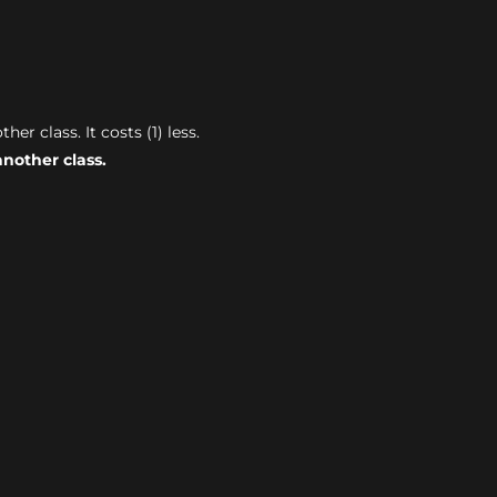
r class. It costs (1) less.
nother class.