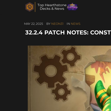
MAY 22, 2025
BY
NEON31
IN
NEWS
32.2.4 PATCH NOTES: CON