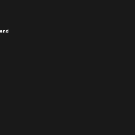
s and