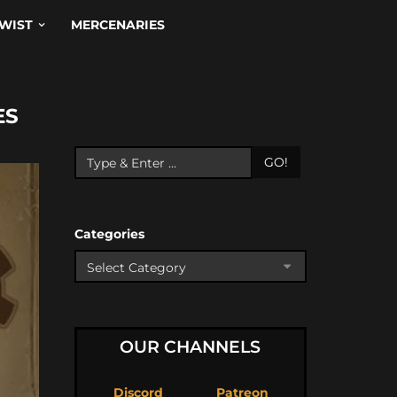
WIST
MERCENARIES
ES
GO!
Categories
OUR CHANNELS
Discord
Patreon