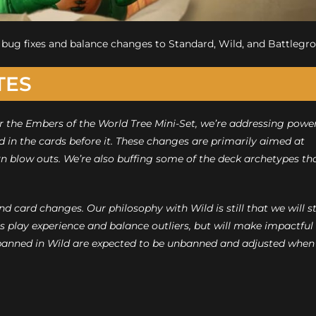
ew bug fixes and balance changes to Standard, Wild, and Battlegr
TES
r the Embers of the World Tree Mini-Set, we’re addressing powe
nd in the cards before it. These changes are primarily aimed at
rn blow outs. We’re also buffing some of the deck archetypes th
 card changes. Our philosophy with Wild is still that we will st
us play experience and balance outliers, but will make impactful
banned in Wild are expected to be unbanned and adjusted when