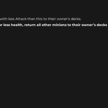
with less Attack than this to their owner’s decks.
or less health, return all other minions to their owner’s deck