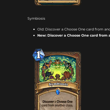
Symbiosis
Old: Discover a Choose One card from anothe
New: Discover a Choose One card from a