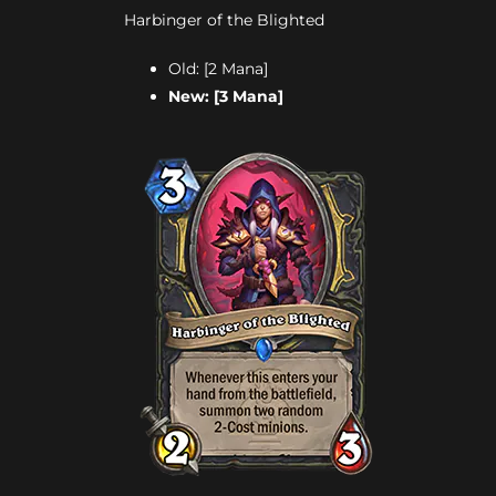
Harbinger of the Blighted
Old: [2 Mana]
New: [3 Mana]