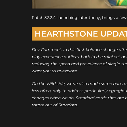
Patch 32.2.4, launching later today, brings a f
HEARTHSTONE UPDA
Dev Comment: In this first balance change afte
play experience outliers, both in the mini-set a
reducing the speed and prevalence of single-tu
want you to re-explore.
On the Wild side, we’ve also made some bans and
less often, only to address particularly egregio
changes when we do. Standard cards that are 
rotate out of Standard.