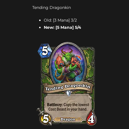
Tending Dragonkin
Old: [3 Mana] 3/2
New: [5 Mana] 5/4