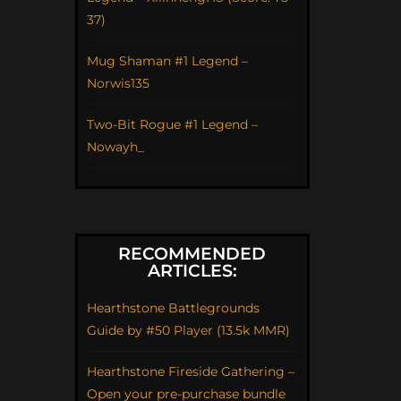
37)
Mug Shaman #1 Legend –
Norwis135
Two-Bit Rogue #1 Legend –
Nowayh_
RECOMMENDED
ARTICLES:
Hearthstone Battlegrounds
Guide by #50 Player (13.5k MMR)
Hearthstone Fireside Gathering –
Open your pre-purchase bundle