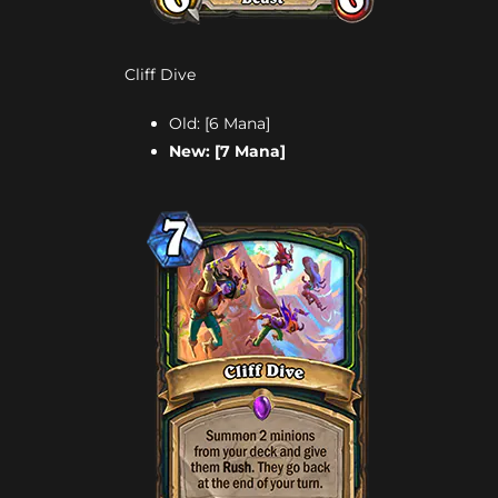
Cliff Dive
Old: [6 Mana]
New: [7 Mana]