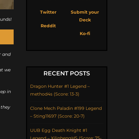
Twitter
Submit your
ounds!
Deck
Reddit
Ko-fi
r and
at we
RECENT POSTS
Dragon Hunter #1 Legend –
ep in
method4s (Score: 13-3)
 they
Clone Mech Paladin #199 Legend
– Sting11697 (Score: 20-7)
UUB Egg Death Knight #1
Legend – XilinhengHS (Score: 75-