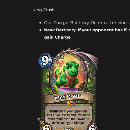
King Plush
Old: Charge. Battlecry: Return all minions 
New: Battlecry: If your opponent has 15 
gain Charge.