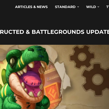
ARTICLES & NEWS
STANDARD
WILD
T
STRUCTED & BATTLEGROUNDS UPDAT