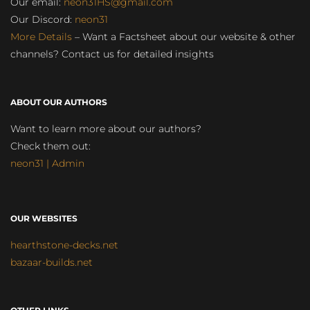
Our email:
neon31HS@gmail.com
Our Discord:
neon31
More Details
– Want a Factsheet about our website & other
channels? Contact us for detailed insights
ABOUT OUR AUTHORS
Want to learn more about our authors?
Check them out:
neon31 | Admin
OUR WEBSITES
hearthstone-decks.net
bazaar-builds.net