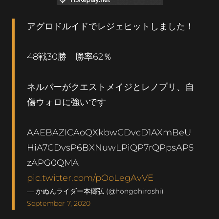
アグロドルイドでレジェヒットしました！
48戦30勝 勝率62％
ネルバーがクエストメイジとレノプリ、自
傷ウォロに強いです
AAEBAZICAoQXkbwCDvcD1AXmBeU
HiA7CDvsP6BXNuwLPiQP7rQPpsAP5
zAPG0QMA
pic.twitter.com/pOoLegAvVE
— かぬんライダー本郷弘 (@hongohiroshi)
September 7, 2020