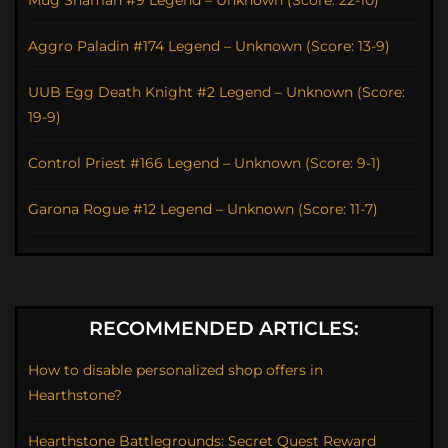
Mug Shaman #9 Legend – Unknown (Score: 22-10)
Aggro Paladin #174 Legend – Unknown (Score: 13-9)
UUB Egg Death Knight #2 Legend – Unknown (Score:
19-9)
Control Priest #166 Legend – Unknown (Score: 9-1)
Garona Rogue #12 Legend – Unknown (Score: 11-7)
RECOMMENDED ARTICLES:
How to disable personalized shop offers in
Hearthstone?
Hearthstone Battlegrounds: Secret Quest Reward