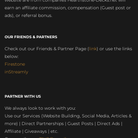
website are from companies Hearthstone-Decks.net will
earn an affiliate commission, compensation (Guest post or
ads), or referral bonus.
OUR FRIENDS & PARTNERS
Check out our Friends & Partner Page (
link
) or use the links
below:
Firestone
inStreamly
PARTNER WITH US
We always look to work with you:
Use our Services (Website Building, Social Media, Articles &
more) | Direct Partnerships | Guest Posts | Direct Ads |
Affiliate | Giveaways | etc.