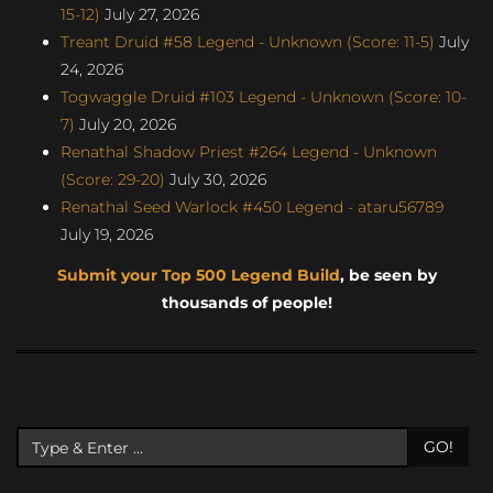
15-12)
July 27, 2026
Treant Druid #58 Legend - Unknown (Score: 11-5)
July
24, 2026
Togwaggle Druid #103 Legend - Unknown (Score: 10-
7)
July 20, 2026
Renathal Shadow Priest #264 Legend - Unknown
(Score: 29-20)
July 30, 2026
Renathal Seed Warlock #450 Legend - ataru56789
July 19, 2026
Submit your Top 500 Legend Build
, be seen by
thousands of people!
GO!