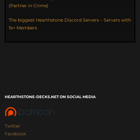
(Partner in Crime)
The biggest Hearthstone Discord Servers – Servers with
1k+ Members
HEARTHSTONE-DECKS.NET ON SOCIAL MEDIA
Twitter
Facebook