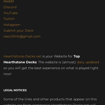
Reddit
Discord
YouTube
Twitch
Instagram
Submit your Deck
neon31HS@gmail.com
Hearthstone-Decks.net
is your Website for
Top
Hearthstone Decks
. The website is (almost)
daily updated
so you will get the best experience on what is played right
now!
LEGAL NOTICES
Some of the links and other products that appear on this