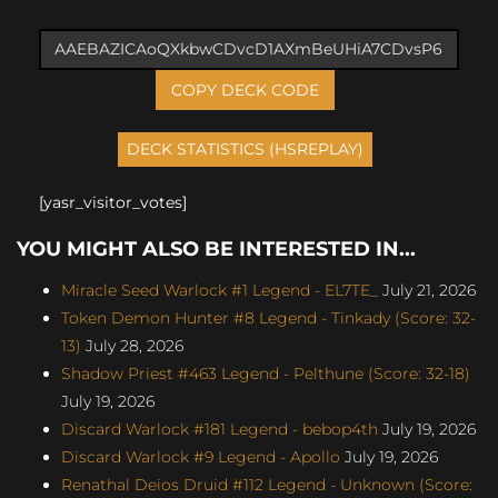
COPY DECK CODE
[yasr_visitor_votes]
YOU MIGHT ALSO BE INTERESTED IN...
Miracle Seed Warlock #1 Legend - EL7TE_
July 21, 2026
Token Demon Hunter #8 Legend - Tinkady (Score: 32-
13)
July 28, 2026
Shadow Priest #463 Legend - Pelthune (Score: 32-18)
July 19, 2026
Discard Warlock #181 Legend - bebop4th
July 19, 2026
Discard Warlock #9 Legend - Apollo
July 19, 2026
Renathal Deios Druid #112 Legend - Unknown (Score: