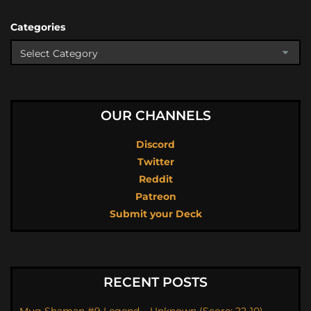
Categories
OUR CHANNELS
Discord
Twitter
Reddit
Patreon
Submit your Deck
RECENT POSTS