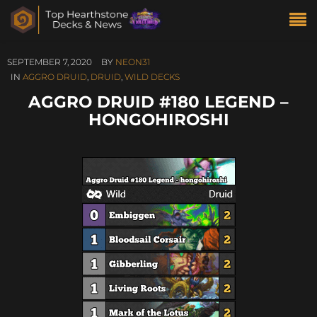
SEPTEMBER 7, 2020
BY
NEON31
IN
AGGRO DRUID
,
DRUID
,
WILD DECKS
AGGRO DRUID #180 LEGEND –
HONGOHIROSHI