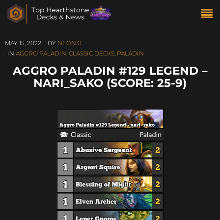
MAY 15, 2022
BY
NEON31
IN
AGGRO PALADIN
,
CLASSIC DECKS
,
PALADIN
AGGRO PALADIN #129 LEGEND –
NARI_SAKO (SCORE: 25-9)