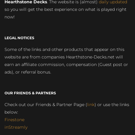
Hearthstone Decks
. The website is (almost)
daily updated
so you will get the best experience on what is played right
now!
LEGAL NOTICES
Some of the links and other products that appear on this
website are from companies Hearthstone-Decks.net will
earn an affiliate commission, compensation (Guest post or
ads), or referral bonus.
OUR FRIENDS & PARTNERS
Check out our Friends & Partner Page (
link
) or use the links
below:
Firestone
inStreamly