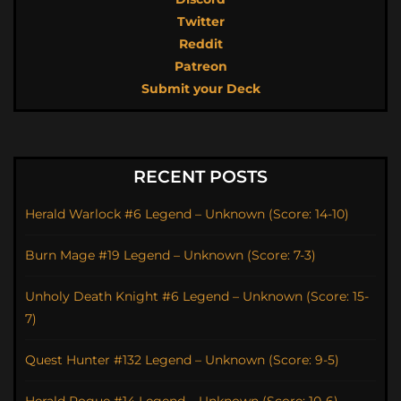
Twitter
Reddit
Patreon
Submit your Deck
RECENT POSTS
Herald Warlock #6 Legend – Unknown (Score: 14-10)
Burn Mage #19 Legend – Unknown (Score: 7-3)
Unholy Death Knight #6 Legend – Unknown (Score: 15-
7)
Quest Hunter #132 Legend – Unknown (Score: 9-5)
Herald Rogue #14 Legend – Unknown (Score: 10-6)