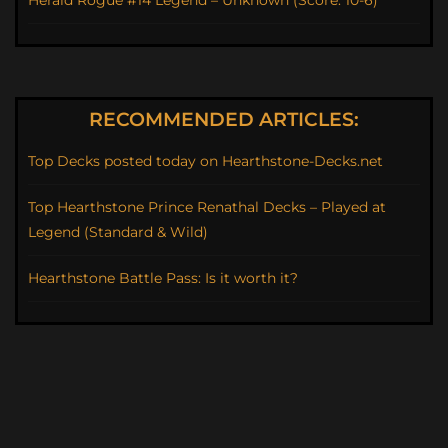
RECOMMENDED ARTICLES:
Top Decks posted today on Hearthstone-Decks.net
Top Hearthstone Prince Renathal Decks – Played at
Legend (Standard & Wild)
Hearthstone Battle Pass: Is it worth it?