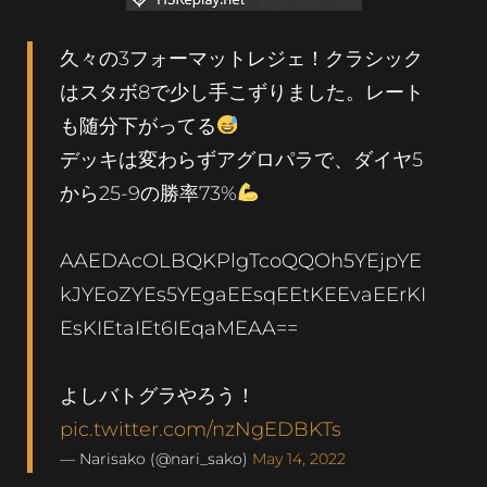
久々の3フォーマットレジェ！クラシック
はスタボ8で少し手こずりました。レート
も随分下がってる
デッキは変わらずアグロパラで、ダイヤ5
から25-9の勝率73%
AAEDAcOLBQKPlgTcoQQOh5YEjpYE
kJYEoZYEs5YEgaEEsqEEtKEEvaEErKI
EsKIEtaIEt6IEqaMEAA==
よしバトグラやろう！
pic.twitter.com/nzNgEDBKTs
— Narisako (@nari_sako)
May 14, 2022