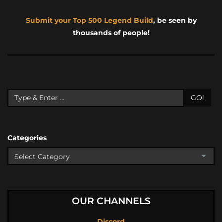
Submit your Top 500 Legend Build
, be seen by
thousands of people!
GO!
Categories
OUR CHANNELS
Discord