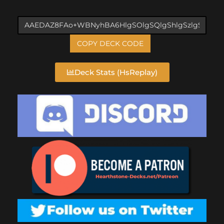
COPY DECK CODE
Deck Stats (HsReplay)