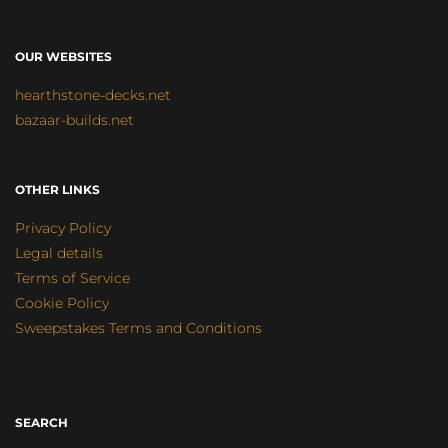
OUR WEBSITES
hearthstone-decks.net
bazaar-builds.net
OTHER LINKS
Privacy Policy
Legal details
Terms of Service
Cookie Policy
Sweepstakes Terms and Conditions
SEARCH