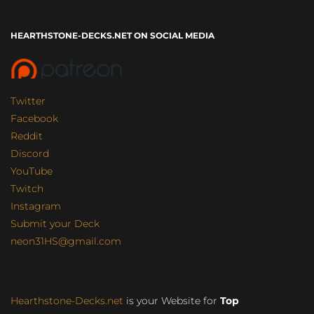
HEARTHSTONE-DECKS.NET ON SOCIAL MEDIA
Twitter
Facebook
Reddit
Discord
YouTube
Twitch
Instagram
Submit your Deck
neon31HS@gmail.com
Hearthstone-Decks.net
is your Website for
Top