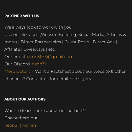
PARTNER WITH US
We always look to work with you:
Use our Services (Website Building, Social Media, Articles &
more) | Direct Partnerships | Guest Posts | Direct Ads |
Affiliate | Giveaways | etc.
Our email:
neon31HS@gmail.com
Our Discord:
neon31
More Details
– Want a Factsheet about our website & other
channels? Contact us for detailed insights
ABOUT OUR AUTHORS
Want to learn more about our authors?
Check them out:
neon31 | Admin