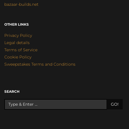
bazaar-builds.net
OTHER LINKS
Privacy Policy
Legal details
Terms of Service
Cookie Policy
Sweepstakes Terms and Conditions
SEARCH
GO!