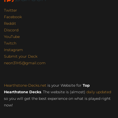
Twitter
Facebook
Reddit
Discord
YouTube
Twitch
Instagram
Submit your Deck
neon31HS@gmail.com
Hearthstone-Decks.net
is your Website for
Top
Hearthstone Decks
. The website is (almost)
daily updated
so you will get the best experience on what is played right
now!