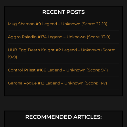
RECENT POSTS
Mug Shaman #9 Legend – Unknown (Score: 22-10)
Aggro Paladin #174 Legend – Unknown (Score: 13-9)
UUB Egg Death Knight #2 Legend – Unknown (Score:
19-9)
Control Priest #166 Legend – Unknown (Score: 9-1)
Garona Rogue #12 Legend – Unknown (Score: 11-7)
RECOMMENDED ARTICLES: