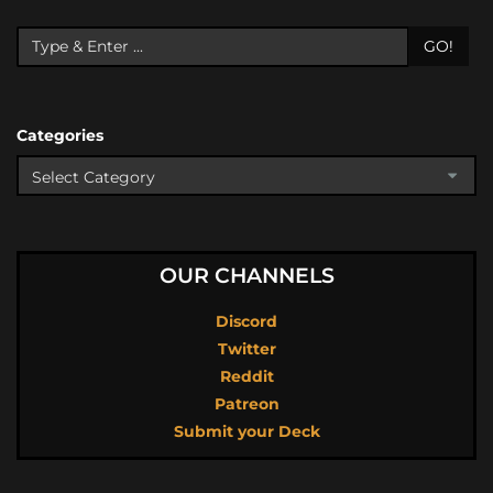
GO!
Categories
OUR CHANNELS
Discord
Twitter
Reddit
Patreon
Submit your Deck