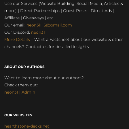
Use our Services (Website Building, Social Media, Articles &
more) | Direct Partnerships | Guest Posts | Direct Ads |
Affiliate | Giveaways | etc.
Our email:
neon31HS@gmail.com
Our Discord:
neon31
More Details
– Want a Factsheet about our website & other
channels? Contact us for detailed insights
ABOUT OUR AUTHORS
Want to learn more about our authors?
Check them out:
neon31 | Admin
OUR WEBSITES
hearthstone-decks.net