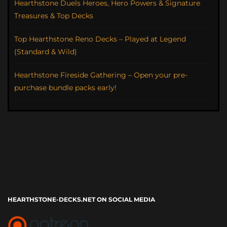
Hearthstone Duels Heroes, Hero Powers & Signature
Treasures & Top Decks
Top Hearthstone Reno Decks – Played at Legend
(Standard & Wild)
Hearthstone Fireside Gathering – Open your pre-
purchase bundle packs early!
HEARTHSTONE-DECKS.NET ON SOCIAL MEDIA