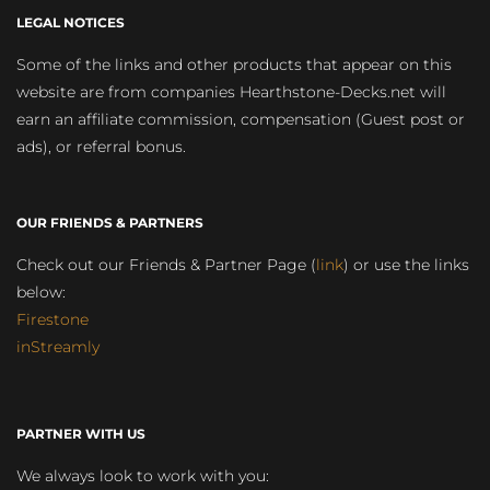
LEGAL NOTICES
Some of the links and other products that appear on this
website are from companies Hearthstone-Decks.net will
earn an affiliate commission, compensation (Guest post or
ads), or referral bonus.
OUR FRIENDS & PARTNERS
Check out our Friends & Partner Page (
link
) or use the links
below:
Firestone
inStreamly
PARTNER WITH US
We always look to work with you: