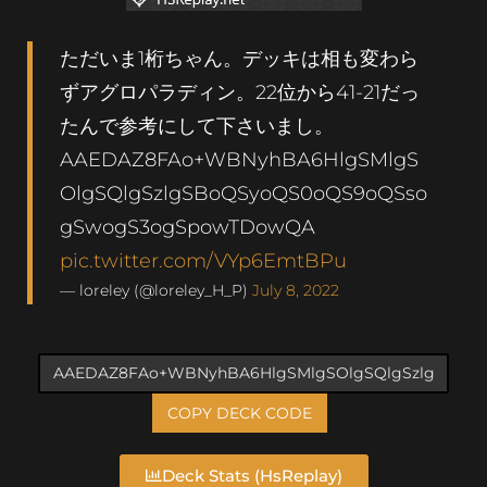
ただいま1桁ちゃん。デッキは相も変わら
ずアグロパラディン。22位から41-21だっ
たんで参考にして下さいまし。
AAEDAZ8FAo+WBNyhBA6HlgSMlgS
OlgSQlgSzlgSBoQSyoQS0oQS9oQSso
gSwogS3ogSpowTDowQA
pic.twitter.com/VYp6EmtBPu
— loreley (@loreley_H_P)
July 8, 2022
COPY DECK CODE
Deck Stats (HsReplay)