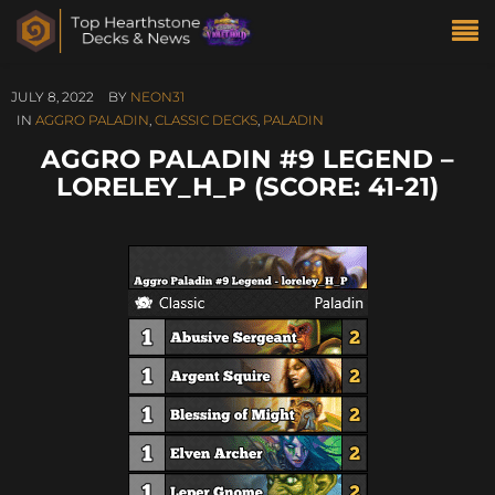
JULY 8, 2022
BY
NEON31
IN
AGGRO PALADIN
,
CLASSIC DECKS
,
PALADIN
AGGRO PALADIN #9 LEGEND –
LORELEY_H_P (SCORE: 41-21)