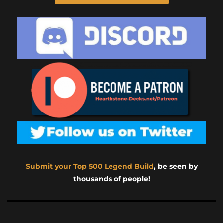
Submit your Top 500 Legend Build
, be seen by
thousands of people!